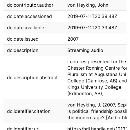
dc.contributor.author
von Heyking, John
dc.date.accessioned
2019-07-11T20:39:48Z
dc.date.available
2019-07-11T20:39:48Z
dc.date.issued
2007
dc.description
Streaming audio
Lectures presented for the
Chester Ronning Centre for
Pluralism at Augustana Unive
dc.description.abstract
College (Camrose, AB) and 
Kings University College
(Edmonton, AB),
von Heyking, J. (2007, Sept.
dc.identifier.citation
Is political friendship possibl
the modern age? [Audio file]
dc.identifier.uri
https://hdl.handle.net/1013