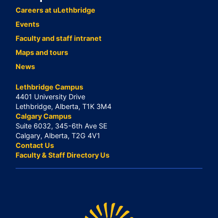
Careers at uLethbridge
Events
Faculty and staff intranet
Maps and tours
News
Lethbridge Campus
4401 University Drive
Lethbridge, Alberta, T1K 3M4
Calgary Campus
Suite 6032, 345-6th Ave SE
Calgary, Alberta, T2G 4V1
Contact Us
Faculty & Staff Directory Us