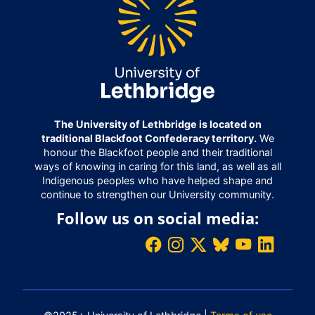
The University of Lethbridge is located on
traditional Blackfoot Confederacy territory.
We
honour the Blackfoot people and their traditional
ways of knowing in caring for this land, as well as all
Indigenous peoples who have helped shape and
continue to strengthen our University community.
Follow us on social media: