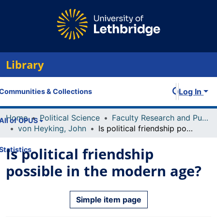
Library
Log In
Communities & Collections
Home
Political Science
Faculty Research and Publications
All of OPUS
von Heyking, John
Is political friendship possible in the modern age?
Is political friendship
Statistics
possible in the modern age?
Simple item page