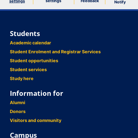
settings
Feedback
settings
Notify
Students
Academic calendar
Student Enrolment and Registrar Services
Student opportunities
Student services
Study here
Information for
Alumni
Donors
Visitors and community
Campus