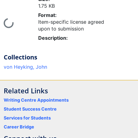
1.75 KB
Format:
Loading...
Item-specific license agreed
upon to submission
Description:
Collections
von Heyking, John
Related Links
Writing Centre Appointments
Student Success Centre
Services for Students
Career Bridge