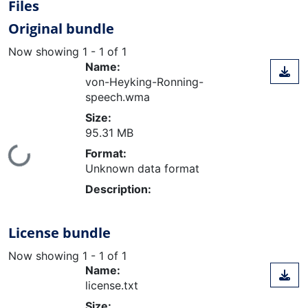
Files
Original bundle
Now showing
1 - 1 of 1
Name:
von-Heyking-Ronning-
speech.wma
Size:
95.31 MB
Loading...
Format:
Unknown data format
Description:
License bundle
Now showing
1 - 1 of 1
Name:
license.txt
Size: