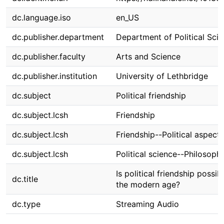
dc.language.iso
en_US
dc.publisher.department
Department of Political Sci
dc.publisher.faculty
Arts and Science
dc.publisher.institution
University of Lethbridge
dc.subject
Political friendship
dc.subject.lcsh
Friendship
dc.subject.lcsh
Friendship--Political aspects
dc.subject.lcsh
Political science--Philosoph
Is political friendship possibl
dc.title
the modern age?
dc.type
Streaming Audio