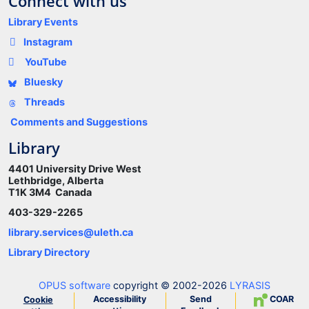
Connect with us
Library Events
Instagram
YouTube
Bluesky
Threads
Comments and Suggestions
Library
4401 University Drive West
Lethbridge, Alberta
T1K 3M4 Canada
403-329-2265
library.services@uleth.ca
Library Directory
OPUS software
copyright © 2002-2026
LYRASIS
Accessibility
Send
COAR
Cookie