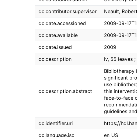
dc.contributor.supervisor
Neault, Rober
dc.date.accessioned
2009-09-17T1
dc.date.available
2009-09-17T1
dc.date.issued
2009
dc.description
iv, 55 leaves ;
Bibliotherapy 
significant pr
use bibliothe
dc.description.abstract
this intervent
face-to-face c
recommendatio
guidelines an
dc.identifier.uri
https://hdl.ha
dc.language.iso
en_US