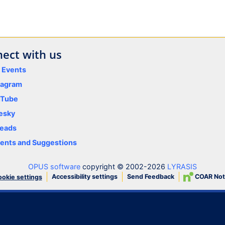
ect with us
y Events
tagram
uTube
esky
eads
nts and Suggestions
OPUS software
copyright © 2002-2026
LYRASIS
Accessibility settings
Send Feedback
COAR Not
okie settings