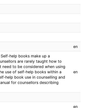
en
e. Self-help books make up a
ounsellors are rarely taught how to
at need to be considered when using
 the use of self-help books within a
en
elf-help book use in counselling and
nual for counsellors describing
en