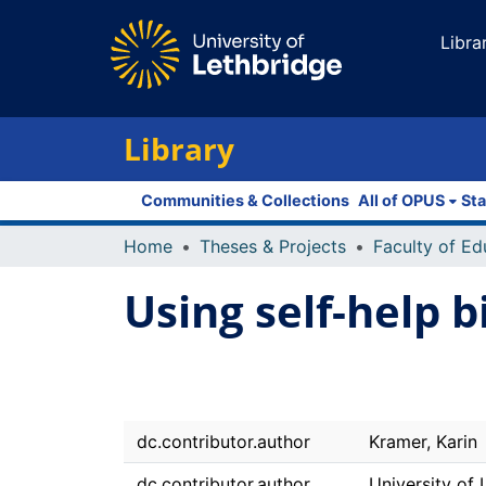
Libra
Library
Communities & Collections
All of OPUS
Sta
Home
Theses & Projects
Using self-help b
dc.contributor.author
Kramer, Karin
dc.contributor.author
University of 