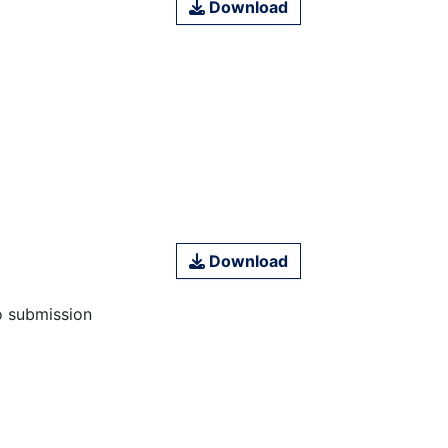
Download
Download
o submission