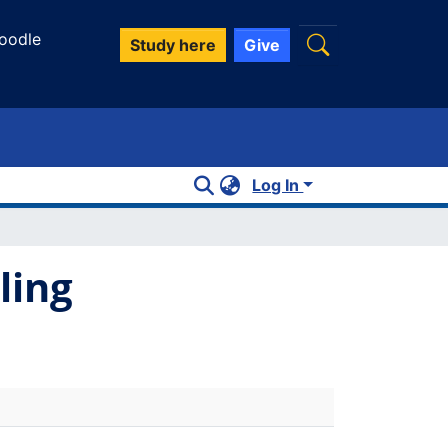
oodle
Study here
Give
Log In
ling