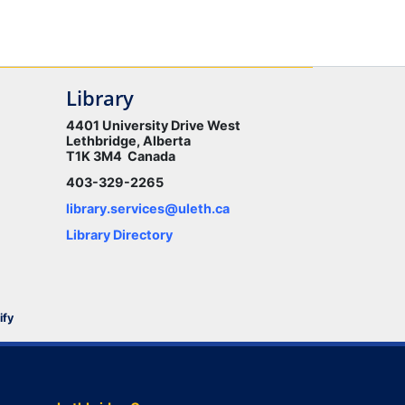
Library
4401 University Drive West
Lethbridge, Alberta
T1K 3M4 Canada
403-329-2265
library.services@uleth.ca
Library Directory
ify