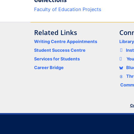
Loading...
Faculty of Education Projects
Related Links
Conn
Writing Centre Appointments
Librar
Student Success Centre
Ins
Services for Students
Yo
Career Bridge
Blu
Thr
Comme
Co