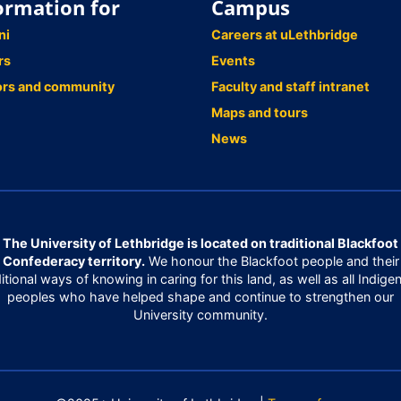
ormation for
Campus
ni
Careers at uLethbridge
rs
Events
ors and community
Faculty and staff intranet
Maps and tours
News
The University of Lethbridge is located on traditional Blackfoot
Confederacy territory.
We honour the Blackfoot people and their
ditional ways of knowing in caring for this land, as well as all Indige
peoples who have helped shape and continue to strengthen our
University community.