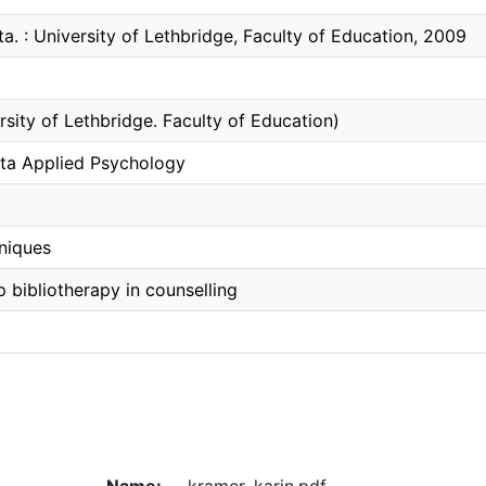
ta. : University of Lethbridge, Faculty of Education, 2009
rsity of Lethbridge. Faculty of Education)
ta Applied Psychology
hniques
p bibliotherapy in counselling
Name:
kramer, karin.pdf