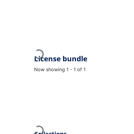
Loading...
License bundle
Now showing
1 - 1 of 1
Collections