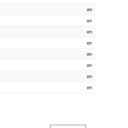
en
en
en
en
en
en
en
en