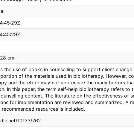
ta
4:45:29Z
4:45:29Z
 28 cm. --
is the use of books in counselling to support client chang
oportion of the materials used in bibliotherapy. However, c
rapy and therefore may not appreciate the many factors th
ion. In this paper, the term self-help bibliotherapy refers to
ounselling context. The literature on the effectiveness of s
ns for implementation are reviewed and summarized. A ma
d recommended resources is included.
ndle.net/10133/762