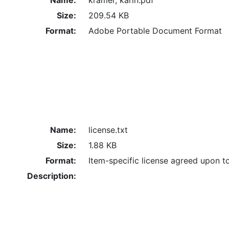
Size:
209.54 KB
Format:
Adobe Portable Document Format
Name:
license.txt
Size:
1.88 KB
Format:
Item-specific license agreed upon t
Description: