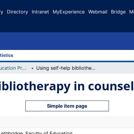
ry
Directory
Intranet
MyExperience
Webmail
Bridge
M
tistics
Faculty of Education Projects
Using self-help bibliotherapy in counselling
ibliotherapy in counsel
Simple item page
Lethbridge. Faculty of Education