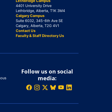
Lethbridge Campus
4401 University Drive
Lethbridge, Alberta, T1K 3M4
Calgary Campus
Suite 6032, 345-6th Ave SE
Calgary, Alberta, T2G 4V1
Contact Us
Faculty & Staff Directory Us
Follow us on social
media:
nous