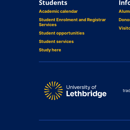
Students
Inf
Academic calendar
Alum
Student Enrolment and Registrar
Dono
Services
Visit
Student opportunities
Student services
Study here
tra