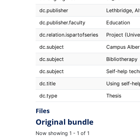
dc.publisher
Lethbridge, Al
dc.publisher.faculty
Education
dc.relation.ispartofseries
Project (Unive
dc.subject
Campus Alber
dc.subject
Bibliotherapy
dc.subject
Self-help tec
dc.title
Using self-hel
dc.type
Thesis
Files
Original bundle
Now showing
1 - 1 of 1