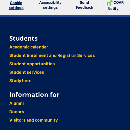
Accessibility
Send
COAR
Cookie
settings
Feedback
settings
Notify
Students
Academic calendar
Student Enrolment and Registrar Services
Student opportunities
Student services
Study here
Information for
Alumni
Donors
Visitors and community