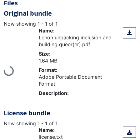
Files
Original bundle
Now showing
1 - 1 of 1
Name:
Lenon unpacking inclusion and
building queer(er).pdf
Size:
1.64 MB
Loading...
Format:
Adobe Portable Document
Format
Description:
License bundle
Now showing
1 - 1 of 1
Name:
license.txt