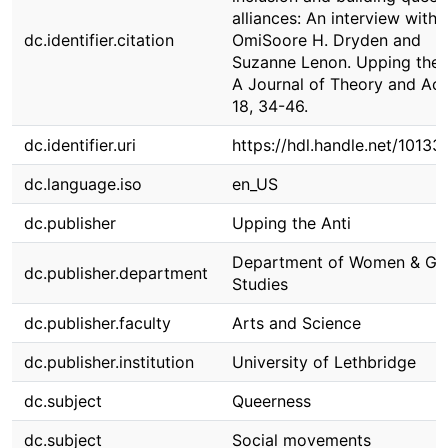
alliances: An interview with
dc.identifier.citation
OmiSoore H. Dryden and
Suzanne Lenon. Upping the A
A Journal of Theory and Act
18, 34-46.
dc.identifier.uri
https://hdl.handle.net/1013
dc.language.iso
en_US
dc.publisher
Upping the Anti
Department of Women & Ge
dc.publisher.department
Studies
dc.publisher.faculty
Arts and Science
dc.publisher.institution
University of Lethbridge
dc.subject
Queerness
dc.subject
Social movements