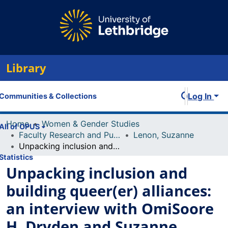
Library
Log In
Communities & Collections
Home
Women & Gender Studies
All of OPUS
Faculty Research and Publications
Lenon, Suzanne
Unpacking inclusion and building queer(er) alliances: an interview with OmiSoore H. Dryden and Suzanne Lenon
Statistics
Unpacking inclusion and
building queer(er) alliances:
an interview with OmiSoore
H. Dryden and Suzanne