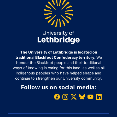
The University of Lethbridge is located on
traditional Blackfoot Confederacy territory.
We
honour the Blackfoot people and their traditional
ways of knowing in caring for this land, as well as all
Indigenous peoples who have helped shape and
continue to strengthen our University community.
Follow us on social media: