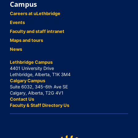
Campus
Careers at uLethbridge
Events
Faculty and staff intranet
Maps and tours
News
Lethbridge Campus
4401 University Drive
Lethbridge, Alberta, T1K 3M4
Calgary Campus
Suite 6032, 345-6th Ave SE
Calgary, Alberta, T2G 4V1
Contact Us
Faculty & Staff Directory Us