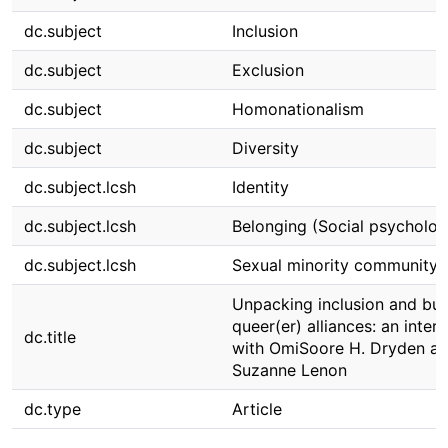
dc.subject
Inclusion
dc.subject
Exclusion
dc.subject
Homonationalism
dc.subject
Diversity
dc.subject.lcsh
Identity
dc.subject.lcsh
Belonging (Social psycholog
dc.subject.lcsh
Sexual minority community
Unpacking inclusion and bui
queer(er) alliances: an inter
dc.title
with OmiSoore H. Dryden a
Suzanne Lenon
dc.type
Article