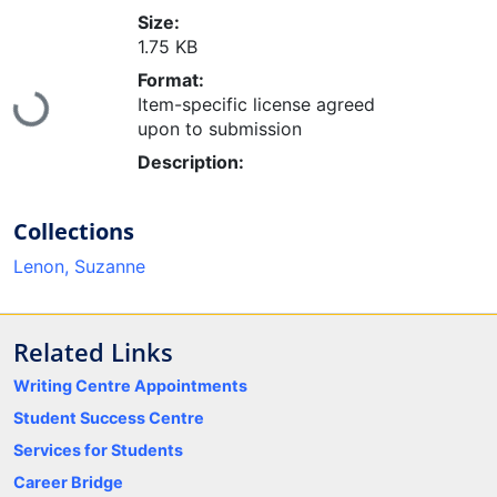
Size:
1.75 KB
Format:
Loading...
Item-specific license agreed
upon to submission
Description:
Collections
Lenon, Suzanne
Related Links
Writing Centre Appointments
Student Success Centre
Services for Students
Career Bridge