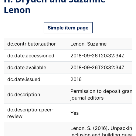
Lenon
Simple item page
dc.contributor.author
Lenon, Suzanne
dc.date.accessioned
2018-09-26T20:32:34Z
dc.date.available
2018-09-26T20:32:34Z
dc.date.issued
2016
Permission to deposit grant
dc.description
journal editors
dc.description.peer-
Yes
review
Lenon, S. (2016). Unpacking
inclusion and building queer