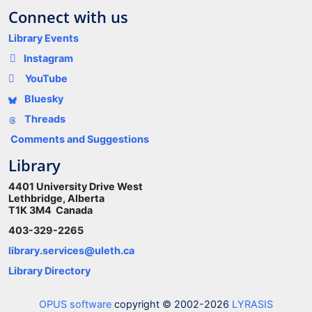
Connect with us
Library Events
Instagram
YouTube
Bluesky
Threads
Comments and Suggestions
Library
4401 University Drive West
Lethbridge, Alberta
T1K 3M4 Canada
403-329-2265
library.services@uleth.ca
Library Directory
OPUS software
copyright © 2002-2026
LYRASIS