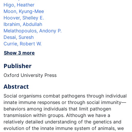
Higo, Heather
Moon, Kyung-Mee
Hoover, Shelley E.
Ibrahim, Abdullah
Melathopoulos, Andony P.
Desai, Suresh
Currie, Robert W.
Show 3 more
Publisher
Oxford University Press
Abstract
Social organisms combat pathogens through individual
innate immune responses or through social immunity—
behaviors among individuals that limit pathogen
transmission within groups. Although we have a
relatively detailed understanding of the genetics and
evolution of the innate immune system of animals, we