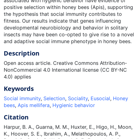
associated with hygienic behavior have evidence of
positive selection within honey bees (Apis), supporting
the hypothesis that social immunity contributes to
fitness. Our results indicate that genes influencing
developmental neurobiology and behavior in solitary
insects may have been co-opted to give rise to a novel
and adaptive social immune phenotype in honey bees.
Description
Open access article. Creative Commons Attribution-
NonCommercial 4.0 International license (CC BY-NC
4.0) applies
Keywords
Social immunity
,
Selection
,
Sociality
,
Eusocial
,
Honey
bees
,
Apis mellifera
,
Hygienic behavior
Citation
Harpur, B. A., Guarna, M. M., Huxter, E., Higo, H., Moon,
K., Hoover, S. E., Ibrahim, A., Melathopoulos, A. P.,