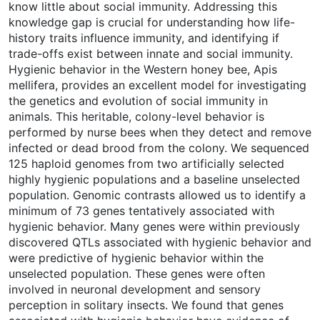
know little about social immunity. Addressing this
knowledge gap is crucial for understanding how life-
history traits influence immunity, and identifying if
trade-offs exist between innate and social immunity.
Hygienic behavior in the Western honey bee, Apis
mellifera, provides an excellent model for investigating
the genetics and evolution of social immunity in
animals. This heritable, colony-level behavior is
performed by nurse bees when they detect and remove
infected or dead brood from the colony. We sequenced
125 haploid genomes from two artificially selected
highly hygienic populations and a baseline unselected
population. Genomic contrasts allowed us to identify a
minimum of 73 genes tentatively associated with
hygienic behavior. Many genes were within previously
discovered QTLs associated with hygienic behavior and
were predictive of hygienic behavior within the
unselected population. These genes were often
involved in neuronal development and sensory
perception in solitary insects. We found that genes