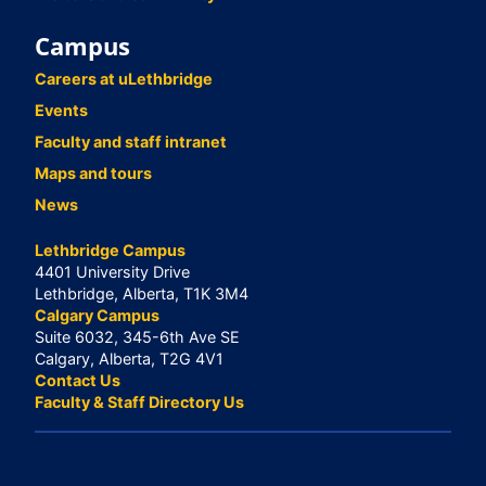
Campus
Careers at uLethbridge
Events
Faculty and staff intranet
Maps and tours
News
Lethbridge Campus
4401 University Drive
Lethbridge, Alberta, T1K 3M4
Calgary Campus
Suite 6032, 345-6th Ave SE
Calgary, Alberta, T2G 4V1
Contact Us
Faculty & Staff Directory Us