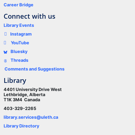
Career Bridge
Connect with us
Library Events
Instagram
YouTube
Bluesky
Threads
Comments and Suggestions
Library
4401 University Drive West
Lethbridge, Alberta
T1K 3M4 Canada
403-329-2265
library.services@uleth.ca
Library Directory