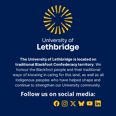
The University of Lethbridge is located on
traditional Blackfoot Confederacy territory.
We
honour the Blackfoot people and their traditional
ways of knowing in caring for this land, as well as all
Indigenous peoples who have helped shape and
continue to strengthen our University community.
Follow us on social media: