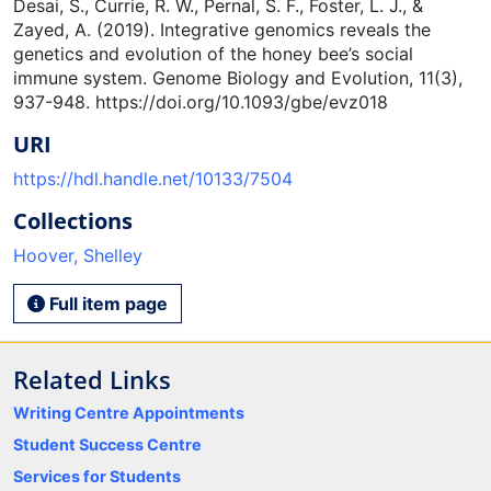
Desai, S., Currie, R. W., Pernal, S. F., Foster, L. J., &
Zayed, A. (2019). Integrative genomics reveals the
genetics and evolution of the honey bee’s social
immune system. Genome Biology and Evolution, 11(3),
937-948. https://doi.org/10.1093/gbe/evz018
URI
https://hdl.handle.net/10133/7504
Collections
Hoover, Shelley
Full item page
Related Links
Writing Centre Appointments
Student Success Centre
Services for Students