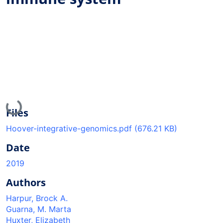
Loading...
Files
Hoover-integrative-genomics.pdf
(676.21 KB)
Date
2019
Authors
Harpur, Brock A.
Guarna, M. Marta
Huxter, Elizabeth