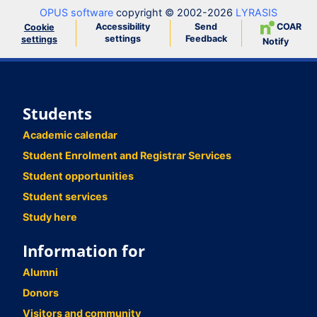
OPUS software
copyright © 2002-2026
LYRASIS
Accessibility
Send
COAR
Cookie
settings
Feedback
settings
Notify
Students
Academic calendar
Student Enrolment and Registrar Services
Student opportunities
Student services
Study here
Information for
Alumni
Donors
Visitors and community