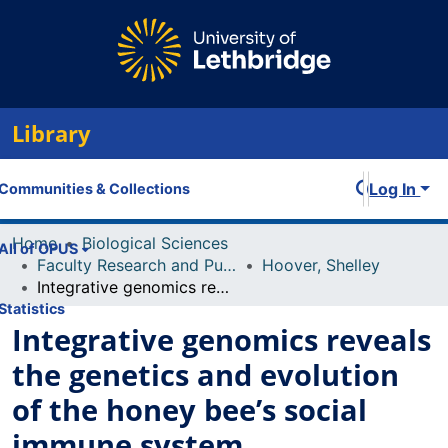
Library
Log In
Communities & Collections
Home
Biological Sciences
All of OPUS
Faculty Research and Publications
Hoover, Shelley
Integrative genomics reveals the genetics and evolution of the honey bee’s social immune system
Statistics
Integrative genomics reveals
the genetics and evolution
of the honey bee’s social
immune system