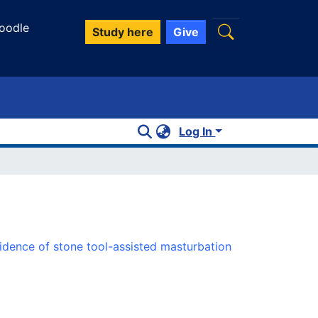
oodle
Study here
Give
Log In
dence of stone tool-assisted masturbation