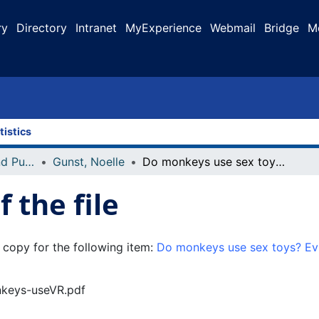
ry
Directory
Intranet
MyExperience
Webmail
Bridge
M
tistics
Faculty Research and Publications
Gunst, Noelle
Do monkeys use sex toys? Evidence of stone tool-assisted masturbation in free-ranging long-tailed macaques
 the file
 copy for the following item:
Do monkeys use sex toys? Evi
onkeys-useVR.pdf