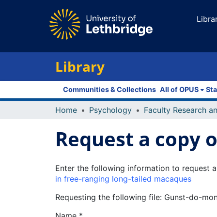
Libra
Library
Communities & Collections
All of OPUS
Sta
Home
Psychology
Request a copy of
Enter the following information to request a
in free-ranging long-tailed macaques
Requesting the following file: Gunst-do-m
Name *