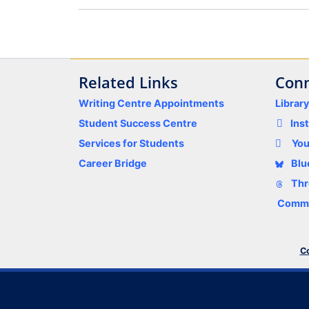
Related Links
Conn
Writing Centre Appointments
Librar
Student Success Centre
Ins
Services for Students
Yo
Career Bridge
Blu
Thr
Comme
Co