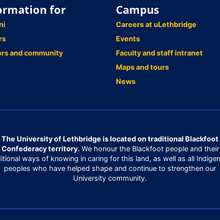
ormation for
Campus
ni
Careers at uLethbridge
rs
Events
ors and community
Faculty and staff intranet
Maps and tours
News
The University of Lethbridge is located on traditional Blackfoot
Confederacy territory.
We honour the Blackfoot people and their
ditional ways of knowing in caring for this land, as well as all Indige
peoples who have helped shape and continue to strengthen our
University community.