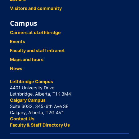
Visitors and community
Campus
Careers at uLethbridge
Events
Faculty and staff intranet
Maps and tours
News
Lethbridge Campus
4401 University Drive
Lethbridge, Alberta, T1K 3M4
Calgary Campus
Suite 6032, 345-6th Ave SE
Calgary, Alberta, T2G 4V1
Contact Us
Faculty & Staff Directory Us