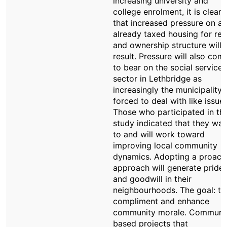
increasing university and
college enrolment, it is clear
that increased pressure on an
already taxed housing for ren
and ownership structure will
result. Pressure will also com
to bear on the social service
sector in Lethbridge as
increasingly the municipality i
forced to deal with like issues
Those who participated in thi
study indicated that they wan
to and will work toward
improving local community
dynamics. Adopting a proact
approach will generate pride
and goodwill in their
neighbourhoods. The goal: to
compliment and enhance
community morale. Communi
based projects that