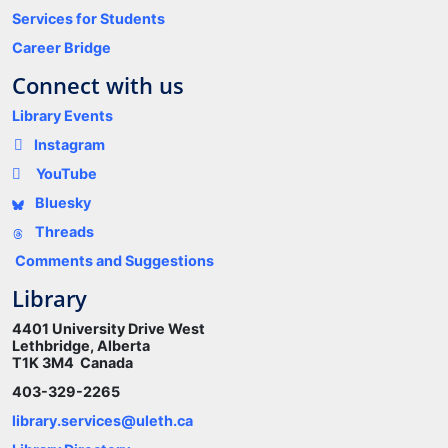
Services for Students
Career Bridge
Connect with us
Library Events
Instagram
YouTube
Bluesky
Threads
Comments and Suggestions
Library
4401 University Drive West
Lethbridge, Alberta
T1K 3M4 Canada
403-329-2265
library.services@uleth.ca