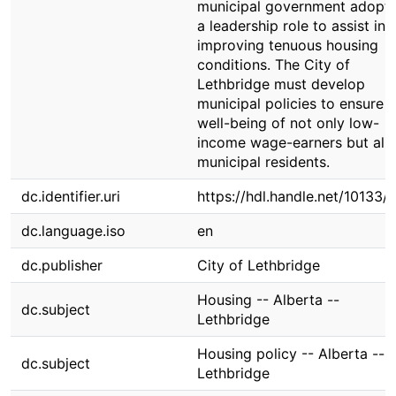
municipal government adopti
a leadership role to assist in
improving tenuous housing
conditions. The City of
Lethbridge must develop
municipal policies to ensure t
well-being of not only low-
income wage-earners but all
municipal residents.
dc.identifier.uri
https://hdl.handle.net/10133/
dc.language.iso
en
dc.publisher
City of Lethbridge
Housing -- Alberta --
dc.subject
Lethbridge
Housing policy -- Alberta --
dc.subject
Lethbridge