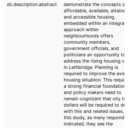
dc.description.abstract
demonstrate the concepts of
affordable, available, attainab
and accessible housing,
embedded within an integrat
approach within
neighbourhoods offers
community members,
government officials, and
politicians an opportunity to
address the rising housing cri
in Lethbridge. Planning is
required to improve the exist
housing situation. This requir
a strong financial foundation,
and policy makers need to
remain cognizant that city ta
dollars will be required to dea
with this and related issues. I
this study, as many responde
indicated, they see the