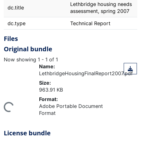
Lethbridge housing needs
dc.title
assessment, spring 2007
dc.type
Technical Report
Files
Original bundle
Now showing
1 - 1 of 1
Name:
LethbridgeHousingFinalReport2007.pdf
Size:
963.91 KB
Format:
ing...
Adobe Portable Document
Format
License bundle