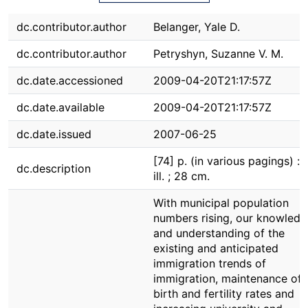
dc.contributor.author
Belanger, Yale D.
dc.contributor.author
Petryshyn, Suzanne V. M.
dc.date.accessioned
2009-04-20T21:17:57Z
dc.date.available
2009-04-20T21:17:57Z
dc.date.issued
2007-06-25
[74] p. (in various pagings) : c
dc.description
ill. ; 28 cm.
With municipal population
numbers rising, our knowledg
and understanding of the
existing and anticipated
immigration trends of
immigration, maintenance of
birth and fertility rates and