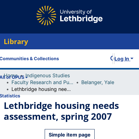
Library
Log In
Communities & Collections
Home
Indigenous Studies
All of OPUS
Faculty Research and Publications
Belanger, Yale
Lethbridge housing needs assessment, spring 2007
Statistics
Lethbridge housing needs
assessment, spring 2007
Simple item page