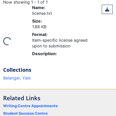
Now showing
1 - 1 of 1
Name:
license.txt
Size:
1.88 KB
Format:
ing...
Item-specific license agreed
upon to submission
Description:
Collections
Belanger, Yale
Related Links
Writing Centre Appointments
Student Success Centre