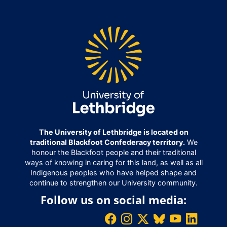
The University of Lethbridge is located on
traditional Blackfoot Confederacy territory.
We
honour the Blackfoot people and their traditional
ways of knowing in caring for this land, as well as all
Indigenous peoples who have helped shape and
continue to strengthen our University community.
Follow us on social media: