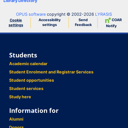
Library Directory
OPUS software
copyright © 2002-2026
LYRASIS
Accessibility
Send
COAR
Cookie
settings
Feedback
settings
Notify
Students
Academic calendar
Student Enrolment and Registrar Services
Student opportunities
Student services
Study here
Information for
Alumni
Donors