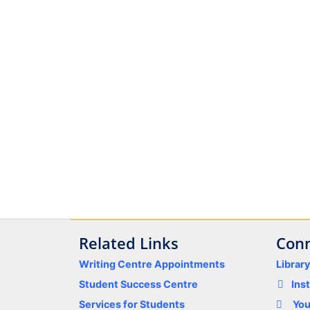
Related Links
Conn
Writing Centre Appointments
Librar
Student Success Centre
Ins
Services for Students
Yo