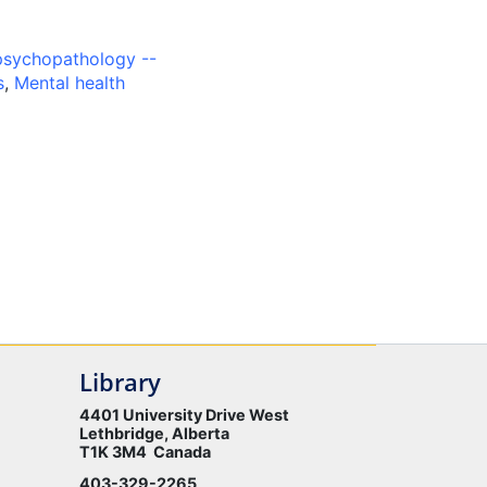
psychopathology --
s
,
Mental health
Library
4401 University Drive West
Lethbridge, Alberta
T1K 3M4 Canada
403-329-2265