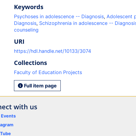
Keywords
Psychoses in adolescence -- Diagnosis
,
Adolescent 
Diagnosis
,
Schizophrenia in adolescence -- Diagnosi
counseling
URI
https://hdl.handle.net/10133/3074
Collections
Faculty of Education Projects
Full item page
ect with us
y Events
tagram
uTube