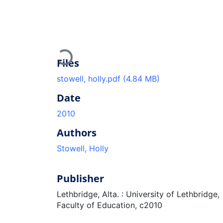
Loading...
Files
stowell, holly.pdf
(4.84 MB)
Date
2010
Authors
Stowell, Holly
Publisher
Lethbridge, Alta. : University of Lethbridge,
Faculty of Education, c2010