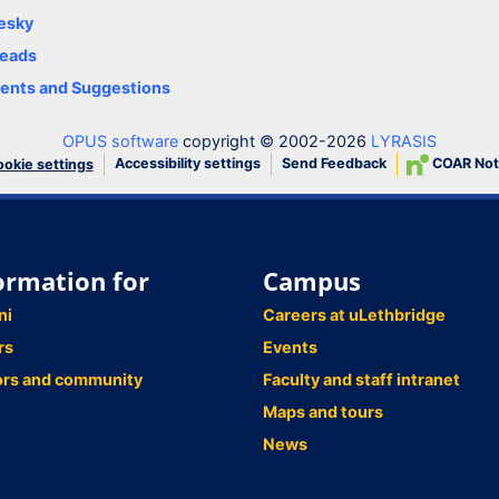
esky
eads
nts and Suggestions
OPUS software
copyright © 2002-2026
LYRASIS
Accessibility settings
Send Feedback
COAR Not
okie settings
ormation for
Campus
ni
Careers at uLethbridge
rs
Events
ors and community
Faculty and staff intranet
Maps and tours
News