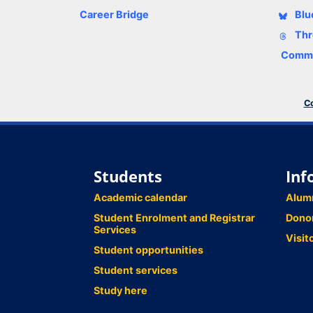
Career Bridge
Blu
Thr
Comme
Co
Students
Inf
Academic calendar
Alum
Student Enrolment and Registrar
Dono
Services
Visit
Student opportunities
Student services
Study here