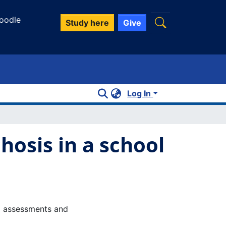
oodle
Study here
Give
Log In
hosis in a school
P) assessments and