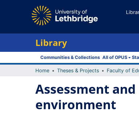
Libra
Library
Communities & Collections
All of OPUS
Sta
Home
Theses & Projects
Assessment and d
environment