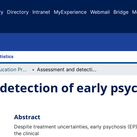
ry
Directory
Intranet
MyExperience
Webmail
Bridge
M
tistics
Faculty of Education Projects
Assessment and detection of early psychosis in a school environment
etection of early psyc
Abstract
Despite treatment uncertainties, early psychosis (E
the clinical