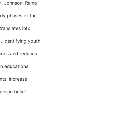
n, Johnson, Raine
rly phases of the
ranslates into
 Identifying youth
tories and reduces
An educational
nts, increase
ges in belief