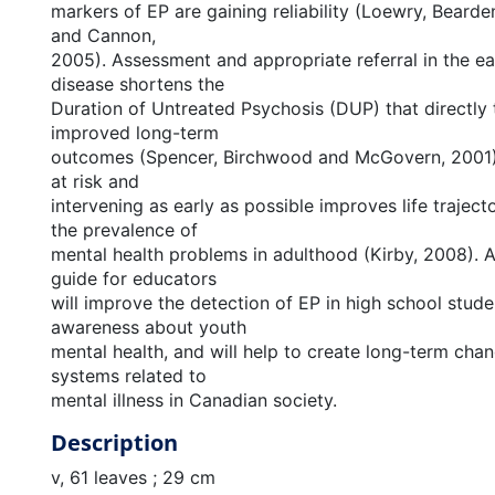
markers of EP are gaining reliability (Loewry, Bearde
and Cannon,
2005). Assessment and appropriate referral in the ea
disease shortens the
Duration of Untreated Psychosis (DUP) that directly t
improved long-term
outcomes (Spencer, Birchwood and McGovern, 2001).
at risk and
intervening as early as possible improves life trajec
the prevalence of
mental health problems in adulthood (Kirby, 2008). 
guide for educators
will improve the detection of EP in high school stude
awareness about youth
mental health, and will help to create long-term chan
systems related to
mental illness in Canadian society.
Description
v, 61 leaves ; 29 cm