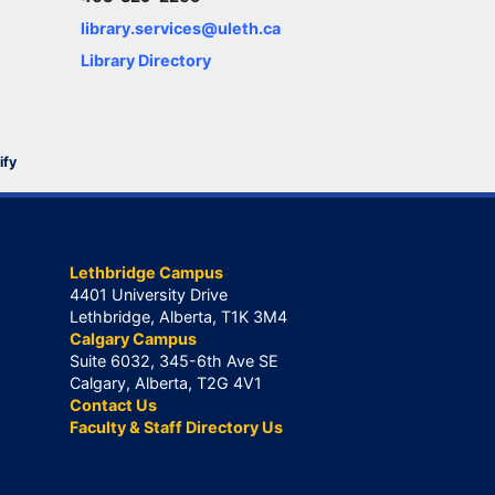
library.services@uleth.ca
Library Directory
ify
Lethbridge Campus
4401 University Drive
Lethbridge, Alberta, T1K 3M4
Calgary Campus
Suite 6032, 345-6th Ave SE
Calgary, Alberta, T2G 4V1
Contact Us
Faculty & Staff Directory Us