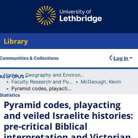
Library
Log In
Communities & Collections
Home
Geography and Environment
All of OPUS
Faculty Research and Publications
McGeough, Kevin
Pyramid codes, playacting and veiled Israelite histories: pre-critical Biblical interpretation and Victorian archaeology
Statistics
Pyramid codes, playacting
and veiled Israelite histories:
pre-critical Biblical
interpretation and Victorian