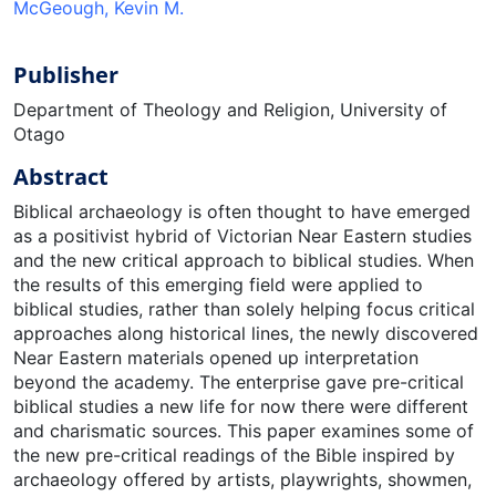
McGeough, Kevin M.
Publisher
Department of Theology and Religion, University of
Otago
Abstract
Biblical archaeology is often thought to have emerged
as a positivist hybrid of Victorian Near Eastern studies
and the new critical approach to biblical studies. When
the results of this emerging field were applied to
biblical studies, rather than solely helping focus critical
approaches along historical lines, the newly discovered
Near Eastern materials opened up interpretation
beyond the academy. The enterprise gave pre-critical
biblical studies a new life for now there were different
and charismatic sources. This paper examines some of
the new pre-critical readings of the Bible inspired by
archaeology offered by artists, playwrights, showmen,