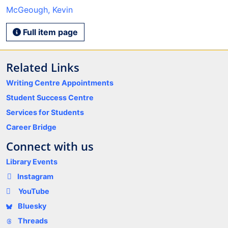
McGeough, Kevin
Full item page
Related Links
Writing Centre Appointments
Student Success Centre
Services for Students
Career Bridge
Connect with us
Library Events
Instagram
YouTube
Bluesky
Threads