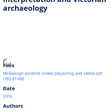
archaeology
Loading...
Files
McGeough pyramid codes playacting and veiled.pdf
(193.61 KB)
Date
2015
Authors