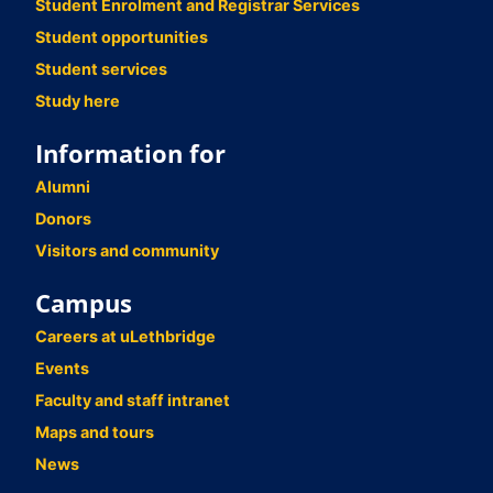
Student Enrolment and Registrar Services
Student opportunities
Student services
Study here
Information for
Alumni
Donors
Visitors and community
Campus
Careers at uLethbridge
Events
Faculty and staff intranet
Maps and tours
News