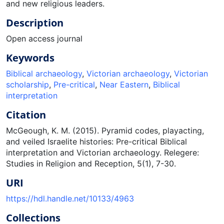
and new religious leaders.
Description
Open access journal
Keywords
Biblical archaeology
,
Victorian archaeology
,
Victorian
scholarship
,
Pre-critical
,
Near Eastern
,
Biblical
interpretation
Citation
McGeough, K. M. (2015). Pyramid codes, playacting,
and veiled Israelite histories: Pre-critical Biblical
interpretation and Victorian archaeology. Relegere:
Studies in Religion and Reception, 5(1), 7-30.
URI
https://hdl.handle.net/10133/4963
Collections