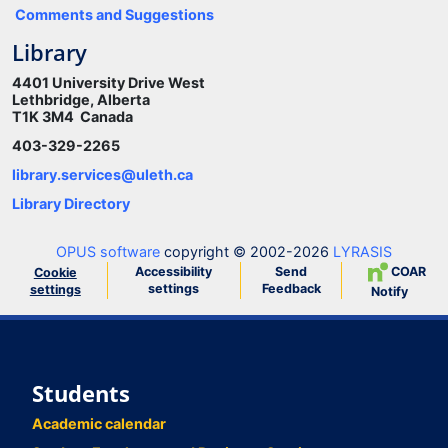
Comments and Suggestions
Library
4401 University Drive West
Lethbridge, Alberta
T1K 3M4 Canada
403-329-2265
library.services@uleth.ca
Library Directory
OPUS software
copyright © 2002-2026
LYRASIS
Accessibility
Send
COAR
Cookie
settings
Feedback
settings
Notify
Students
Academic calendar