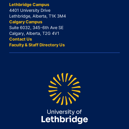
Lethbridge Campus
4401 University Drive
Lethbridge, Alberta, T1K 3M4
Calgary Campus
Suite 6032, 345-6th Ave SE
Calgary, Alberta, T2G 4V1
Contact Us
Faculty & Staff Directory Us