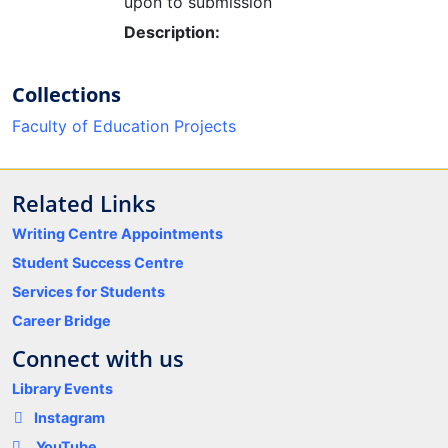
upon to submission
Description:
Collections
Faculty of Education Projects
Related Links
Writing Centre Appointments
Student Success Centre
Services for Students
Career Bridge
Connect with us
Library Events
Instagram
YouTube