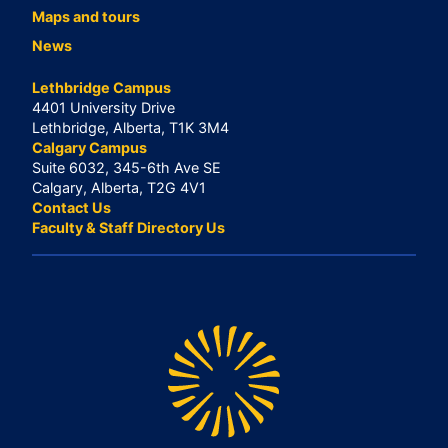
Maps and tours
News
Lethbridge Campus
4401 University Drive
Lethbridge, Alberta, T1K 3M4
Calgary Campus
Suite 6032, 345-6th Ave SE
Calgary, Alberta, T2G 4V1
Contact Us
Faculty & Staff Directory Us