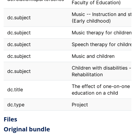
Faculty of Education)
Music -- Instruction and st
dc.subject
(Early childhood)
dc.subject
Music therapy for children
dc.subject
Speech therapy for childre
dc.subject
Music and children
Children with disabilities --
dc.subject
Rehabilitation
The effect of one-on-one m
dc.title
education on a child
dc.type
Project
Files
Original bundle