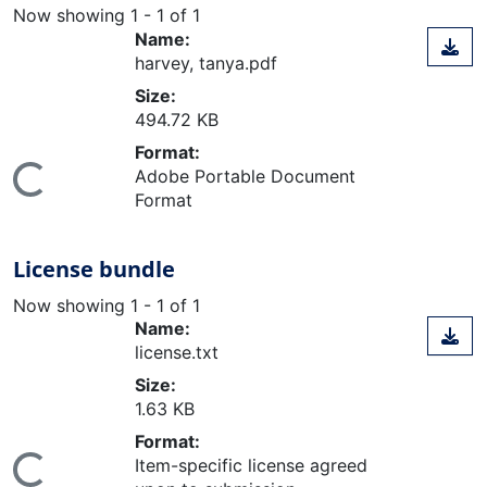
Now showing
1 - 1 of 1
Name:
harvey, tanya.pdf
Size:
494.72 KB
Format:
Adobe Portable Document
ing...
Format
License bundle
Now showing
1 - 1 of 1
Name:
license.txt
Size:
1.63 KB
Format:
Item-specific license agreed
ing...