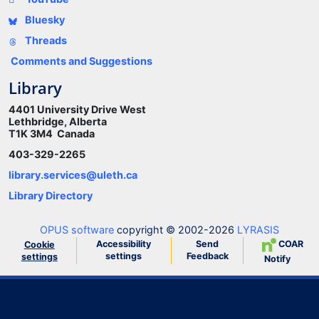
Bluesky
Threads
Comments and Suggestions
Library
4401 University Drive West
Lethbridge, Alberta
T1K 3M4 Canada
403-329-2265
library.services@uleth.ca
Library Directory
OPUS software
copyright © 2002-2026
LYRASIS
Accessibility
Send
COAR
Cookie
settings
Feedback
settings
Notify