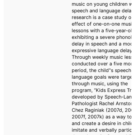
music on young children wi
speech and language delays
research is a case study of
effect of one-on-one music
lessons with a five-year-old
exhibiting a severe phonolo
delay in speech and a mod
expressive language delay.
Through weekly music less
conducted over a five mon
period, the child‟s speech 
language goals were targe
through music, using the
program, “Kids Express Tra
developed by Speech-Lan
Pathologist Rachel Arnston
Chez Raginiak (2007d, 200
2007f, 2007k) as a way to 
and create a desire in child
imitate and verbally partici