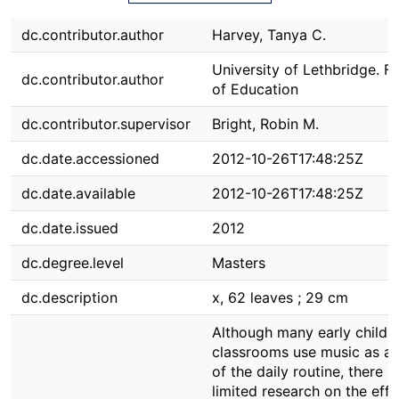
dc.contributor.author
Harvey, Tanya C.
University of Lethbridge. F
dc.contributor.author
of Education
dc.contributor.supervisor
Bright, Robin M.
dc.date.accessioned
2012-10-26T17:48:25Z
dc.date.available
2012-10-26T17:48:25Z
dc.date.issued
2012
dc.degree.level
Masters
dc.description
x, 62 leaves ; 29 cm
Although many early child
classrooms use music as a 
of the daily routine, there is
limited research on the effe