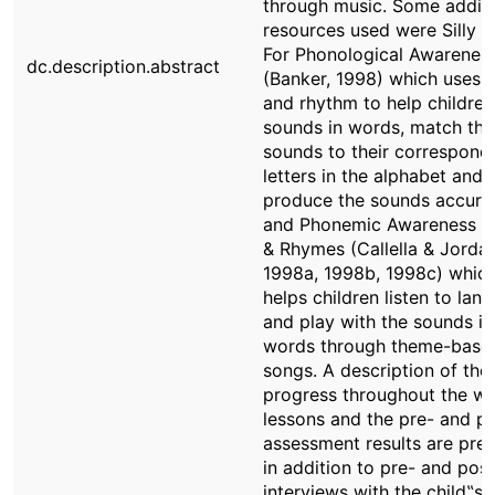
through music. Some additi
resources used were Silly 
For Phonological Awarenes
dc.description.abstract
(Banker, 1998) which uses 
and rhythm to help children
sounds in words, match the
sounds to their correspond
letters in the alphabet and
produce the sounds accurat
and Phonemic Awareness S
& Rhymes (Callella & Jorda
1998a, 1998b, 1998c) whic
helps children listen to lan
and play with the sounds in
words through theme-base
songs. A description of the
progress throughout the w
lessons and the pre- and p
assessment results are pre
in addition to pre- and post
interviews with the child‟s