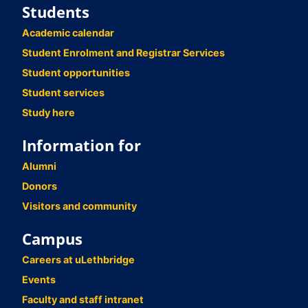
Students
Academic calendar
Student Enrolment and Registrar Services
Student opportunities
Student services
Study here
Information for
Alumni
Donors
Visitors and community
Campus
Careers at uLethbridge
Events
Faculty and staff intranet