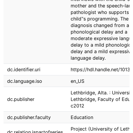
mother and the speech-lan
pathologist who supports t
child‟s programming. The c
diagnosis changed from a 
phonological delay and a
moderate expressive langu
delay to a mild phonologica
delay and a mild expressiv
language delay.
dc.identifier.uri
https://hdl.handle.net/1013
dc.language.iso
en_US
Lethbridge, Alta. : Universit
dc.publisher
Lethbridge, Faculty of Educ
c2012
dc.publisher.faculty
Education
Project (University of Lethb
dc.relation.ispartofseries