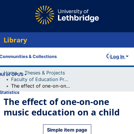
Library
Log In
Communities & Collections
Home
Theses & Projects
All of OPUS
Faculty of Education Projects
The effect of one-on-one music education on a child
Statistics
The effect of one-on-one
music education on a child
Simple item page