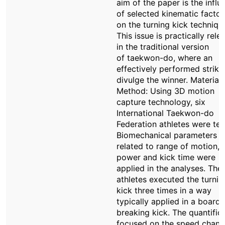
aim of the paper is the influ
of selected kinematic factor
on the turning kick techniqu
This issue is practically rele
in the traditional version
of taekwon-do, where an
effectively performed strik
divulge the winner. Material 
Method: Using 3D motion
capture technology, six
International Taekwon-do
Federation athletes were tes
Biomechanical parameters
related to range of motion, 
power and kick time were
applied in the analyses. The
athletes executed the turnin
kick three times in a way
typically applied in a board
breaking kick. The quantific
focused on the speed chan