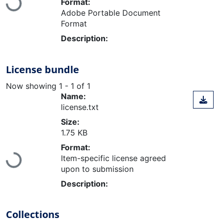
Loading...
Format:
Adobe Portable Document
Format
Description:
License bundle
Now showing
1 - 1 of 1
Name:
license.txt
Size:
1.75 KB
Format:
Loading...
Item-specific license agreed
upon to submission
Description:
Collections