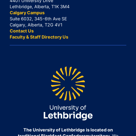
4401 University Drive
Lethbridge, Alberta, T1K 3M4
Calgary Campus
Suite 6032, 345-6th Ave SE
Calgary, Alberta, T2G 4V1
Contact Us
Faculty & Staff Directory Us
The University of Lethbridge is located on
traditional Blackfoot Confederacy territory.
We