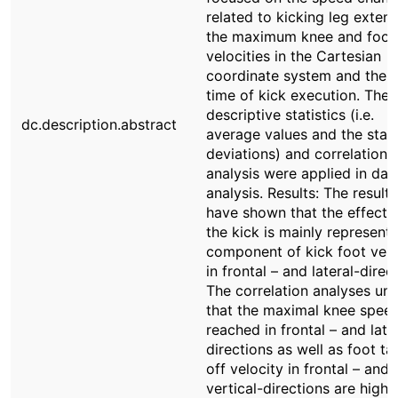
related to kicking leg extens
the maximum knee and foot
velocities in the Cartesian
coordinate system and the t
time of kick execution. The
descriptive statistics (i.e.
dc.description.abstract
average values and the stan
deviations) and correlation
analysis were applied in dat
analysis. Results: The results
have shown that the effect 
the kick is mainly represent
component of kick foot velo
in frontal – and lateral-direc
The correlation analyses unv
that the maximal knee spee
reached in frontal – and late
directions as well as foot ta
off velocity in frontal – and
vertical-directions are highl