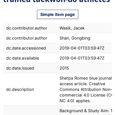
Simple item page
dc.contributor.author
Wasik, Jacek
dc.contributor.author
Shan, Gongbing
dc.date.accessioned
2019-04-01T03:59:47Z
dc.date.available
2019-04-01T03:59:47Z
dc.date.issued
2015
Sherpa Romeo blue journal.
access article. Creative
dc.description
Commons Attribution Non-
commercial 4.0 License (CC
NC 4.0) applies.
Background & Study Aim: T