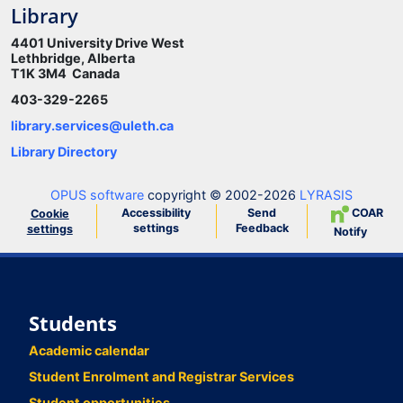
Library
4401 University Drive West
Lethbridge, Alberta
T1K 3M4 Canada
403-329-2265
library.services@uleth.ca
Library Directory
OPUS software
copyright © 2002-2026
LYRASIS
Accessibility
Send
COAR
Cookie
settings
Feedback
settings
Notify
Students
Academic calendar
Student Enrolment and Registrar Services
Student opportunities