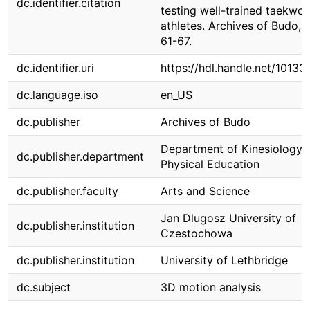
dc.identifier.citation
testing well-trained taekwo
athletes. Archives of Budo, 1
61-67.
dc.identifier.uri
https://hdl.handle.net/10133
dc.language.iso
en_US
dc.publisher
Archives of Budo
Department of Kinesiology 
dc.publisher.department
Physical Education
dc.publisher.faculty
Arts and Science
Jan Dlugosz University of
dc.publisher.institution
Czestochowa
dc.publisher.institution
University of Lethbridge
dc.subject
3D motion analysis