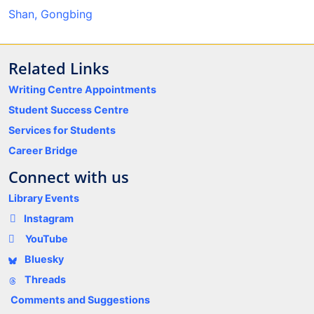
Shan, Gongbing
Related Links
Writing Centre Appointments
Student Success Centre
Services for Students
Career Bridge
Connect with us
Library Events
Instagram
YouTube
Bluesky
Threads
Comments and Suggestions