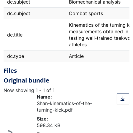
dc.subject
Biomechanical analysis
dc.subject
Combat sports
Kinematics of the turning ki
measurements obtained in
dc.title
testing well-trained taekwo
athletes
dc.type
Article
Files
Original bundle
Now showing
1 - 1 of 1
Name:
Shan-kinematics-of-the-
turning-kick.pdf
Size:
598.34 KB