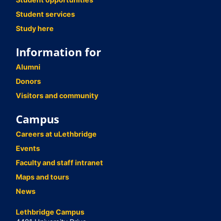
Student services
Study here
Information for
Alumni
Donors
Visitors and community
Campus
Careers at uLethbridge
Events
Faculty and staff intranet
Maps and tours
News
Lethbridge Campus