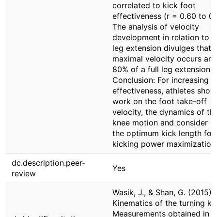
correlated to kick foot
effectiveness (r = 0.60 to 0.
The analysis of velocity
development in relation to k
leg extension divulges that 
maximal velocity occurs ar
80% of a full leg extension.
Conclusion: For increasing k
effectiveness, athletes shou
work on the foot take-off
velocity, the dynamics of th
knee motion and consider
the optimum kick length for
kicking power maximization
dc.description.peer-
Yes
review
Wasik, J., & Shan, G. (2015).
Kinematics of the turning ki
Measurements obtained in