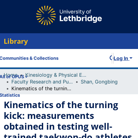
Library
Log In
Communities & Collections
Home
Kinesiology & Physical Education
All of OPUS
Faculty Research and Publications
Shan, Gongbing
Kinematics of the turning kick: measurements obtained in testing well-trained taekwon-do athletes
Statistics
Kinematics of the turning
kick: measurements
obtained in testing well-
trained taekwon-do athletes