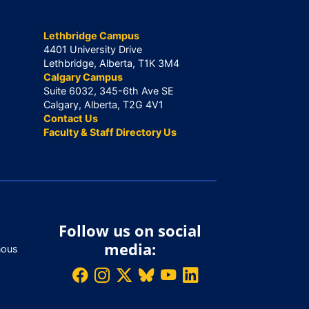
Lethbridge Campus
4401 University Drive
Lethbridge, Alberta, T1K 3M4
Calgary Campus
Suite 6032, 345-6th Ave SE
Calgary, Alberta, T2G 4V1
Contact Us
Faculty & Staff Directory Us
Follow us on social
media:
nous