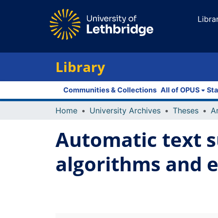
Libra
Library
Communities & Collections
All of OPUS
Sta
Home
University Archives
Theses
Automatic text s
algorithms and 