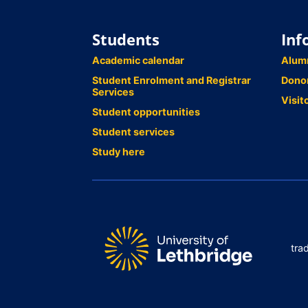
Students
Inf
Academic calendar
Alum
Student Enrolment and Registrar
Dono
Services
Visit
Student opportunities
Student services
Study here
tra