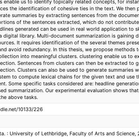
s enable us to identify topically related concepts, for ins
es the identification of cohesive ties in the text. We then 
erate summaries by extracting sentences from the documen
portions of the sentences extracted, which do not contribu
dlines generated can be used in real world application to
 a digital library. Multi-document summarization is gaining
urces. It requires identification of the several themes prese
nd avoid redundancy. In this thesis, we propose methods to
lection into meaningful clusters. clustering enable us to e
ection. Sentences from clusters can then be extracted to g
ection. Clusters can also be used to generate summaries wi
tem to compute lexical chains for the given text and use t
nt. Some specific tasks considered are: headline generati
ed summarization. Our experimental evaluation shows that
the above tasks.
ndle.net/10133/226
ta. : University of Lethbridge, Faculty of Arts and Science,