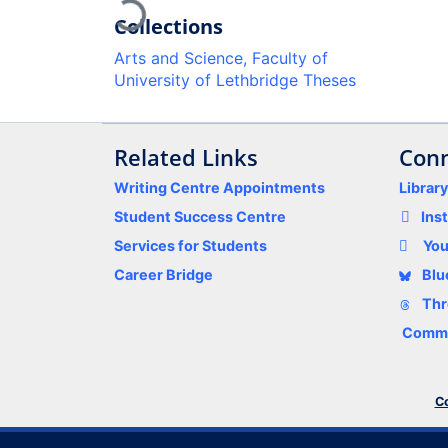
Loading...
Collections
Arts and Science, Faculty of
University of Lethbridge Theses
Related Links
Conn
Writing Centre Appointments
Librar
Student Success Centre
Ins
Services for Students
Yo
Career Bridge
Blu
Thr
Comme
Co