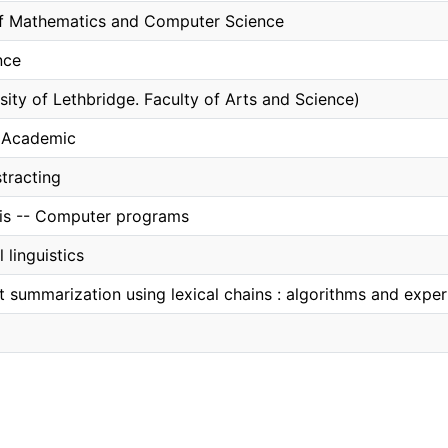
f Mathematics and Computer Science
nce
sity of Lethbridge. Faculty of Arts and Science)
, Academic
tracting
sis -- Computer programs
linguistics
t summarization using lexical chains : algorithms and expe