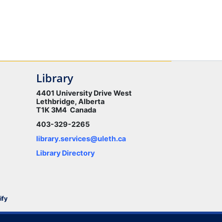
Library
4401 University Drive West
Lethbridge, Alberta
T1K 3M4 Canada
403-329-2265
library.services@uleth.ca
Library Directory
ify