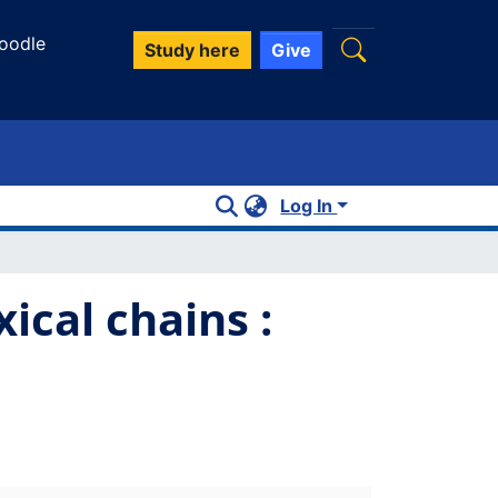
oodle
Study here
Give
Log In
ical chains :