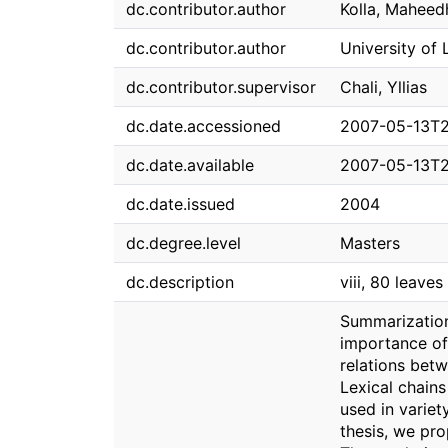
dc.contributor.author
Kolla, Maheed
dc.contributor.author
University of 
dc.contributor.supervisor
Chali, Yllias
dc.date.accessioned
2007-05-13T2
dc.date.available
2007-05-13T2
dc.date.issued
2004
dc.degree.level
Masters
dc.description
viii, 80 leaves 
Summarization
importance of 
relations betw
Lexical chains
used in variet
thesis, we pro