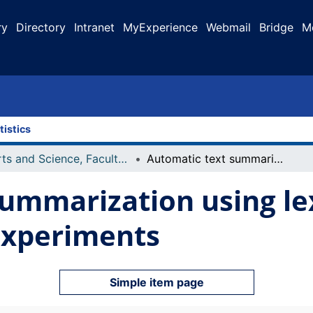
ry
Directory
Intranet
MyExperience
Webmail
Bridge
M
tistics
Arts and Science, Faculty of
Automatic text summarization using lexical chains : algorithms and experiments
ummarization using lex
experiments
Simple item page