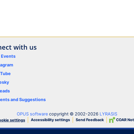
ect with us
y Events
tagram
uTube
esky
eads
nts and Suggestions
OPUS software
copyright © 2002-2026
LYRASIS
Accessibility settings
Send Feedback
COAR Not
okie settings