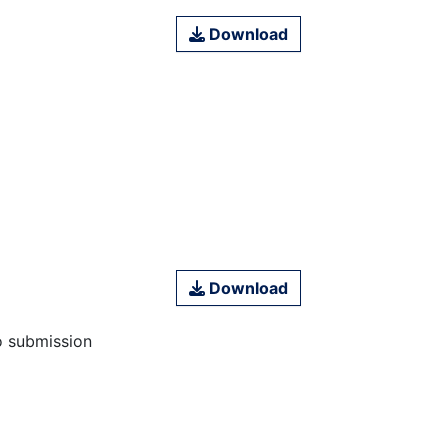
Download
Download
o submission