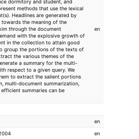
tance dormitory and student, and
present methods that use the lexical
t(s). Headlines are generated by
te towards the meaning of the
 skim through the document
en
 demand with the explosive growth of
nt in the collection to attain good
 group the portions of the texts of
xtract the various themes of the
enerate a summary for the multi-
th respect to a given query. We
hem to extract the salient portions
on, multi-document summarization,
 efficient summaries can be
en
 2004
en