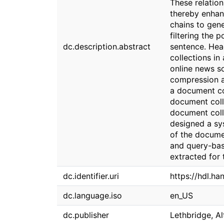
These relation
thereby enhanc
chains to gen
filtering the 
dc.description.abstract
sentence. Hea
collections in
online news so
compression a
a document col
document coll
document coll
designed a sys
of the docume
and query-bas
extracted for 
dc.identifier.uri
https://hdl.ha
dc.language.iso
en_US
dc.publisher
Lethbridge, Al