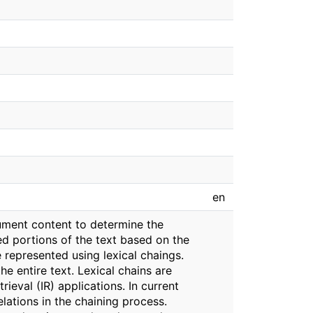
en
ument content to determine the
ed portions of the text based on the
e represented using lexical chaings.
e entire text. Lexical chains are
ieval (IR) applications. In current
lations in the chaining process.