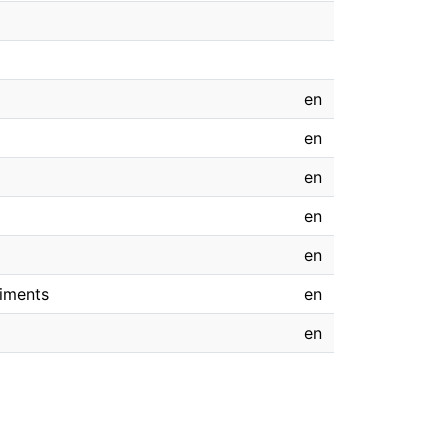
en
en
en
en
en
riments
en
en