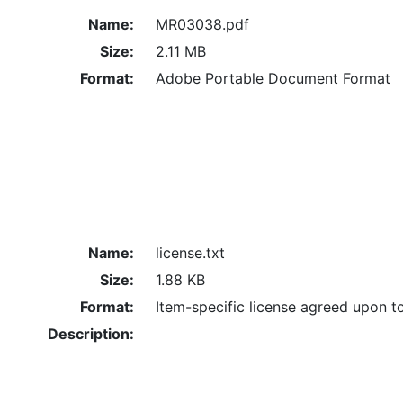
Name:
MR03038.pdf
Size:
2.11 MB
Format:
Adobe Portable Document Format
Name:
license.txt
Size:
1.88 KB
Format:
Item-specific license agreed upon t
Description: