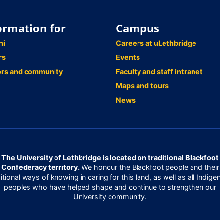
ormation for
Campus
ni
Careers at uLethbridge
rs
Events
ors and community
Faculty and staff intranet
Maps and tours
News
The University of Lethbridge is located on traditional Blackfoot
Confederacy territory.
We honour the Blackfoot people and their
ditional ways of knowing in caring for this land, as well as all Indige
peoples who have helped shape and continue to strengthen our
University community.