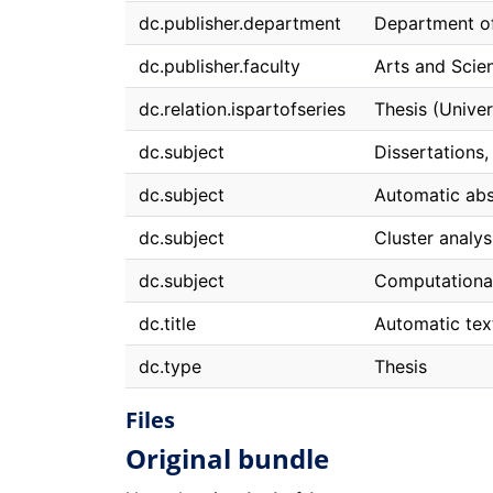
dc.publisher.department
Department o
dc.publisher.faculty
Arts and Scie
dc.relation.ispartofseries
Thesis (Univer
dc.subject
Dissertations
dc.subject
Automatic abs
dc.subject
Cluster analy
dc.subject
Computational 
dc.title
Automatic tex
dc.type
Thesis
Files
Original bundle