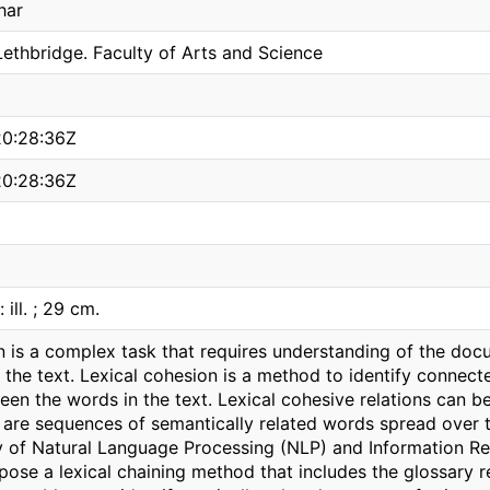
har
Lethbridge. Faculty of Arts and Science
0:28:36Z
0:28:36Z
: ill. ; 29 cm.
 is a complex task that requires understanding of the doc
the text. Lexical cohesion is a method to identify connect
een the words in the text. Lexical cohesive relations can b
 are sequences of semantically related words spread over th
y of Natural Language Processing (NLP) and Information Retr
pose a lexical chaining method that includes the glossary re