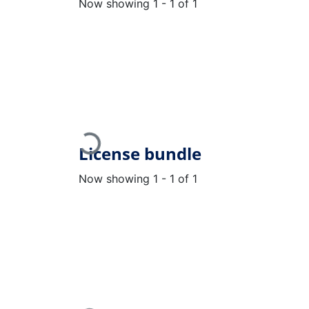
Now showing
1 - 1 of 1
Loading...
License bundle
Now showing
1 - 1 of 1