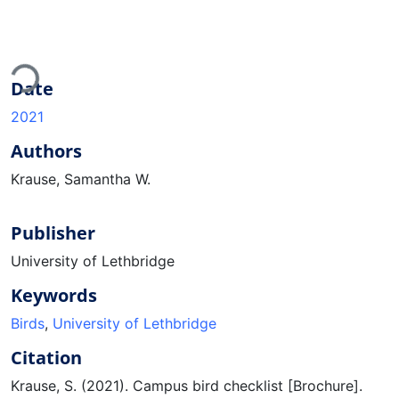
ding...
Date
2021
Authors
Krause, Samantha W.
Publisher
University of Lethbridge
Keywords
Birds
,
University of Lethbridge
Citation
Krause, S. (2021). Campus bird checklist [Brochure].