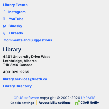
Library Events
Instagram
YouTube
Bluesky
Threads
Comments and Suggestions
Library
4401 University Drive West
Lethbridge, Alberta
T1K 3M4 Canada
403-329-2265
library.services@uleth.ca
Library Directory
OPUS software
copyright © 2002-2026
LYRASIS
Accessibility settings
COAR Notify
Cookie settings