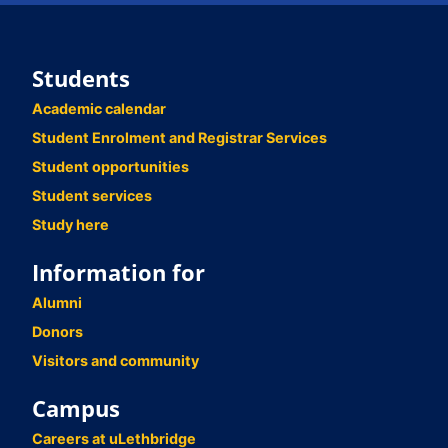
Students
Academic calendar
Student Enrolment and Registrar Services
Student opportunities
Student services
Study here
Information for
Alumni
Donors
Visitors and community
Campus
Careers at uLethbridge