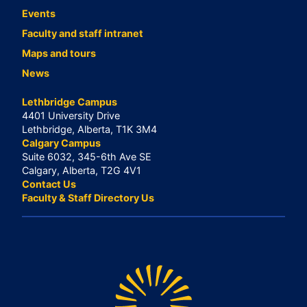
Events
Faculty and staff intranet
Maps and tours
News
Lethbridge Campus
4401 University Drive
Lethbridge, Alberta, T1K 3M4
Calgary Campus
Suite 6032, 345-6th Ave SE
Calgary, Alberta, T2G 4V1
Contact Us
Faculty & Staff Directory Us