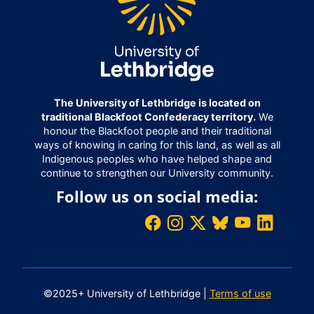
The University of Lethbridge is located on
traditional Blackfoot Confederacy territory.
We
honour the Blackfoot people and their traditional
ways of knowing in caring for this land, as well as all
Indigenous peoples who have helped shape and
continue to strengthen our University community.
Follow us on social media:
©2025+ University of Lethbridge |
Terms of use