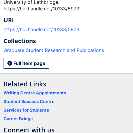
University of Lethbridge.
https://hdl.handle.net/10133/5973
URI
https://hdl.handle.net/10133/5973
Collections
Graduate Student Research and Publications
Full item page
Related Links
Writing Centre Appointments
Student Success Centre
Services for Students
Career Bridge
Connect with us