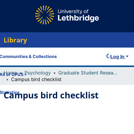
Library
Log In
Communities & Collections
Home
Psychology
Graduate Student Research and Publications
All of OPUS
Campus bird checklist
Campus bird checklist
Statistics