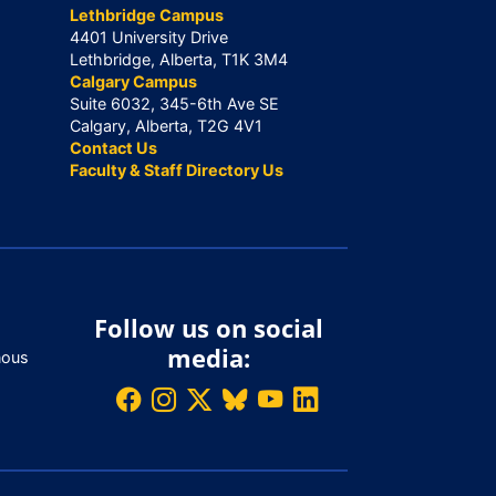
Lethbridge Campus
4401 University Drive
Lethbridge, Alberta, T1K 3M4
Calgary Campus
Suite 6032, 345-6th Ave SE
Calgary, Alberta, T2G 4V1
Contact Us
Faculty & Staff Directory Us
Follow us on social
media:
nous