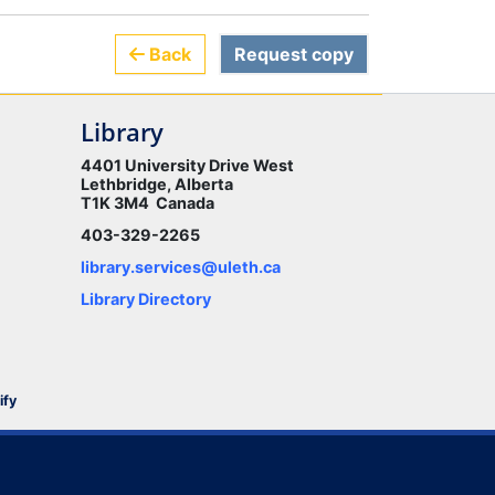
Back
Request copy
Library
4401 University Drive West
Lethbridge, Alberta
T1K 3M4 Canada
403-329-2265
library.services@uleth.ca
Library Directory
ify