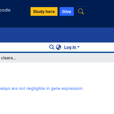
oodle
Study here
Give
Log In
Small binding-site clearance delays are not negligible in gene expression modeling
elays are not negligible in gene expression