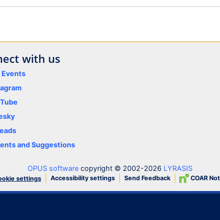
ect with us
y Events
tagram
uTube
esky
eads
nts and Suggestions
OPUS software
copyright © 2002-2026
LYRASIS
Accessibility settings
Send Feedback
COAR Not
okie settings