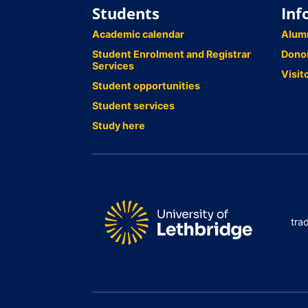
Students
Inf
Academic calendar
Alum
Student Enrolment and Registrar
Dono
Services
Visit
Student opportunities
Student services
Study here
tra