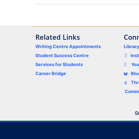
Related Links
Conn
Writing Centre Appointments
Librar
Student Success Centre
Ins
Services for Students
Yo
Career Bridge
Blu
Thr
Comme
Co