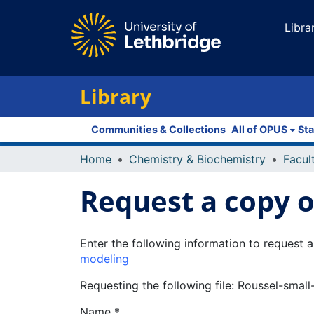
Libra
Library
Communities & Collections
All of OPUS
Sta
Home
Chemistry & Biochemistry
Request a copy of
Enter the following information to request a
modeling
Requesting the following file: Roussel-small
Name *