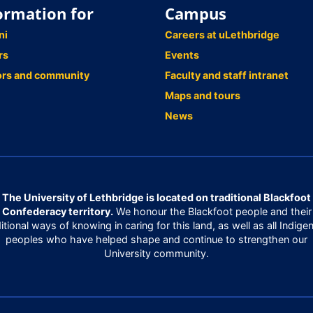
ormation for
Campus
ni
Careers at uLethbridge
rs
Events
ors and community
Faculty and staff intranet
Maps and tours
News
The University of Lethbridge is located on traditional Blackfoot
Confederacy territory.
We honour the Blackfoot people and their
ditional ways of knowing in caring for this land, as well as all Indige
peoples who have helped shape and continue to strengthen our
University community.