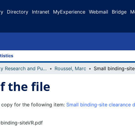
ry
Directory
Intranet
MyExperience
Webmail
Bridge
M
tistics
Faculty Research and Publications
Roussel, Marc
 the file
 copy for the following item:
Small binding-site clearance d
-binding-siteVR.pdf