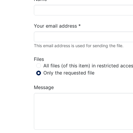
Your email address *
This email address is used for sending the file.
Files
All files (of this item) in restricted acce
Only the requested file
Message