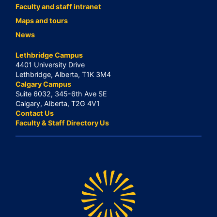
Faculty and staff intranet
Maps and tours
News
Lethbridge Campus
4401 University Drive
Lethbridge, Alberta, T1K 3M4
Calgary Campus
Suite 6032, 345-6th Ave SE
Calgary, Alberta, T2G 4V1
Contact Us
Faculty & Staff Directory Us