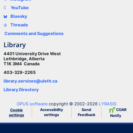
YouTube
Bluesky
Threads
Comments and Suggestions
Library
4401 University Drive West
Lethbridge, Alberta
T1K 3M4 Canada
403-329-2265
library.services@uleth.ca
Library Directory
OPUS software
copyright © 2002-2026
LYRASIS
Accessibility
Send
COAR
Cookie
settings
Feedback
settings
Notify