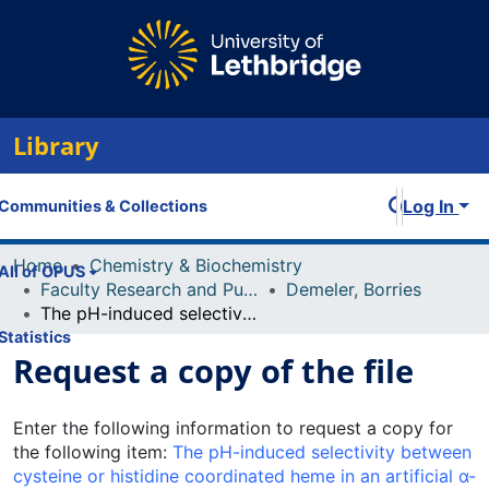
Library
Log In
Communities & Collections
Home
Chemistry & Biochemistry
All of OPUS
Faculty Research and Publications
Demeler, Borries
The pH-induced selectivity between cysteine or histidine coordinated heme in an artificial α-helical metalloprotein
Statistics
Request a copy of the file
Enter the following information to request a copy for
the following item:
The pH-induced selectivity between
cysteine or histidine coordinated heme in an artificial α-