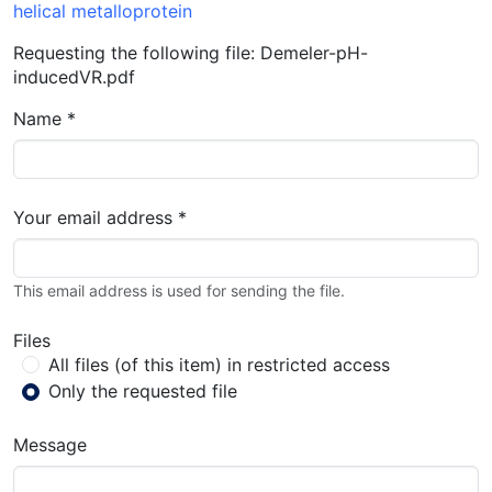
helical metalloprotein
Requesting the following file: Demeler-pH-
inducedVR.pdf
Name *
Your email address *
This email address is used for sending the file.
Files
All files (of this item) in restricted access
Only the requested file
Message