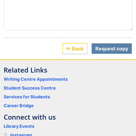
Back
Request copy
Related Links
Writing Centre Appointments
Student Success Centre
Services for Students
Career Bridge
Connect with us
Library Events
Instagram