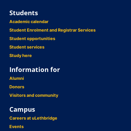
Students
Academic calendar
Student Enrolment and Registrar Services
Student opportunities
Student services
Study here
Information for
Alumni
Donors
Visitors and community
Campus
Careers at uLethbridge
Events