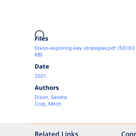
Loading...
Files
Dixon-exploring-key-strategies.pdf
(561.63
KB)
Date
2021
Authors
Dixon, Sandra
Colp, Mitch
Related Links
Conn