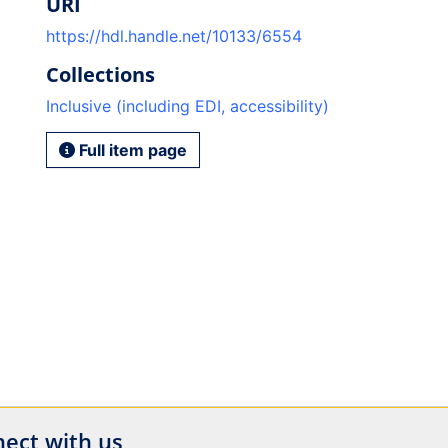
URI
https://hdl.handle.net/10133/6554
Collections
Inclusive (including EDI, accessibility)
Full item page
ect with us