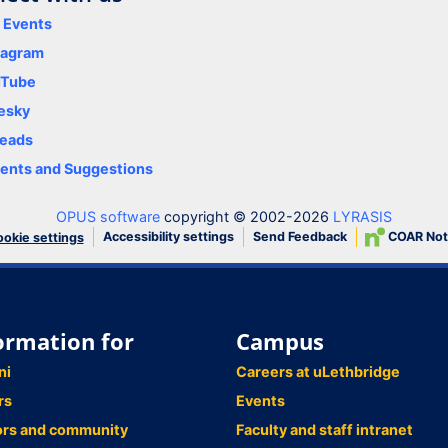
y Events
tagram
uTube
esky
eads
nts and Suggestions
OPUS software
copyright © 2002-2026
LYRASIS
Accessibility settings
Send Feedback
COAR Not
okie settings
ormation for
Campus
ni
Careers at uLethbridge
rs
Events
ors and community
Faculty and staff intranet