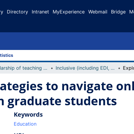
ry
Directory
Intranet
MyExperience
Webmail
Bridge
M
tistics
Scholarship of teaching and learning (including conference presentations, publications)
Inclusive (including EDI, accessibility)
rategies to navigate on
h graduate students
Keywords
Education