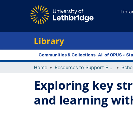
Libra
Library
Communities & Collections
All of OPUS
Sta
Home
Resources to Support Excellence in Teaching (ReSET)
Exploring key st
and learning wit