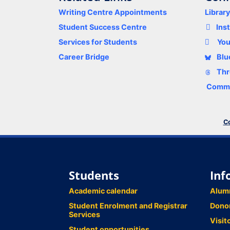
Writing Centre Appointments
Librar
Student Success Centre
Ins
Services for Students
Yo
Career Bridge
Blu
Thr
Comme
Co
Students
Inf
Academic calendar
Alum
Student Enrolment and Registrar
Dono
Services
Visit
Student opportunities