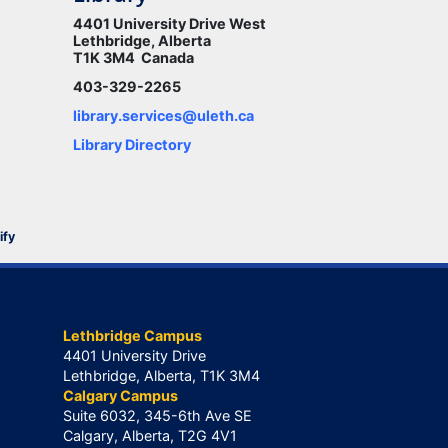
4401 University Drive West
Lethbridge, Alberta
T1K 3M4 Canada
403-329-2265
library.services@uleth.ca
Library Directory
ify
Lethbridge Campus
4401 University Drive
Lethbridge, Alberta, T1K 3M4
Calgary Campus
Suite 6032, 345-6th Ave SE
Calgary, Alberta, T2G 4V1