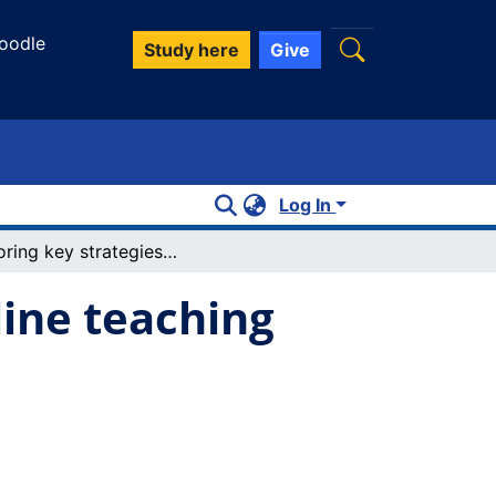
oodle
Study here
Give
Log In
Exploring key strategies to navigate online teaching and learning with graduate students
line teaching