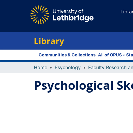
Libra
Library
Communities & Collections
All of OPUS
Sta
Home
Psychology
Psychological Sk