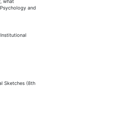
y, what
f Psychology and
Institutional
cal Sketches (8th