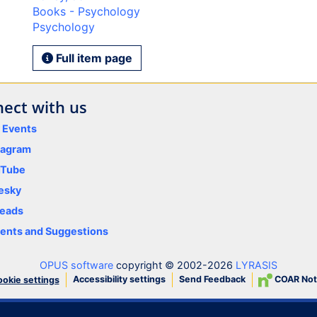
Books - Psychology
Psychology
Full item page
ect with us
y Events
tagram
uTube
esky
eads
nts and Suggestions
OPUS software
copyright © 2002-2026
LYRASIS
Accessibility settings
Send Feedback
COAR Not
okie settings