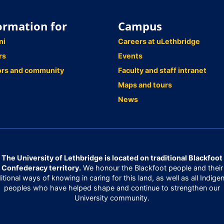
ormation for
Campus
ni
Careers at uLethbridge
rs
Events
ors and community
Faculty and staff intranet
Maps and tours
News
The University of Lethbridge is located on traditional Blackfoot
Confederacy territory.
We honour the Blackfoot people and their
ditional ways of knowing in caring for this land, as well as all Indige
peoples who have helped shape and continue to strengthen our
University community.