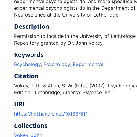
experimental psychologists do, and more specificall
experimental psychologists do in the Department o
Neuroscience at the University of Lethbridge.
Description
Permission to include in the University of Lethbridge 
Repository granted by Dr. John Vokey.
Keywords
Psychology
,
Psychology, Experimental
Citation
Vokey, J. R., & Allen, S. W. (Eds.) (2007). Psychologi
Edition). Lethbridge, Alberta: Psyence Ink.
URI
https://hdl.handle.net/10133/511
Collections
Vokey, John