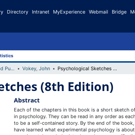
ry
Directory
Intranet
MyExperience
Webmail
Bridge
M
tistics
Faculty Research and Publications
Vokey, John
Psychological Sketches (8th Edition)
etches (8th Edition)
Abstract
Each of the chapters in this book is a short sketch of
in psychology. They can be read in any order as eac
to be a self-contained story. By the end of the book
have learned what experimental psychology is about