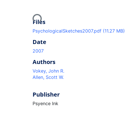
Loading...
Files
PsychologicalSketches2007.pdf
(11.27 MB)
Date
2007
Authors
Vokey, John R.
Allen, Scott W.
Publisher
Psyence Ink