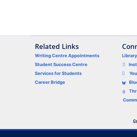
Related Links
Conn
Writing Centre Appointments
Librar
Student Success Centre
Ins
Services for Students
Yo
Career Bridge
Blu
Thr
Comme
Co