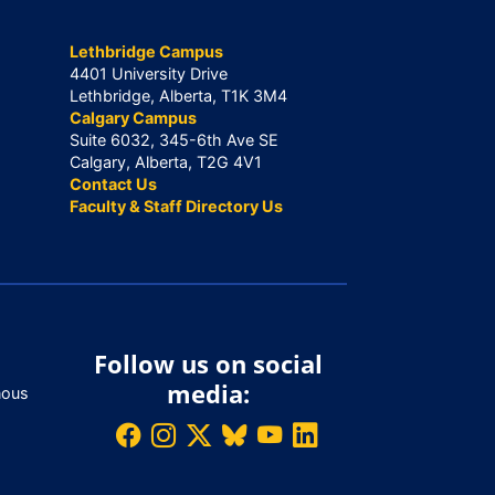
Lethbridge Campus
4401 University Drive
Lethbridge, Alberta, T1K 3M4
Calgary Campus
Suite 6032, 345-6th Ave SE
Calgary, Alberta, T2G 4V1
Contact Us
Faculty & Staff Directory Us
Follow us on social
media:
nous