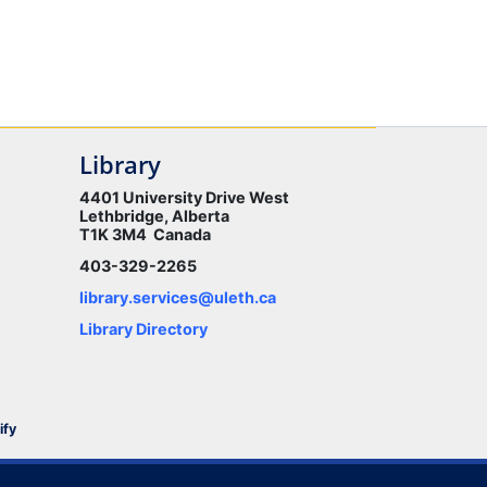
Library
4401 University Drive West
Lethbridge, Alberta
T1K 3M4 Canada
403-329-2265
library.services@uleth.ca
Library Directory
ify