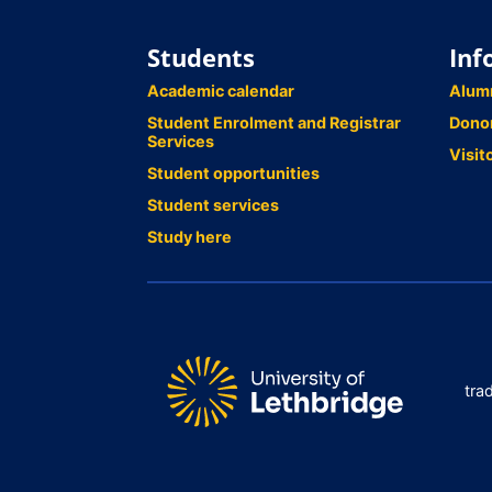
Students
Inf
Academic calendar
Alum
Student Enrolment and Registrar
Dono
Services
Visit
Student opportunities
Student services
Study here
tra