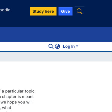
oodle
Study here
Give
Log In
 a particular topic
h chapter is meant
, we hope you will
, what