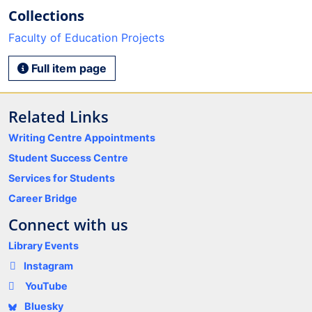
Collections
Faculty of Education Projects
Full item page
Related Links
Writing Centre Appointments
Student Success Centre
Services for Students
Career Bridge
Connect with us
Library Events
Instagram
YouTube
Bluesky