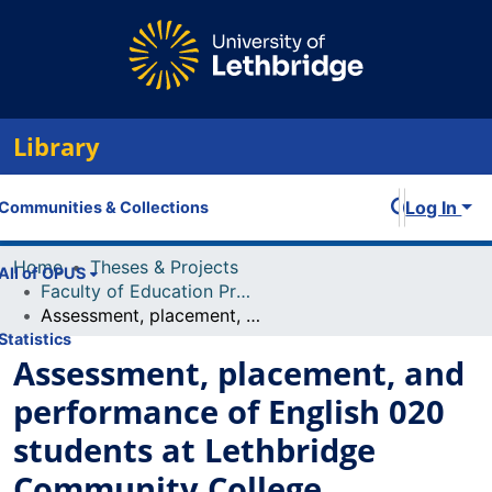
Library
Log In
Communities & Collections
Home
Theses & Projects
All of OPUS
Faculty of Education Projects
Assessment, placement, and performance of English 020 students at Lethbridge Community College
Statistics
Assessment, placement, and
performance of English 020
students at Lethbridge
Community College