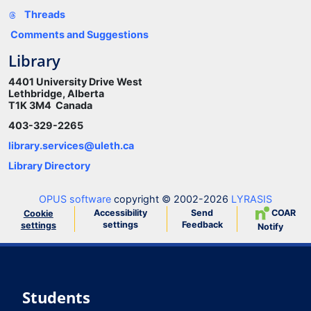
Threads
Comments and Suggestions
Library
4401 University Drive West
Lethbridge, Alberta
T1K 3M4 Canada
403-329-2265
library.services@uleth.ca
Library Directory
OPUS software
copyright © 2002-2026
LYRASIS
Accessibility
Send
COAR
Cookie
settings
Feedback
settings
Notify
Students