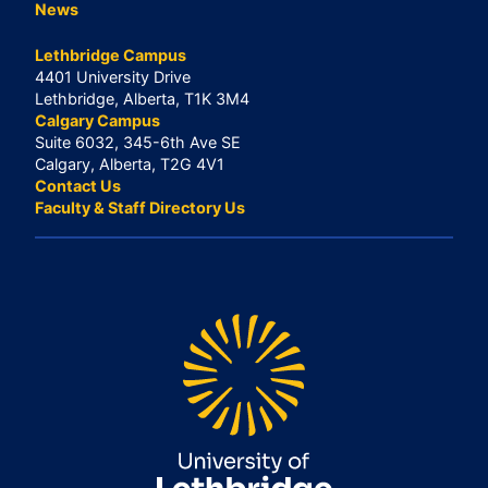
News
Lethbridge Campus
4401 University Drive
Lethbridge, Alberta, T1K 3M4
Calgary Campus
Suite 6032, 345-6th Ave SE
Calgary, Alberta, T2G 4V1
Contact Us
Faculty & Staff Directory Us