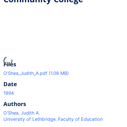
Loading...
Files
O'Shea_Judith_A.pdf
(1.08 MB)
Date
1994
Authors
O'Shea, Judith A.
University of Lethbridge. Faculty of Education