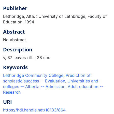
Publisher
Lethbridge, Alta. : University of Lethbridge, Faculty of
Education, 1994
Abstract
No abstract.
Description
v, 37 leaves : ill. ; 28 cm.
Keywords
Lethbridge Community College
,
Prediction of
scholastic success -- Evaluation
,
Universities and
colleges -- Alberta -- Admission
,
Adult education --
Research
URI
https://hdl.handle.net/10133/864