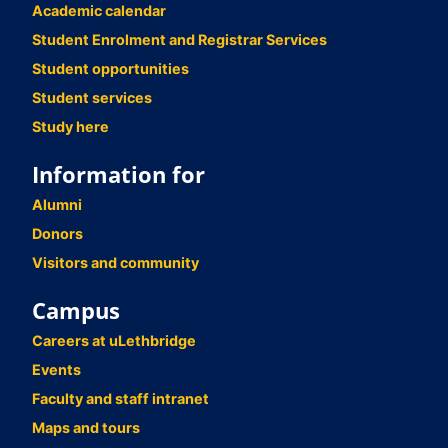
Academic calendar
Student Enrolment and Registrar Services
Student opportunities
Student services
Study here
Information for
Alumni
Donors
Visitors and community
Campus
Careers at uLethbridge
Events
Faculty and staff intranet
Maps and tours