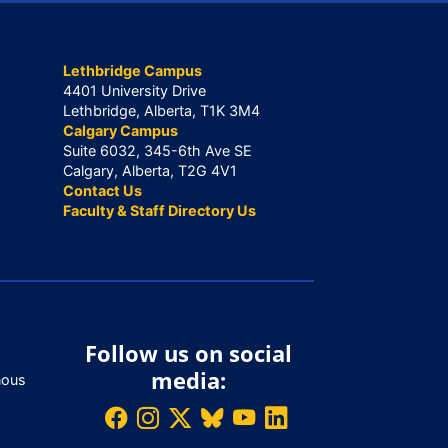
Lethbridge Campus
4401 University Drive
Lethbridge, Alberta, T1K 3M4
Calgary Campus
Suite 6032, 345-6th Ave SE
Calgary, Alberta, T2G 4V1
Contact Us
Faculty & Staff Directory Us
Follow us on social
media:
nous