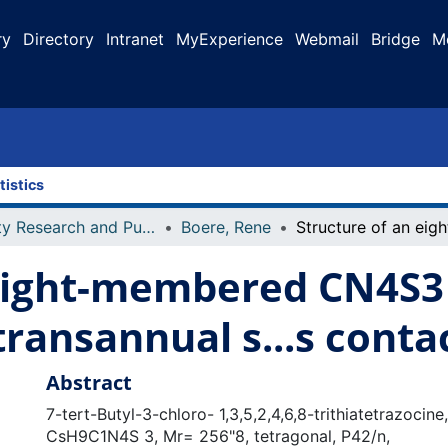
ry
Directory
Intranet
MyExperience
Webmail
Bridge
M
tistics
Faculty Research and Publications
Boere, Rene
eight-membered CN4S3 
ransannual s...s conta
Abstract
7-tert-Butyl-3-chloro- 1,3,5,2,4,6,8-trithiatetrazocine,
CsH9C1N4S 3, Mr= 256"8, tetragonal, P42/n,