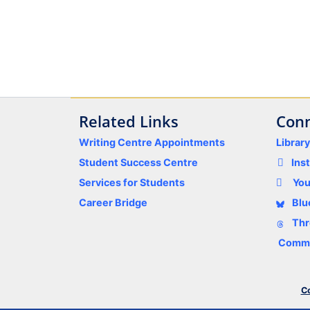
Related Links
Conn
Writing Centre Appointments
Librar
Student Success Centre
Ins
Services for Students
Yo
Career Bridge
Blu
Thr
Comme
Co