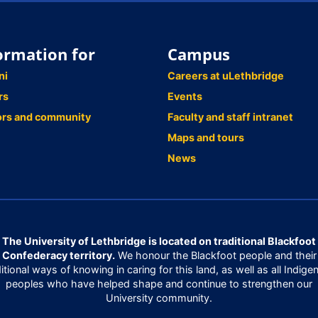
ormation for
Campus
ni
Careers at uLethbridge
rs
Events
ors and community
Faculty and staff intranet
Maps and tours
News
The University of Lethbridge is located on traditional Blackfoot
Confederacy territory.
We honour the Blackfoot people and their
ditional ways of knowing in caring for this land, as well as all Indige
peoples who have helped shape and continue to strengthen our
University community.