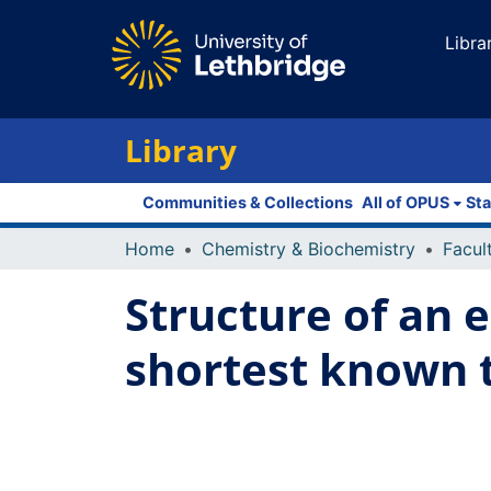
Libra
Library
Communities & Collections
All of OPUS
Sta
Home
Chemistry & Biochemistry
Structure of an 
shortest known t