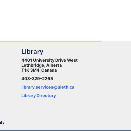
Library
4401 University Drive West
Lethbridge, Alberta
T1K 3M4 Canada
403-329-2265
library.services@uleth.ca
Library Directory
ify