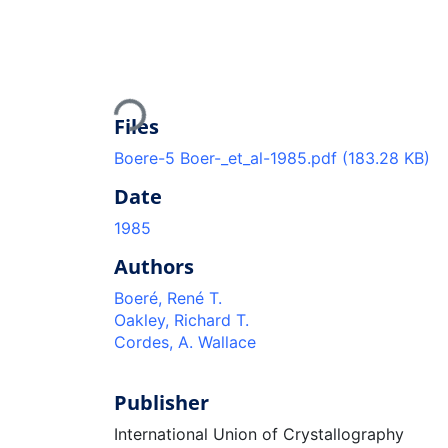
Loading...
Files
Boere-5 Boer-_et_al-1985.pdf
(183.28 KB)
Date
1985
Authors
Boeré, René T.
Oakley, Richard T.
Cordes, A. Wallace
Publisher
International Union of Crystallography