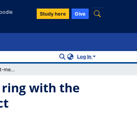
oodle
Study here
Give
Log In
Structure of an eight-membered CN4S3 ring with the shortest known transannual s...s contact
ring with the
ct