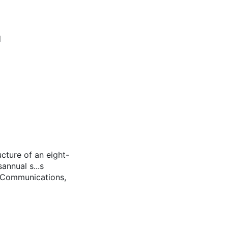
d
ucture of an eight-
nnual s...s
e Communications,