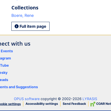
Collections
Boere, Rene
Full item page
ect with us
y Events
tagram
uTube
esky
eads
nts and Suggestions
OPUS software
copyright © 2002-2026
LYRASIS
Accessibility settings
Send Feedback
COAR Not
okie settings