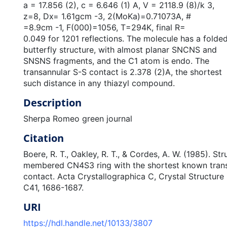
a = 17.856 (2), c = 6.646 (1) A, V = 2118.9 (8)/k 3,
z=8, Dx= 1.61gcm -3, 2(MoKa)=0.71073A, #
=8.9cm -1, F(000)=1056, T=294K, final R=
0.049 for 1201 reflections. The molecule has a folde
butterfly structure, with almost planar SNCNS and
SNSNS fragments, and the C1 atom is endo. The
transannular S-S contact is 2.378 (2)A, the shortest
such distance in any thiazyl compound.
Description
Sherpa Romeo green journal
Citation
Boere, R. T., Oakley, R. T., & Cordes, A. W. (1985). Str
membered CN4S3 ring with the shortest known transa
contact. Acta Crystallographica C, Crystal Structur
C41, 1686-1687.
URI
https://hdl.handle.net/10133/3807