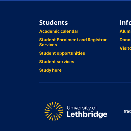
Students
Inf
Academic calendar
Alum
Student Enrolment and Registrar
Dono
Services
Visit
Student opportunities
Student services
Study here
tra