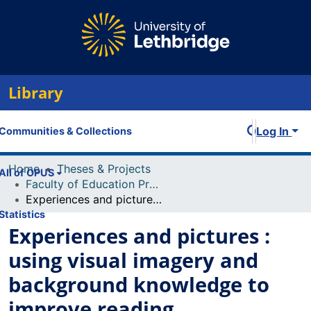
Library
Log In
Communities & Collections
Home
Theses & Projects
All of OPUS
Faculty of Education Projects
Experiences and pictures : using visual imagery and background knowledge to improve reading comprehension
Statistics
Experiences and pictures :
using visual imagery and
background knowledge to
improve reading