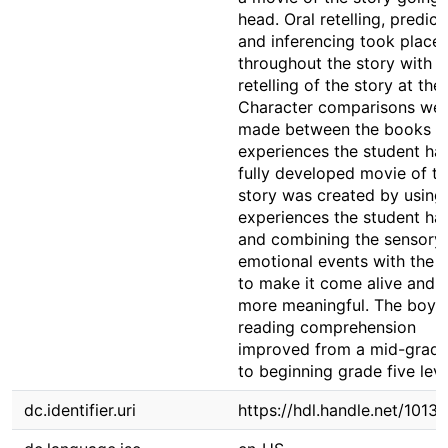
head. Oral retelling, predict
and inferencing took place
throughout the story with a 
retelling of the story at the
Character comparisons we
made between the books a
experiences the student ha
fully developed movie of t
story was created by using
experiences the student ha
and combining the sensory
emotional events with the s
to make it come alive and 
more meaningful. The boy's
reading comprehension
improved from a mid-grad
to beginning grade five leve
dc.identifier.uri
https://hdl.handle.net/1013