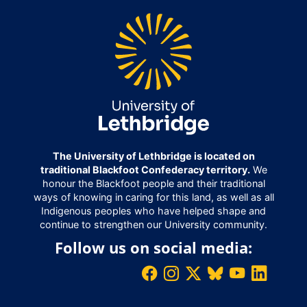
The University of Lethbridge is located on
traditional Blackfoot Confederacy territory.
We
honour the Blackfoot people and their traditional
ways of knowing in caring for this land, as well as all
Indigenous peoples who have helped shape and
continue to strengthen our University community.
Follow us on social media: