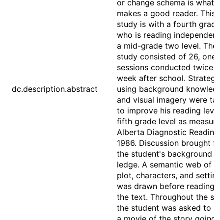
or change schema is what
makes a good reader. This 
study is with a fourth grad
who is reading independent
a mid-grade two level. The
study consisted of 26, one
sessions conducted twice a
week after school. Strategi
dc.description.abstract
using background knowled
and visual imagery were ta
to improve his reading level
fifth grade level as measur
Alberta Diagnostic Reading
1986. Discussion brought f
the student's background 
ledge. A semantic web of t
plot, characters, and settin
was drawn before reading 
the text. Throughout the sto
the student was asked to k
a movie of the story going i