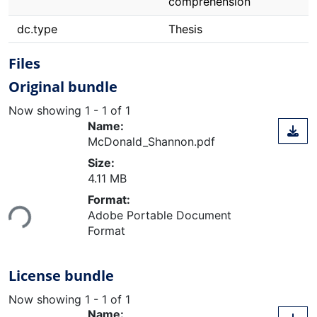
comprehension
dc.type
Thesis
Files
Original bundle
Now showing
1 - 1 of 1
Name:
McDonald_Shannon.pdf
Size:
4.11 MB
Loading...
Format:
Adobe Portable Document
Format
License bundle
Now showing
1 - 1 of 1
Name: