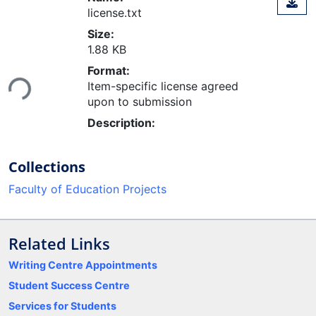
license.txt
Size:
1.88 KB
Loading...
Format:
Item-specific license agreed
upon to submission
Description:
Collections
Faculty of Education Projects
Related Links
Writing Centre Appointments
Student Success Centre
Services for Students