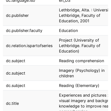
dc.language.iso
en_US
Lethbridge, Alta. : Universit
dc.publisher
Lethbridge, Faculty of
Education, 2001
dc.publisher.faculty
Education
Project (University of
dc.relation.ispartofseries
Lethbridge. Faculty of
Education)
dc.subject
Reading comprehension
Imagery (Psychology) in
dc.subject
children
dc.subject
Reading (Elementary)
Experiences and pictures : 
visual imagery and backgr
dc.title
knowledge to improve read