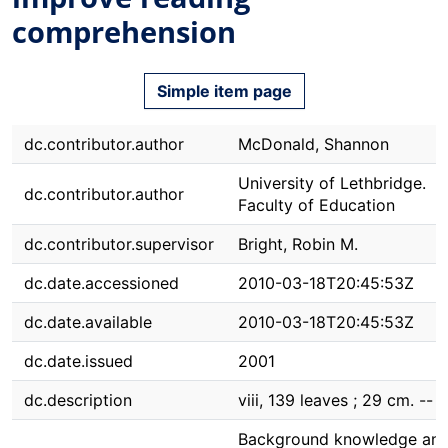
comprehension
Simple item page
dc.contributor.author
McDonald, Shannon
University of Lethbridge.
dc.contributor.author
Faculty of Education
dc.contributor.supervisor
Bright, Robin M.
dc.date.accessioned
2010-03-18T20:45:53Z
dc.date.available
2010-03-18T20:45:53Z
dc.date.issued
2001
dc.description
viii, 139 leaves ; 29 cm. --
Background knowledge an