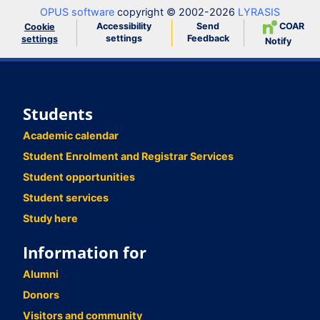
OPUS software
copyright © 2002-2026
LYRASIS
Accessibility
Send
COAR
Cookie
settings
Feedback
settings
Notify
Students
Academic calendar
Student Enrolment and Registrar Services
Student opportunities
Student services
Study here
Information for
Alumni
Donors
Visitors and community