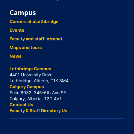
Campus
Careers at uLethbridge
Events
Faculty and staff intranet
Maps and tours
News
Lethbridge Campus
4401 University Drive
Lethbridge, Alberta, T1K 3M4
Calgary Campus
Suite 6032, 345-6th Ave SE
Calgary, Alberta, T2G 4V1
Contact Us
Faculty & Staff Directory Us