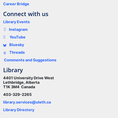
Career Bridge
Connect with us
Library Events
Instagram
YouTube
Bluesky
Threads
Comments and Suggestions
Library
4401 University Drive West
Lethbridge, Alberta
T1K 3M4 Canada
403-329-2265
library.services@uleth.ca
Library Directory