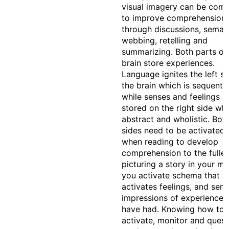
visual imagery can be com
to improve comprehension
through discussions, seman
webbing, retelling and
summarizing. Both parts of
brain store experiences.
Language ignites the left si
the brain which is sequentia
while senses and feelings a
stored on the right side whi
abstract and wholistic. Bot
sides need to be activated
when reading to develop
comprehension to the fulles
picturing a story in your mi
you activate schema that
activates feelings, and sen
impressions of experiences
have had. Knowing how to
activate, monitor and quest