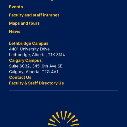
Events
Faculty and staff intranet
Maps and tours
News
Lethbridge Campus
4401 University Drive
Lethbridge, Alberta, T1K 3M4
Calgary Campus
Suite 6032, 345-6th Ave SE
Calgary, Alberta, T2G 4V1
Contact Us
Faculty & Staff Directory Us