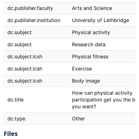
dc.publisher.faculty
Arts and Science
dc.publisher.institution
University of Lethbridge
dc.subject
Physical activity
dc.subject
Research data
dc.subject.lcsh
Physical fitness
dc.subject.lcsh
Exercise
dc.subject.lcsh
Body image
How can physical activity
dc.title
participation get you the b
you want?
dc.type
Other
Files