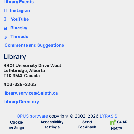
Library Events
Instagram
YouTube
Bluesky
Threads
Comments and Suggestions
Library
4401 University Drive West
Lethbridge, Alberta
T1K 3M4 Canada
403-329-2265
library.services@uleth.ca
Library Directory
OPUS software
copyright © 2002-2026
LYRASIS
Accessibility
Send
COAR
Cookie
settings
Feedback
settings
Notify