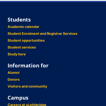
Students
Academic calendar
Student Enrolment and Registrar Services
Student opportunities
Student services
Study here
Information for
Alumni
Donors
Visitors and community
Campus
Careers at uLethbridge