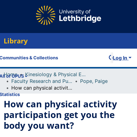
Library
Log In
Communities & Collections
Home
Kinesiology & Physical Education
All of OPUS
Faculty Research and Publications
Pope, Paige
How can physical activity participation get you the body you want?
Statistics
How can physical activity
participation get you the
body you want?