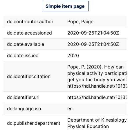
Simple item page
dc.contributor.author
Pope, Paige
dc.date.accessioned
2020-09-25T21:04:50Z
dc.date.available
2020-09-25T21:04:50Z
dc.date.issued
2020
Pope, P. (2020). How can
physical activity participati
dc.identifier.citation
get you the body you want?
https://hdl.handle.net/10133
dc.identifier.uri
https://hdl.handle.net/10133
dc.language.iso
en
Department of Kinesiology 
dc.publisher.department
Physical Education