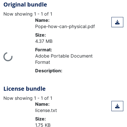
Original bundle
Now showing
1 - 1 of 1
Name:
Pope-how-can-physical.pdf
Size:
4.37 MB
Format:
Loading...
Adobe Portable Document
Format
Description:
License bundle
Now showing
1 - 1 of 1
Name:
license.txt
Size:
1.75 KB