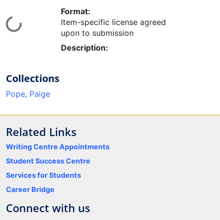
Format:
Loading...
Item-specific license agreed
upon to submission
Description:
Collections
Pope, Paige
Related Links
Writing Centre Appointments
Student Success Centre
Services for Students
Career Bridge
Connect with us