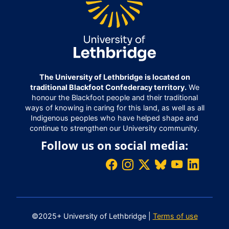
The University of Lethbridge is located on
traditional Blackfoot Confederacy territory.
We
honour the Blackfoot people and their traditional
ways of knowing in caring for this land, as well as all
Indigenous peoples who have helped shape and
continue to strengthen our University community.
Follow us on social media:
©2025+ University of Lethbridge |
Terms of use