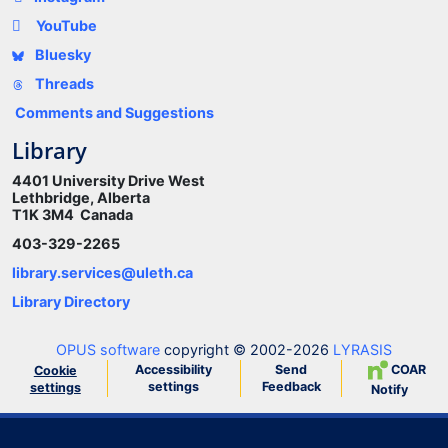
YouTube
Bluesky
Threads
Comments and Suggestions
Library
4401 University Drive West
Lethbridge, Alberta
T1K 3M4 Canada
403-329-2265
library.services@uleth.ca
Library Directory
OPUS software
copyright © 2002-2026
LYRASIS
Accessibility
Send
COAR
Cookie
settings
Feedback
settings
Notify