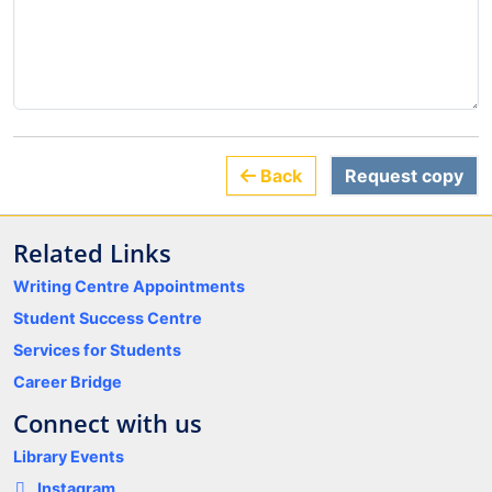
Back
Request copy
Related Links
Writing Centre Appointments
Student Success Centre
Services for Students
Career Bridge
Connect with us
Library Events
Instagram