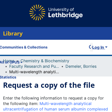
Library
Log In
Communities & Collections
Home
Chemistry & Biochemistry
All of OPUS
Faculty Research and Publications
Demeler, Borries
Multi-wavelength analytical ultracentrifugation of human serum albumin complexed with porphyrin
Statistics
Request a copy of the file
Enter the following information to request a copy for
the following item:
Multi-wavelength analytical
ultracentrifugation of human serum albumin complexed