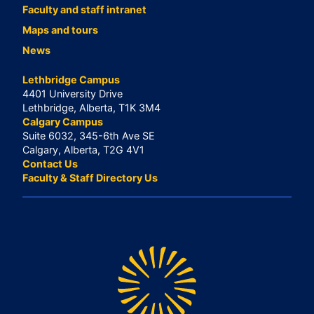
Faculty and staff intranet
Maps and tours
News
Lethbridge Campus
4401 University Drive
Lethbridge, Alberta, T1K 3M4
Calgary Campus
Suite 6032, 345-6th Ave SE
Calgary, Alberta, T2G 4V1
Contact Us
Faculty & Staff Directory Us