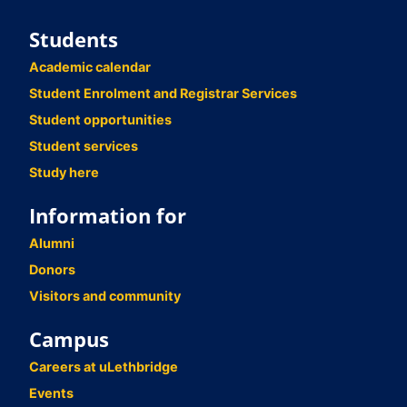
Students
Academic calendar
Student Enrolment and Registrar Services
Student opportunities
Student services
Study here
Information for
Alumni
Donors
Visitors and community
Campus
Careers at uLethbridge
Events