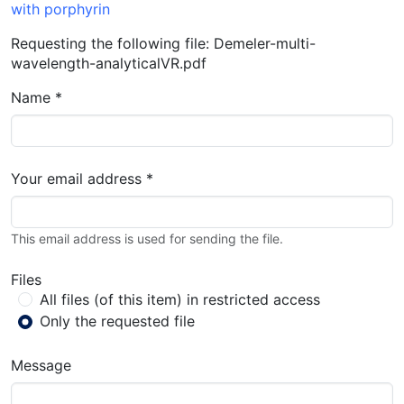
with porphyrin
Requesting the following file: Demeler-multi-
wavelength-analyticalVR.pdf
Name *
Your email address *
This email address is used for sending the file.
Files
All files (of this item) in restricted access
Only the requested file
Message