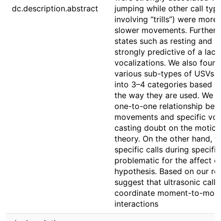
dc.description.abstract
jumping while other call typ
involving “trills”) were mo
slower movements. Further,
states such as resting and r
strongly predictive of a lack
vocalizations. We also found
various sub-types of USVs c
into 3–4 categories based on 
the way they are used. We di
one-to-one relationship be
movements and specific voca
casting doubt on the motio
theory. On the other hand, t
specific calls during specifi
problematic for the affect 
hypothesis. Based on our res
suggest that ultrasonic call
coordinate moment-to-mome
interactions