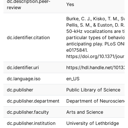
dc.description.peer-
Yes
review
Burke, C. J., Kisko, T. M., Sw
Pellis, S. M., & Euston, D. R. 
50-kHz vocalizations are tig
dc.identifier.citation
particular types of behavior 
anticipating play. PLoS ONE,
e0175841.
https://doi.org/10.1371/jour
dc.identifier.uri
https://hdl.handle.net/10133
dc.language.iso
en_US
dc.publisher
Public Library of Science
dc.publisher.department
Department of Neuroscienc
dc.publisher.faculty
Arts and Science
dc.publisher.institution
University of Lethbridge