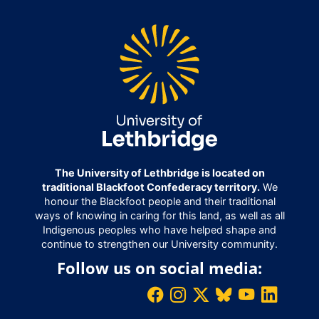
The University of Lethbridge is located on
traditional Blackfoot Confederacy territory.
We
honour the Blackfoot people and their traditional
ways of knowing in caring for this land, as well as all
Indigenous peoples who have helped shape and
continue to strengthen our University community.
Follow us on social media: