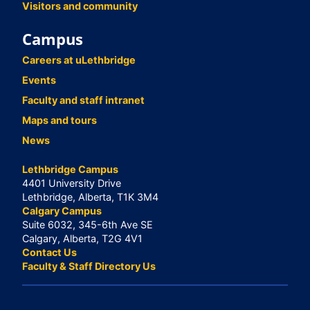
Visitors and community
Campus
Careers at uLethbridge
Events
Faculty and staff intranet
Maps and tours
News
Lethbridge Campus
4401 University Drive
Lethbridge, Alberta, T1K 3M4
Calgary Campus
Suite 6032, 345-6th Ave SE
Calgary, Alberta, T2G 4V1
Contact Us
Faculty & Staff Directory Us