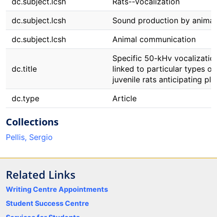
dc.subject.lcsh
Rats--Vocalization
dc.subject.lcsh
Sound production by animal
dc.subject.lcsh
Animal communication
Specific 50-kHv vocalization
dc.title
linked to particular types of
juvenile rats anticipating pla
dc.type
Article
Collections
Pellis, Sergio
Related Links
Writing Centre Appointments
Student Success Centre