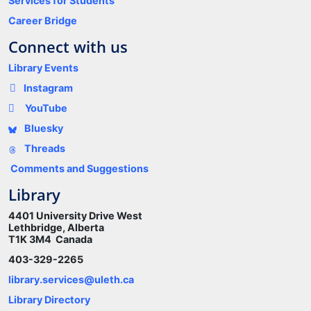
Services for Students
Career Bridge
Connect with us
Library Events
Instagram
YouTube
Bluesky
Threads
Comments and Suggestions
Library
4401 University Drive West
Lethbridge, Alberta
T1K 3M4 Canada
403-329-2265
library.services@uleth.ca
Library Directory