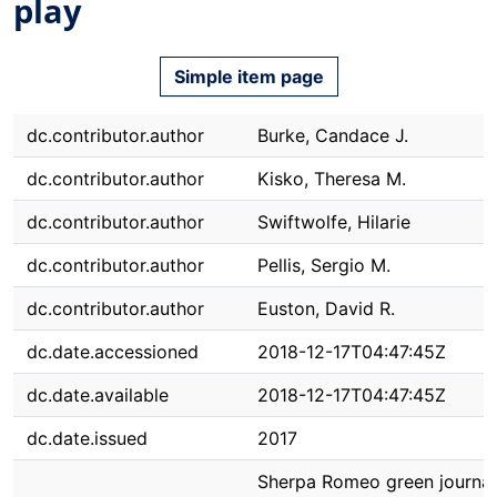
play
Simple item page
dc.contributor.author
Burke, Candace J.
dc.contributor.author
Kisko, Theresa M.
dc.contributor.author
Swiftwolfe, Hilarie
dc.contributor.author
Pellis, Sergio M.
dc.contributor.author
Euston, David R.
dc.date.accessioned
2018-12-17T04:47:45Z
dc.date.available
2018-12-17T04:47:45Z
dc.date.issued
2017
Sherpa Romeo green journal