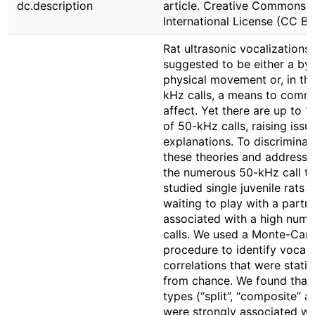
dc.description
article. Creative Commons At
International License (CC BY
Rat ultrasonic vocalizations
suggested to be either a by
physical movement or, in th
kHz calls, a means to commu
affect. Yet there are up to 1
of 50-kHz calls, raising issu
explanations. To discrimina
these theories and address 
the numerous 50-kHz call t
studied single juvenile rats 
waiting to play with a partne
associated with a high num
calls. We used a Monte-Carlo
procedure to identify vocali
correlations that were statist
from chance. We found that c
types (“split”, “composite” a
were strongly associated wi