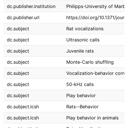
dc.publisher.institution
Philipps-University of Marb
dc.publisher.url
https://doi.org/10.1371/jour
dc.subject
Rat vocalizations
dc.subject
Ultrasonic calls
dc.subject
Juvenile rats
dc.subject
Monte-Carlo shuffling
dc.subject
Vocalization-behavior correl
dc.subject
50-kHz calls
dc.subject
Play behavior
dc.subject.lcsh
Rats--Behavior
dc.subject.lcsh
Play behavior in animals