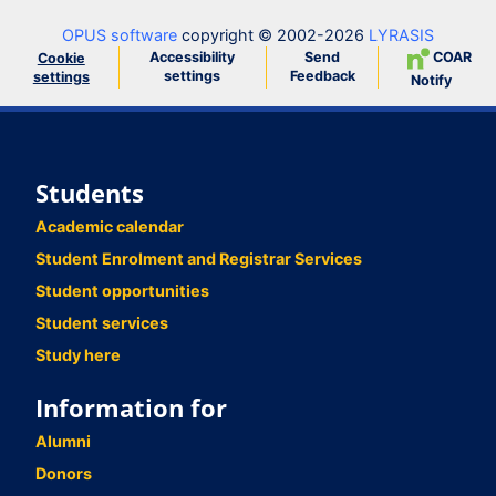
OPUS software
copyright © 2002-2026
LYRASIS
Accessibility
Send
COAR
Cookie
settings
Feedback
settings
Notify
Students
Academic calendar
Student Enrolment and Registrar Services
Student opportunities
Student services
Study here
Information for
Alumni
Donors