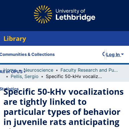
Library
Log In
Communities & Collections
Home
Neuroscience
Faculty Research and Publications
All of OPUS
Pellis, Sergio
Specific 50-kHv vocalizations are tightly linked to particular types of behavior in juvenile rats anticipating play
Specific 50-kHv vocalizations
Statistics
are tightly linked to
particular types of behavior
in juvenile rats anticipating