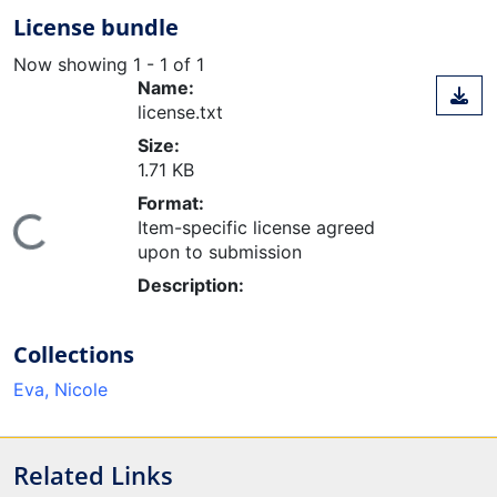
License bundle
Now showing
1 - 1 of 1
Name:
license.txt
Size:
1.71 KB
Format:
Loading...
Item-specific license agreed
upon to submission
Description:
Collections
Eva, Nicole
Related Links