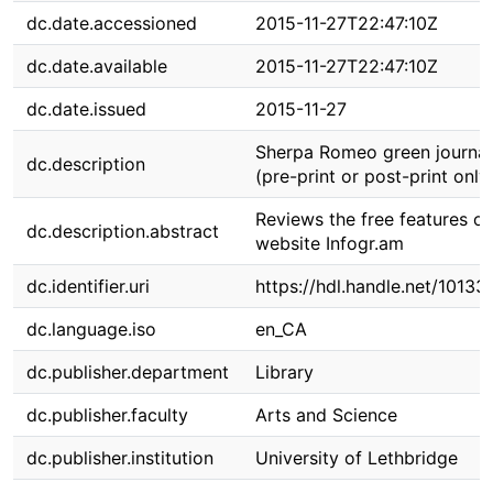
dc.date.accessioned
2015-11-27T22:47:10Z
dc.date.available
2015-11-27T22:47:10Z
dc.date.issued
2015-11-27
Sherpa Romeo green journal
dc.description
(pre-print or post-print only
Reviews the free features of
dc.description.abstract
website Infogr.am
dc.identifier.uri
https://hdl.handle.net/1013
dc.language.iso
en_CA
dc.publisher.department
Library
dc.publisher.faculty
Arts and Science
dc.publisher.institution
University of Lethbridge