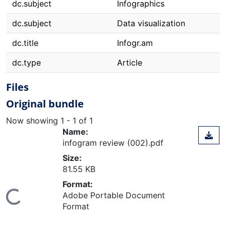
dc.subject
Infographics
dc.subject
Data visualization
dc.title
Infogr.am
dc.type
Article
Files
Original bundle
Now showing
1 - 1 of 1
Name:
infogram review (002).pdf
Size:
81.55 KB
Format:
Loading...
Adobe Portable Document
Format