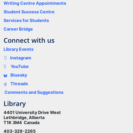
Writing Centre Appointments
Student Success Centre
Services for Students
Career Bridge
Connect with us
Library Events
Instagram
YouTube
Bluesky
Threads
Comments and Suggestions
Library
4401 University Drive West
Lethbridge, Alberta
T1K 3M4 Canada
403-329-2265