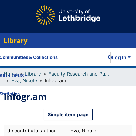
Library
Log In
Communities & Collections
Home
Library
Faculty Research and Publications
All of OPUS
Eva, Nicole
Infogr.am
Infogr.am
Statistics
Simple item page
dc.contributor.author
Eva, Nicole