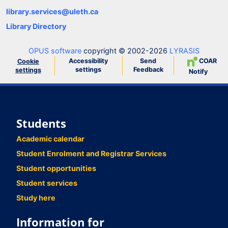
library.services@uleth.ca
Library Directory
OPUS software
copyright © 2002-2026
LYRASIS
Accessibility
Send
COAR
Cookie
settings
Feedback
settings
Notify
Students
Academic calendar
Student Enrolment and Registrar Services
Student opportunities
Student services
Study here
Information for