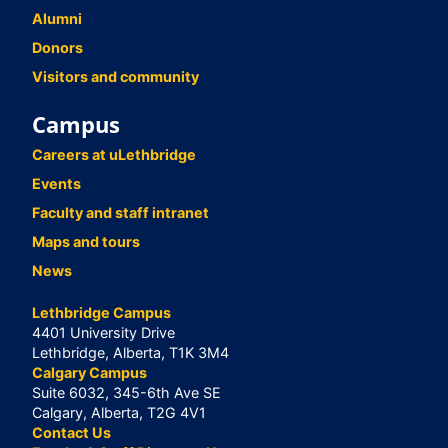
Alumni
Donors
Visitors and community
Campus
Careers at uLethbridge
Events
Faculty and staff intranet
Maps and tours
News
Lethbridge Campus
4401 University Drive
Lethbridge, Alberta, T1K 3M4
Calgary Campus
Suite 6032, 345-6th Ave SE
Calgary, Alberta, T2G 4V1
Contact Us