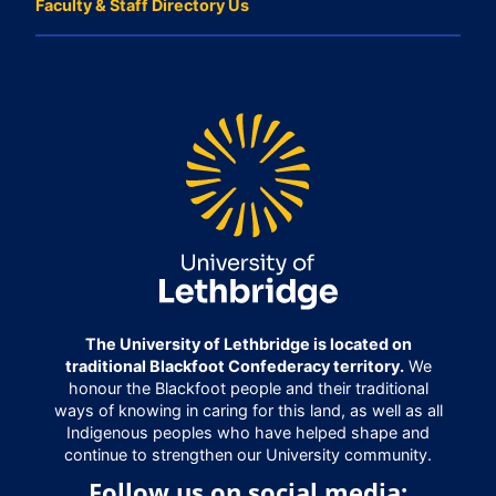
Faculty & Staff Directory Us
The University of Lethbridge is located on
traditional Blackfoot Confederacy territory.
We
honour the Blackfoot people and their traditional
ways of knowing in caring for this land, as well as all
Indigenous peoples who have helped shape and
continue to strengthen our University community.
Follow us on social media: