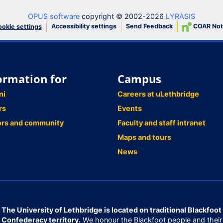
OPUS software
copyright © 2002-2026
LYRASIS
Accessibility settings
Send Feedback
COAR Not
okie settings
ormation for
Campus
ni
Careers at uLethbridge
rs
Events
ors and community
Faculty and staff intranet
Maps and tours
News
The University of Lethbridge is located on traditional Blackfoot
Confederacy territory.
We honour the Blackfoot people and their