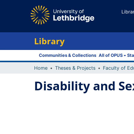
Libra
Library
Communities & Collections
All of OPUS
Sta
Home
Theses & Projects
Disability and Se