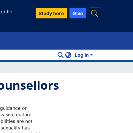
oodle
Study here
Give
Log In
Counsellors
e guidance or
vasive cultural
ilities are not
 sexuality has