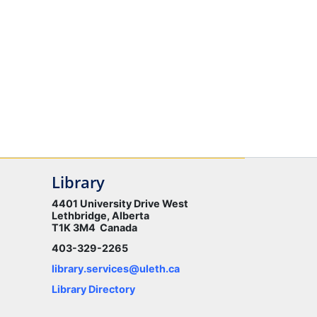
Library
4401 University Drive West
Lethbridge, Alberta
T1K 3M4 Canada
403-329-2265
library.services@uleth.ca
Library Directory