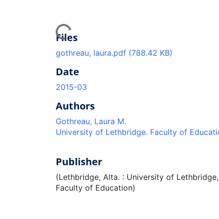
Loading...
Files
gothreau, laura.pdf
(788.42 KB)
Date
2015-03
Authors
Gothreau, Laura M.
University of Lethbridge. Faculty of Educat
Publisher
(Lethbridge, Alta. : University of Lethbridge,
Faculty of Education)