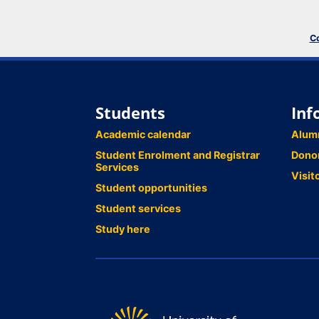
Co
Students
Inf
Academic calendar
Alum
Student Enrolment and Registrar
Dono
Services
Visit
Student opportunities
Student services
Study here