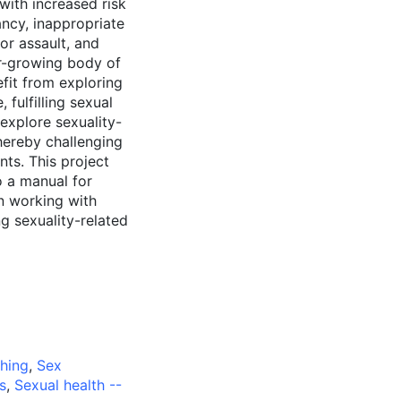
 with increased risk
ancy, inappropriate
 or assault, and
r-growing body of
efit from exploring
 fulfilling sexual
 explore sexuality-
thereby challenging
nts. This project
to a manual for
n working with
ng sexuality-related
ching
,
Sex
s
,
Sexual health --