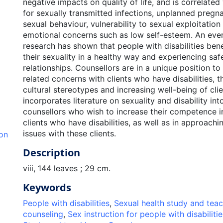
negative impacts on quality of life, and is correlated
for sexually transmitted infections, unplanned pregn
sexual behaviour, vulnerability to sexual exploitation
emotional concerns such as low self-esteem. An eve
research has shown that people with disabilities ben
their sexuality in a healthy way and experiencing safe,
relationships. Counsellors are in a unique position to
related concerns with clients who have disabilities, 
cultural stereotypes and increasing well-being of clie
incorporates literature on sexuality and disability in
counsellors who wish to increase their competence i
clients who have disabilities, as well as in approachi
issues with these clients.
ion
Description
viii, 144 leaves ; 29 cm.
Keywords
People with disabilities
,
Sexual health study and tea
counseling
,
Sex instruction for people with disabilitie