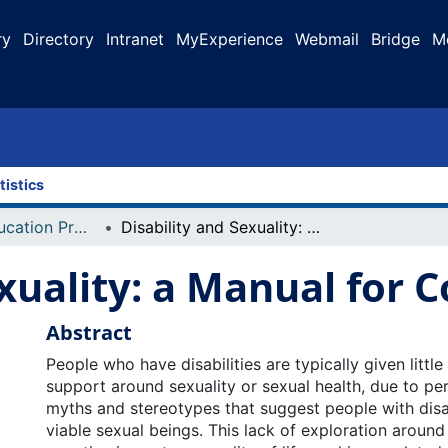
ry
Directory
Intranet
MyExperience
Webmail
Bridge
M
tistics
Faculty of Education Projects
Disability and Sexuality: a Manual for Counsellors
xuality: a Manual for 
Abstract
People who have disabilities are typically given littl
support around sexuality or sexual health, due to per
myths and stereotypes that suggest people with disab
viable sexual beings. This lack of exploration around