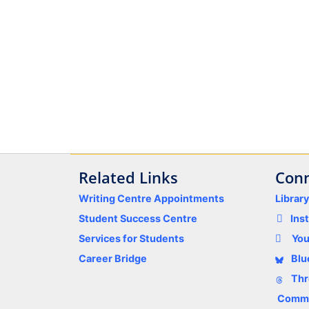
Related Links
Conn
Writing Centre Appointments
Librar
Student Success Centre
Ins
Services for Students
Yo
Career Bridge
Blu
Thr
Comme