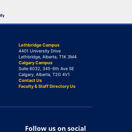
ify
Lethbridge Campus
4401 University Drive
Lethbridge, Alberta, T1K 3M4
Calgary Campus
Suite 6032, 345-6th Ave SE
Calgary, Alberta, T2G 4V1
Contact Us
Faculty & Staff Directory Us
Follow us on social