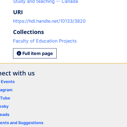
Study and teaching -- Canada
URI
https://hdl.handle.net/10133/3820
Collections
Faculty of Education Projects
Full item page
ect with us
y Events
tagram
uTube
esky
eads
nts and Suggestions