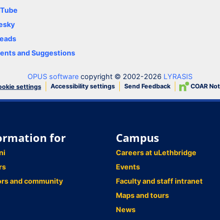
uTube
esky
eads
nts and Suggestions
OPUS software
copyright © 2002-2026
LYRASIS
Accessibility settings
Send Feedback
COAR Not
okie settings
ormation for
Campus
ni
Careers at uLethbridge
rs
Events
ors and community
Faculty and staff intranet
Maps and tours
News