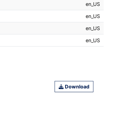
en_US
en_US
en_US
en_US
Download