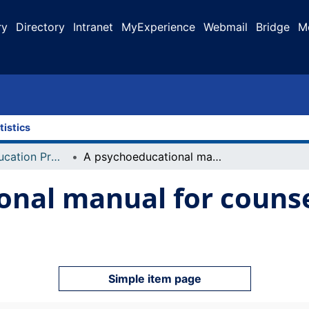
ry
Directory
Intranet
MyExperience
Webmail
Bridge
M
tistics
Faculty of Education Projects
A psychoeducational manual for counselling Alberta's aboriginal youth
nal manual for counsel
Simple item page