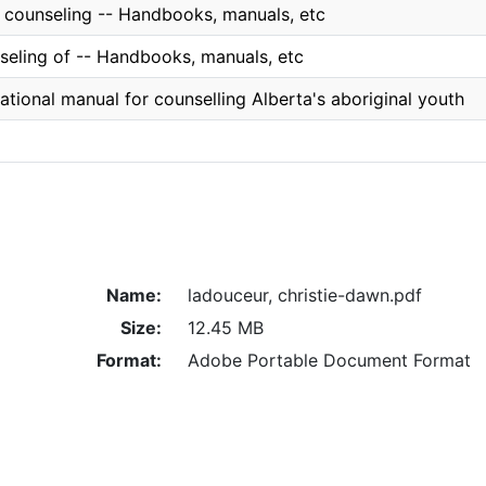
l counseling -- Handbooks, manuals, etc
seling of -- Handbooks, manuals, etc
tional manual for counselling Alberta's aboriginal youth
Name:
ladouceur, christie-dawn.pdf
Size:
12.45 MB
Format:
Adobe Portable Document Format