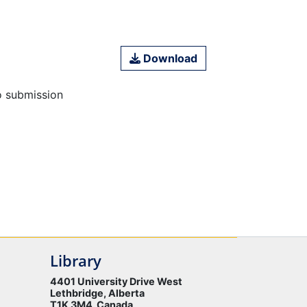
Download
o submission
Library
4401 University Drive West
Lethbridge, Alberta
T1K 3M4 Canada