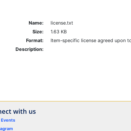
Name:
license.txt
Size:
1.63 KB
Format:
Item-specific license agreed upon t
Description:
ect with us
y Events
tagram