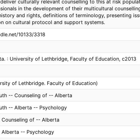
eliver culturally relevant counselling to this at risk populat
sionals in the development of their multicultural counselli
history and rights, definitions of terminology, presenting i
on on cultural protocol and support systems.
ndle.net/10133/3318
ta. : University of Lethbridge, Faculty of Education, c2013
rsity of Lethbridge. Faculty of Education)
th -- Counseling of -- Alberta
uth -- Alberta -- Psychology
 Counseling of -- Alberta
- Alberta -- Psychology