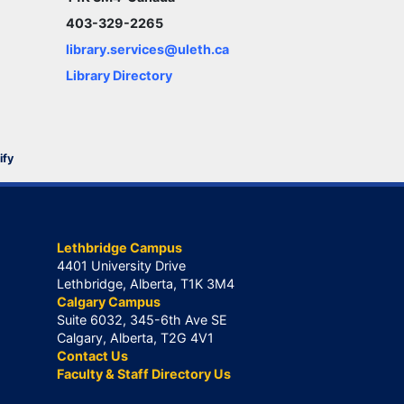
403-329-2265
library.services@uleth.ca
Library Directory
ify
Lethbridge Campus
4401 University Drive
Lethbridge, Alberta, T1K 3M4
Calgary Campus
Suite 6032, 345-6th Ave SE
Calgary, Alberta, T2G 4V1
Contact Us
Faculty & Staff Directory Us