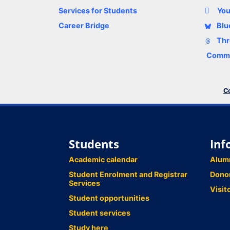
Services for Students
Yo
Career Bridge
Blu
Thr
Comme
Co
Students
Inf
Academic calendar
Alum
Student Enrolment and Registrar
Dono
Services
Visit
Student opportunities
Student services
Study here