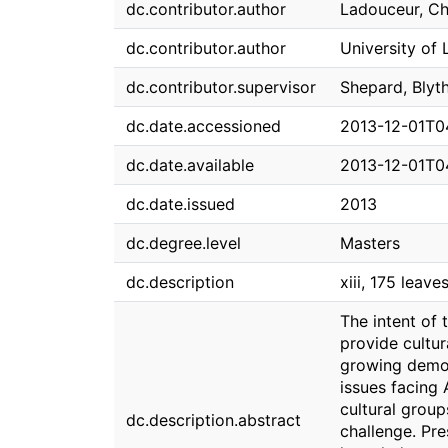
dc.contributor.author
Ladouceur, Ch
dc.contributor.author
University of 
dc.contributor.supervisor
Shepard, Blyt
dc.date.accessioned
2013-12-01T0
dc.date.available
2013-12-01T0
dc.date.issued
2013
dc.degree.level
Masters
dc.description
xiii, 175 leaves
The intent of 
provide cultur
growing demog
issues facing
cultural group
dc.description.abstract
challenge. Pre