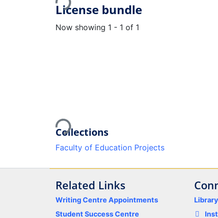
Loading...
License bundle
Now showing
1 - 1 of 1
Loading...
Collections
Faculty of Education Projects
Related Links
Conn
Writing Centre Appointments
Librar
Student Success Centre
Ins