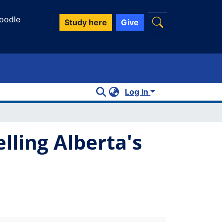
oodle
Study here
Give
Log In
ling Alberta's