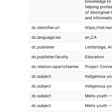
knowledge to d
helping profes
of Aboriginal 
and informati
dc.identifier.uri
https://hdl.ha
dc.language.iso
en_CA
dc.publisher
Lethbridge, Al
dc.publisher.faculty
Education
dc.relation.ispartofseries
Project (Unive
dc.subject
Indigenous you
dc.subject
Indigenous yo
dc.subject
Metis youth --
dc.subject
Metis youth -