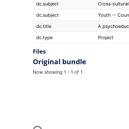
dc.subject
Cross-cultura
dc.subject
Youth -- Coun
dc.title
A psychoeduca
dc.type
Project
Files
Original bundle
Now showing
1 - 1 of 1