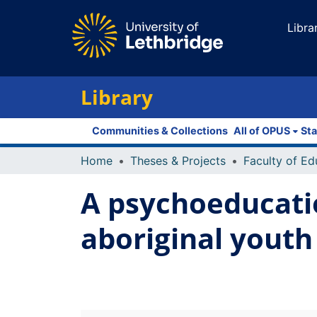
Libra
Library
Communities & Collections
All of OPUS
Sta
Home
Theses & Projects
A psychoeducatio
aboriginal youth