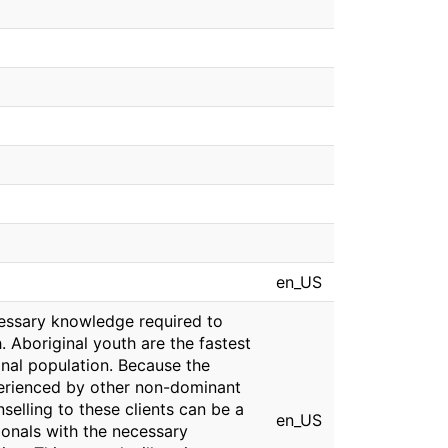
en_US
ecessary knowledge required to
. Aboriginal youth are the fastest
nal population. Because the
perienced by other non-dominant
nselling to these clients can be a
en_US
ionals with the necessary