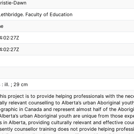
ristie-Dawn
Lethbridge. Faculty of Education
he
4:02:27Z
4:02:27Z
 : ill. ; 29 cm
this project is to provide helping professionals with the n
ally relevant counselling to Alberta’s urban Aboriginal youth
raphic in Canada and represent almost half of the Aborigi
 Alberta’s urban Aboriginal youth are unique from those ex
s in Alberta, providing culturally relevant and effective cou
sently counsellor training does not provide helping profess