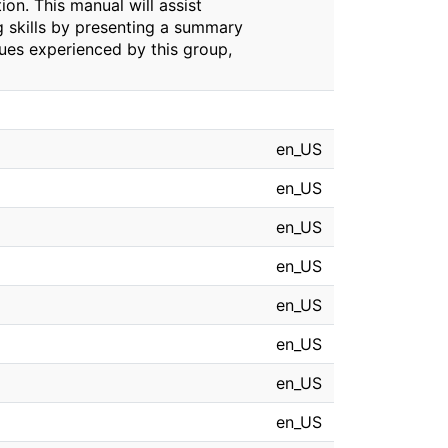
ion. This manual will assist
ng skills by presenting a summary
ssues experienced by this group,
en_US
en_US
en_US
en_US
en_US
en_US
en_US
en_US