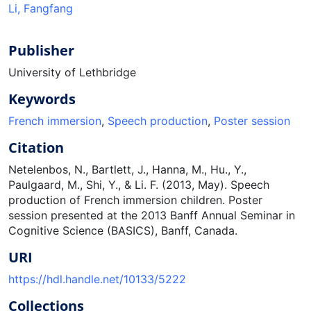
Li, Fangfang
Publisher
University of Lethbridge
Keywords
French immersion
,
Speech production
,
Poster session
Citation
Netelenbos, N., Bartlett, J., Hanna, M., Hu., Y.,
Paulgaard, M., Shi, Y., & Li. F. (2013, May). Speech
production of French immersion children. Poster
session presented at the 2013 Banff Annual Seminar in
Cognitive Science (BASICS), Banff, Canada.
URI
https://hdl.handle.net/10133/5222
Collections