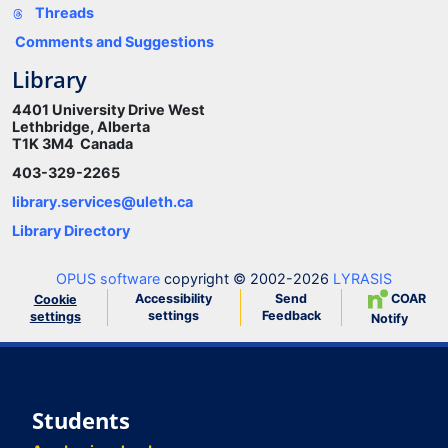
Threads
Comments and Suggestions
Library
4401 University Drive West
Lethbridge, Alberta
T1K 3M4 Canada
403-329-2265
library.services@uleth.ca
Library Directory
OPUS software
copyright © 2002-2026
LYRASIS
Accessibility
Send
COAR
Cookie
settings
Feedback
settings
Notify
Students