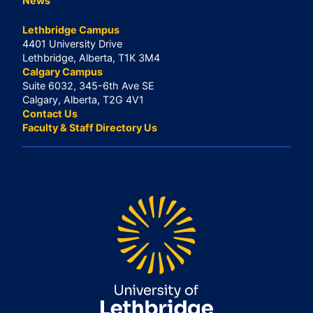
News
Lethbridge Campus
4401 University Drive
Lethbridge, Alberta, T1K 3M4
Calgary Campus
Suite 6032, 345-6th Ave SE
Calgary, Alberta, T2G 4V1
Contact Us
Faculty & Staff Directory Us