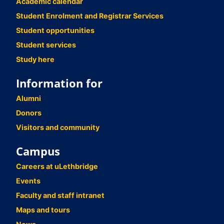
Academic calendar
Student Enrolment and Registrar Services
Student opportunities
Student services
Study here
Information for
Alumni
Donors
Visitors and community
Campus
Careers at uLethbridge
Events
Faculty and staff intranet
Maps and tours