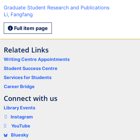
Graduate Student Research and Publications
Li, Fangfang
Full item page
Related Links
Writing Centre Appointments
Student Success Centre
Services for Students
Career Bridge
Connect with us
Library Events
Instagram
YouTube
Bluesky