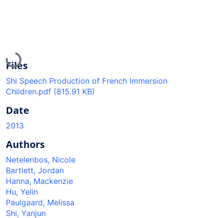
Loading...
Files
Shi Speech Production of French Immersion
Children.pdf
(815.91 KB)
Date
2013
Authors
Netelenbos, Nicole
Bartlett, Jordan
Hanna, Mackenzie
Hu, Yelin
Paulgaard, Melissa
Shi, Yanjun