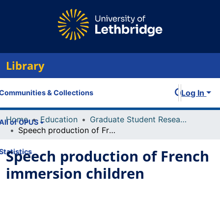
Library
Log In
Communities & Collections
Home
Education
Graduate Student Research and Publications
All of OPUS
Speech production of French immersion children
Speech production of French
Statistics
immersion children