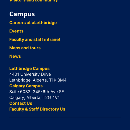
Campus
Careers at uLethbridge
Events
Faculty and staff intranet
Maps and tours
News
Lethbridge Campus
4401 University Drive
Lethbridge, Alberta, T1K 3M4
Calgary Campus
Suite 6032, 345-6th Ave SE
Calgary, Alberta, T2G 4V1
Contact Us
Faculty & Staff Directory Us