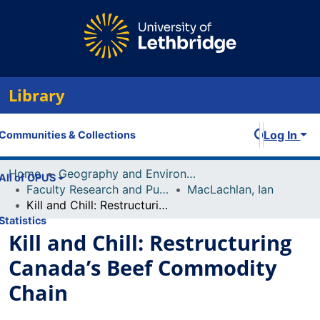
Library
Log In
Communities & Collections
Home
Geography and Environment
All of OPUS
Faculty Research and Publications
MacLachlan, Ian
Kill and Chill: Restructuring Canada’s Beef Commodity Chain
Statistics
Kill and Chill: Restructuring
Canada’s Beef Commodity
Chain