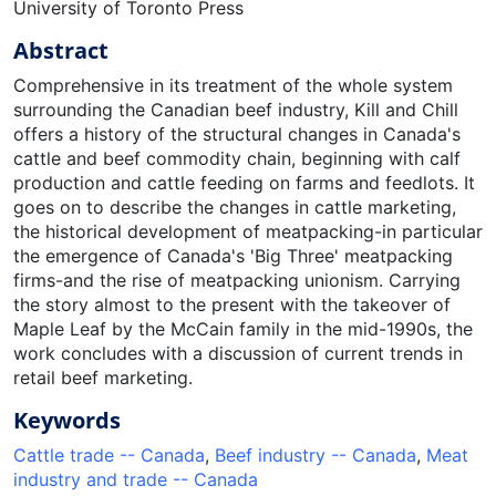
University of Toronto Press
Abstract
Comprehensive in its treatment of the whole system
surrounding the Canadian beef industry, Kill and Chill
offers a history of the structural changes in Canada's
cattle and beef commodity chain, beginning with calf
production and cattle feeding on farms and feedlots. It
goes on to describe the changes in cattle marketing,
the historical development of meatpacking-in particular
the emergence of Canada's 'Big Three' meatpacking
firms-and the rise of meatpacking unionism. Carrying
the story almost to the present with the takeover of
Maple Leaf by the McCain family in the mid-1990s, the
work concludes with a discussion of current trends in
retail beef marketing.
Keywords
Cattle trade -- Canada
,
Beef industry -- Canada
,
Meat
industry and trade -- Canada