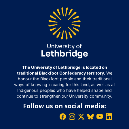
The University of Lethbridge is located on
traditional Blackfoot Confederacy territory.
We
honour the Blackfoot people and their traditional
ways of knowing in caring for this land, as well as all
Indigenous peoples who have helped shape and
continue to strengthen our University community.
Follow us on social media: