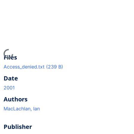
Loading...
Files
Access_denied.txt
(239 B)
Date
2001
Authors
MacLachlan, Ian
Publisher