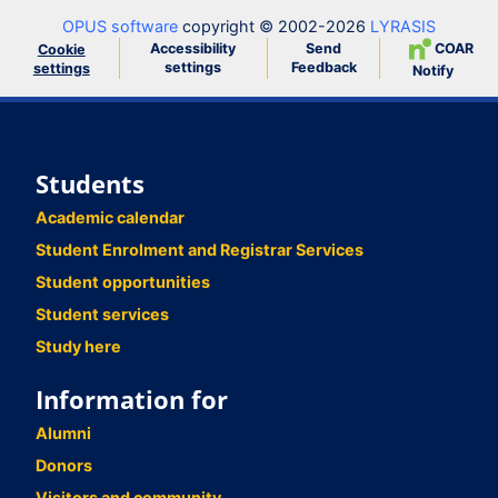
OPUS software
copyright © 2002-2026
LYRASIS
Accessibility
Send
COAR
Cookie
settings
Feedback
settings
Notify
Students
Academic calendar
Student Enrolment and Registrar Services
Student opportunities
Student services
Study here
Information for
Alumni
Donors
Visitors and community