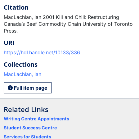
Citation
MacLachlan, Ian 2001 Kill and Chill: Restructuring
Canada’s Beef Commodity Chain University of Toronto
Press.
URI
https://hdl.handle.net/10133/336
Collections
MacLachlan, Ian
Full item page
Related Links
Writing Centre Appointments
Student Success Centre
Services for Students