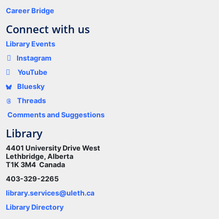
Career Bridge
Connect with us
Library Events
Instagram
YouTube
Bluesky
Threads
Comments and Suggestions
Library
4401 University Drive West
Lethbridge, Alberta
T1K 3M4 Canada
403-329-2265
library.services@uleth.ca
Library Directory