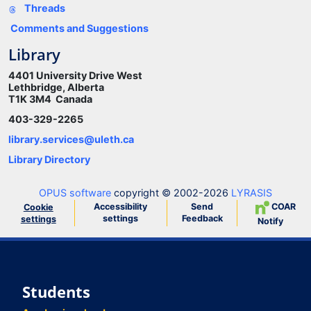
Threads
Comments and Suggestions
Library
4401 University Drive West
Lethbridge, Alberta
T1K 3M4 Canada
403-329-2265
library.services@uleth.ca
Library Directory
OPUS software
copyright © 2002-2026
LYRASIS
Accessibility
Send
COAR
Cookie
settings
Feedback
settings
Notify
Students