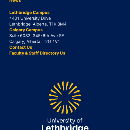
News
Lethbridge Campus
4401 University Drive
Lethbridge, Alberta, T1K 3M4
Calgary Campus
Suite 6032, 345-6th Ave SE
Calgary, Alberta, T2G 4V1
Contact Us
Faculty & Staff Directory Us