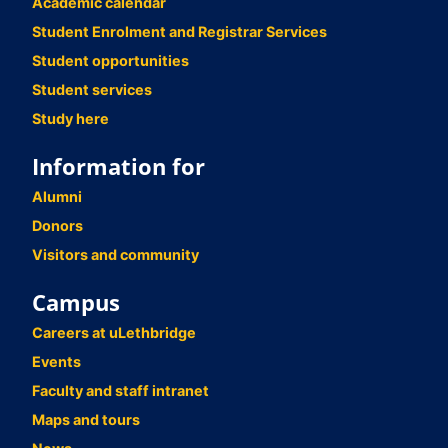
Academic calendar
Student Enrolment and Registrar Services
Student opportunities
Student services
Study here
Information for
Alumni
Donors
Visitors and community
Campus
Careers at uLethbridge
Events
Faculty and staff intranet
Maps and tours