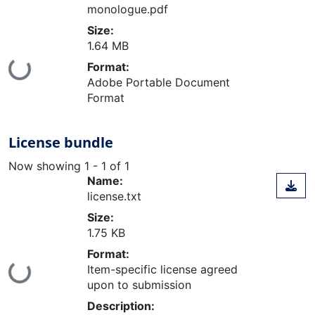
monologue.pdf
Size:
1.64 MB
Loading...
Format:
Adobe Portable Document
Format
License bundle
Now showing
1 - 1 of 1
Name:
license.txt
Size:
1.75 KB
Format:
Loading...
Item-specific license agreed
upon to submission
Description: