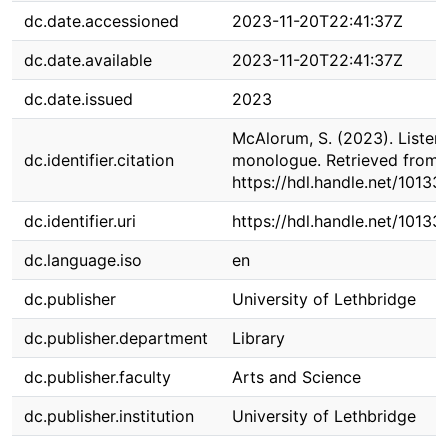
dc.date.accessioned
2023-11-20T22:41:37Z
dc.date.available
2023-11-20T22:41:37Z
dc.date.issued
2023
McAlorum, S. (2023). Listen:
dc.identifier.citation
monologue. Retrieved from
https://hdl.handle.net/10133
dc.identifier.uri
https://hdl.handle.net/10133
dc.language.iso
en
dc.publisher
University of Lethbridge
dc.publisher.department
Library
dc.publisher.faculty
Arts and Science
dc.publisher.institution
University of Lethbridge