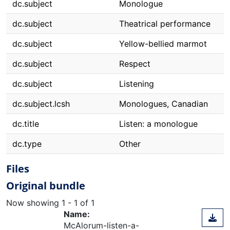
dc.subject
Monologue
dc.subject
Theatrical performance
dc.subject
Yellow-bellied marmot
dc.subject
Respect
dc.subject
Listening
dc.subject.lcsh
Monologues, Canadian
dc.title
Listen: a monologue
dc.type
Other
Files
Original bundle
Now showing
1 - 1 of 1
Name:
McAlorum-listen-a-