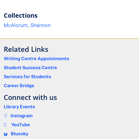
Collections
McAlorum, Shannon
Related Links
Writing Centre Appointments
Student Success Centre
Services for Students
Career Bridge
Connect with us
Library Events
Instagram
YouTube
Bluesky