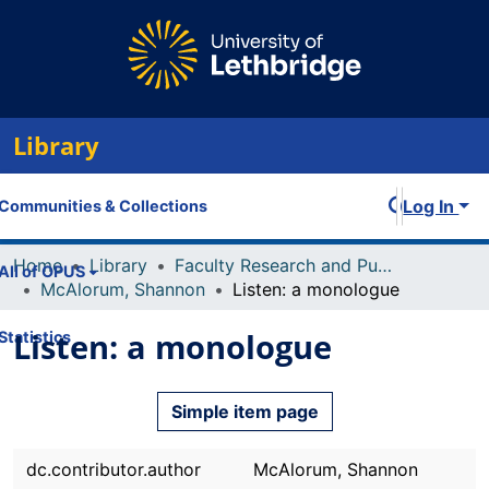
Library
Log In
Communities & Collections
Home
Library
Faculty Research and Publications
All of OPUS
McAlorum, Shannon
Listen: a monologue
Listen: a monologue
Statistics
Simple item page
dc.contributor.author
McAlorum, Shannon