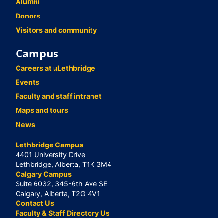
Alumni
Donors
Visitors and community
Campus
Careers at uLethbridge
Events
Faculty and staff intranet
Maps and tours
News
Lethbridge Campus
4401 University Drive
Lethbridge, Alberta, T1K 3M4
Calgary Campus
Suite 6032, 345-6th Ave SE
Calgary, Alberta, T2G 4V1
Contact Us
Faculty & Staff Directory Us