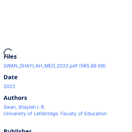
ading...
Files
SWAN_SHAYLAH_MED_2022.pdf
(985.86 KB)
Date
2022
Authors
Swan, Shaylah I. R.
University of Lethbridge. Faculty of Education
Publisher