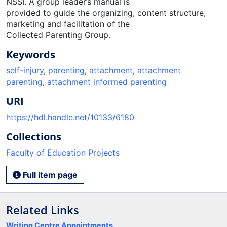
NSSI. A group leader’s manual is
provided to guide the organizing, content structure,
marketing and facilitation of the
Collected Parenting Group.
Keywords
self-injury
,
parenting
,
attachment
,
attachment
parenting
,
attachment informed parenting
URI
https://hdl.handle.net/10133/6180
Collections
Faculty of Education Projects
Full item page
Related Links
Writing Centre Appointments