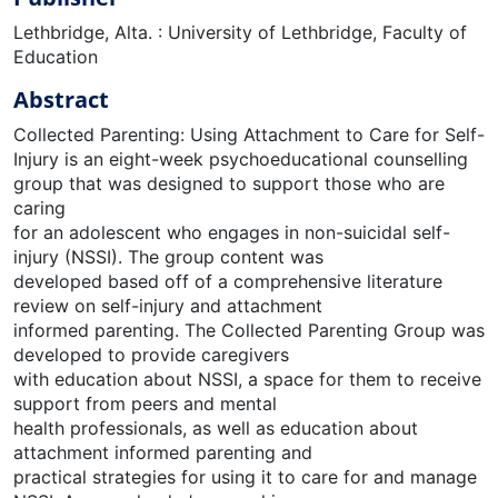
Lethbridge, Alta. : University of Lethbridge, Faculty of
Education
Abstract
Collected Parenting: Using Attachment to Care for Self-
Injury is an eight-week psychoeducational counselling
group that was designed to support those who are
caring
for an adolescent who engages in non-suicidal self-
injury (NSSI). The group content was
developed based off of a comprehensive literature
review on self-injury and attachment
informed parenting. The Collected Parenting Group was
developed to provide caregivers
with education about NSSI, a space for them to receive
support from peers and mental
health professionals, as well as education about
attachment informed parenting and
practical strategies for using it to care for and manage