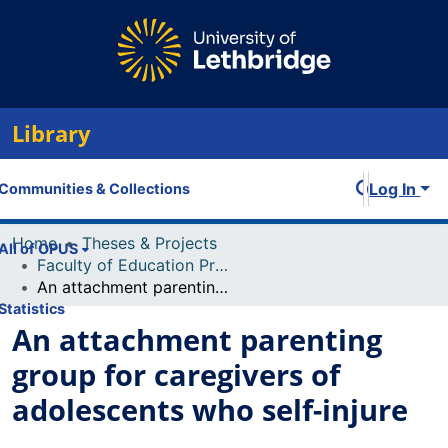
Library
Log In
Communities & Collections
Home
Theses & Projects
All of OPUS
Faculty of Education Projects
An attachment parenting group for caregivers of adolescents who self-injure
Statistics
An attachment parenting
group for caregivers of
adolescents who self-injure