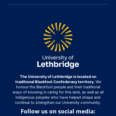
The University of Lethbridge is located on
traditional Blackfoot Confederacy territory.
We
honour the Blackfoot people and their traditional
ways of knowing in caring for this land, as well as all
Indigenous peoples who have helped shape and
continue to strengthen our University community.
Follow us on social media: