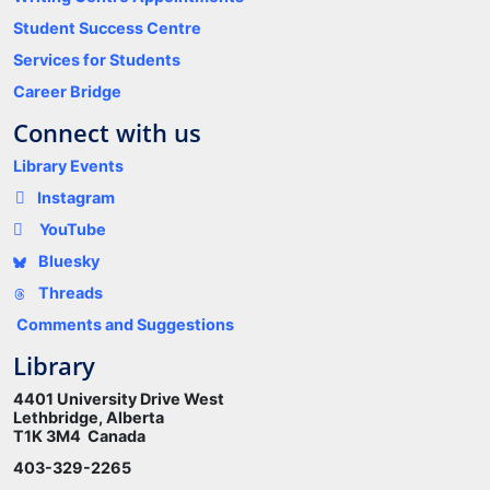
Student Success Centre
Services for Students
Career Bridge
Connect with us
Library Events
Instagram
YouTube
Bluesky
Threads
Comments and Suggestions
Library
4401 University Drive West
Lethbridge, Alberta
T1K 3M4 Canada
403-329-2265