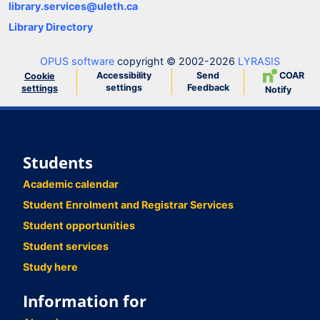
library.services@uleth.ca
Library Directory
OPUS software
copyright © 2002-2026
LYRASIS
Accessibility
Send
COAR
Cookie
settings
Feedback
settings
Notify
Students
Academic calendar
Student Enrolment and Registrar Services
Student opportunities
Student services
Study here
Information for