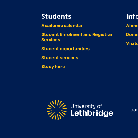
Students
Inf
Academic calendar
Alum
Student Enrolment and Registrar
Dono
Services
Visit
Student opportunities
Student services
Study here
tra