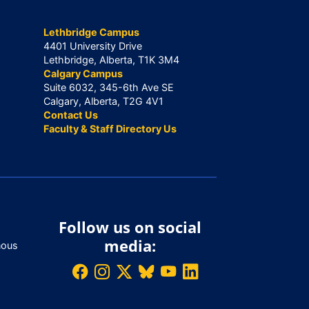
Lethbridge Campus
4401 University Drive
Lethbridge, Alberta, T1K 3M4
Calgary Campus
Suite 6032, 345-6th Ave SE
Calgary, Alberta, T2G 4V1
Contact Us
Faculty & Staff Directory Us
Follow us on social
media:
nous