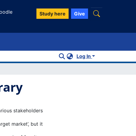
oodle
Study here
Give
Log In
rary
arious stakeholders
rget market’, but it