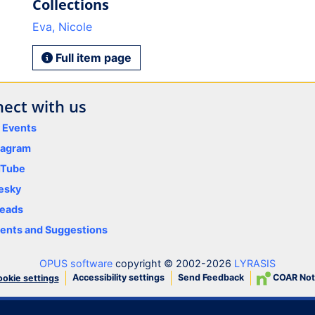
Collections
Eva, Nicole
Full item page
ect with us
y Events
tagram
uTube
esky
eads
nts and Suggestions
OPUS software
copyright © 2002-2026
LYRASIS
Accessibility settings
Send Feedback
COAR Not
okie settings