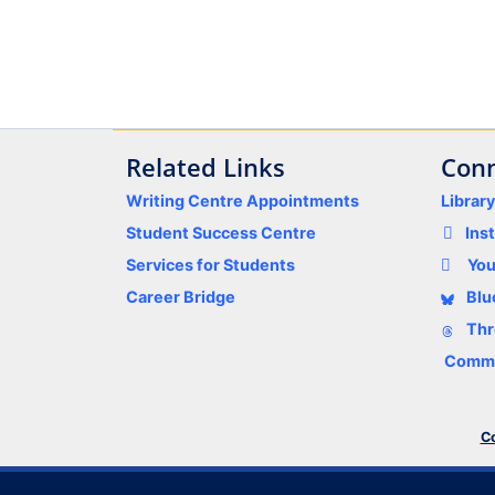
Related Links
Conn
Writing Centre Appointments
Librar
Student Success Centre
Ins
Services for Students
Yo
Career Bridge
Blu
Thr
Comme
Co