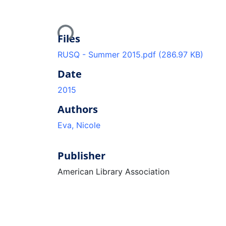
Loading...
Files
RUSQ - Summer 2015.pdf
(286.97 KB)
Date
2015
Authors
Eva, Nicole
Publisher
American Library Association