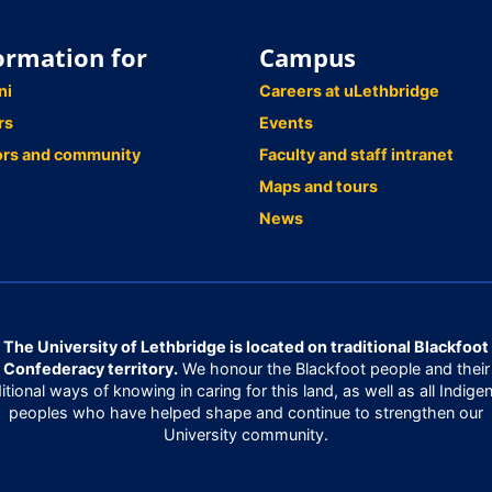
ormation for
Campus
ni
Careers at uLethbridge
rs
Events
ors and community
Faculty and staff intranet
Maps and tours
News
The University of Lethbridge is located on traditional Blackfoot
Confederacy territory.
We honour the Blackfoot people and their
ditional ways of knowing in caring for this land, as well as all Indige
peoples who have helped shape and continue to strengthen our
University community.