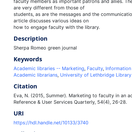
faculty members as important patrons and allies. The
are very different from those of
students, as are the messages and the communicatio
article discusses various ideas on
how to engage faculty with the library.
Description
Sherpa Romeo green journal
Keywords
Academic libraries -- Marketing
,
Faculty
,
Information 
Academic librarians
,
University of Lethbridge Library
Citation
Eva, N. (2015, Summer). Marketing to faculty in an a
Reference & User Services Quarterly, 54(4), 26-28.
URI
https://hdl.handle.net/10133/3740