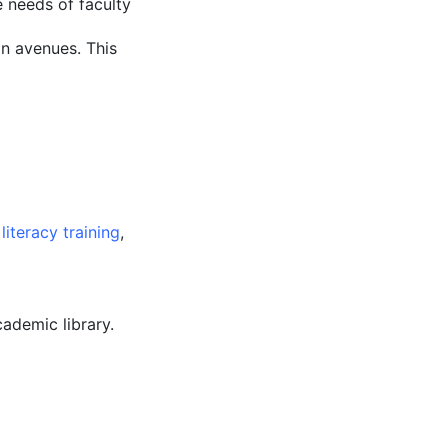
 needs of faculty
n avenues. This
literacy training
,
cademic library.