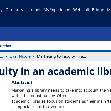
ry
Directory
Intranet
MyExperience
Webmail
Bridge
M
tistics
Faculty Research and Publications
Eva, Nicole
Marketing to faculty in an academic library
ulty in an academic lib
Abstract
Marketing a library needs to take into account the v
within the constituency. Often,
academic libraries focus on students as their main ‘ta
is important not to overlook