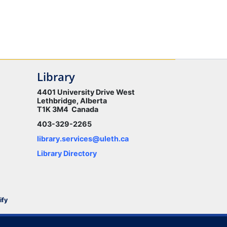
Library
4401 University Drive West
Lethbridge, Alberta
T1K 3M4 Canada
403-329-2265
library.services@uleth.ca
Library Directory
ify