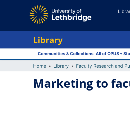
Libra
Library
Communities & Collections
All of OPUS
Sta
Home
Library
Marketing to fac