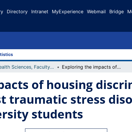
ry
Directory
Intranet
MyExperience
Webmail
Bridge
M
tistics
Health Sciences, Faculty of
Exploring the impacts of housing discrimination on symptoms of post traumatic stress disorder among Indigenous university students
pacts of housing discr
t traumatic stress di
rsity students