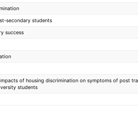
imination
st-secondary students
ry success
ation
 impacts of housing discrimination on symptoms of post tr
versity students