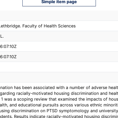
Simple item page
Lethbridge. Faculty of Health Sciences
L.
6:07:10Z
6:07:10Z
ination has been associated with a number of adverse healt
garding racially-motivated housing discrimination and healt
y 1 was a scoping review that examined the impacts of hous
lth, and educational pursuits across various ethnic minori
using discrimination on PTSD symptomology and universit
dents. Results indicate racially-motivated housing discrim