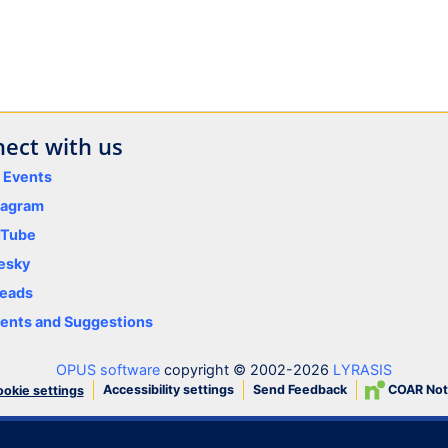
ect with us
y Events
tagram
uTube
esky
eads
nts and Suggestions
OPUS software
copyright © 2002-2026
LYRASIS
Accessibility settings
Send Feedback
COAR Not
okie settings