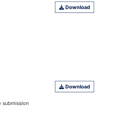
Download
Download
o submission