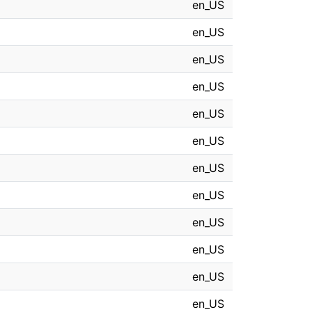
en_US
en_US
en_US
en_US
en_US
en_US
en_US
en_US
en_US
en_US
en_US
en_US