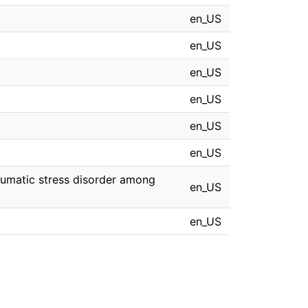
en_US
en_US
en_US
en_US
en_US
en_US
aumatic stress disorder among
en_US
en_US