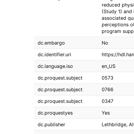
reduced physi
(Study 1) and
associated qua
perceptions of
program suppo
dc.embargo
No
dc.identifier.uri
https://hdl.h
dc.language.iso
en_US
dc.proquest.subject
0573
dc.proquest.subject
0766
dc.proquest.subject
0347
dc.proquestyes
Yes
dc.publisher
Lethbridge, Al