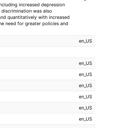
ncluding increased depression
discrimination was also
and quantitatively with increased
the need for greater policies and
en_US
en_US
en_US
en_US
en_US
en_US
en_US