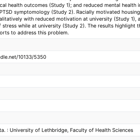
cal health outcomes (Study 1); and reduced mental health i
 PTSD symptomology (Study 2). Racially motivated housing 
litatively with reduced motivation at university (Study 1), 
 stress while at university (Study 2). The results highlight 
rts to address this problem.
andle.net/10133/5350
ta. : University of Lethbridge, Faculty of Health Sciences