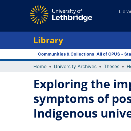
Libra
Library
Communities & Collections
All of OPUS
Sta
Home
University Archives
Theses
Exploring the im
symptoms of pos
Indigenous unive