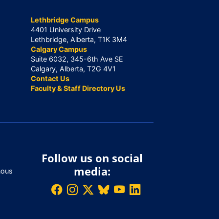
Lethbridge Campus
4401 University Drive
Lethbridge, Alberta, T1K 3M4
Calgary Campus
Suite 6032, 345-6th Ave SE
Calgary, Alberta, T2G 4V1
Contact Us
Faculty & Staff Directory Us
Follow us on social
media:
nous