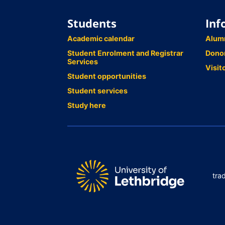
Students
Inf
Academic calendar
Alum
Student Enrolment and Registrar
Dono
Services
Visit
Student opportunities
Student services
Study here
tra