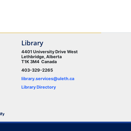
Library
4401 University Drive West
Lethbridge, Alberta
T1K 3M4 Canada
403-329-2265
library.services@uleth.ca
Library Directory
ify