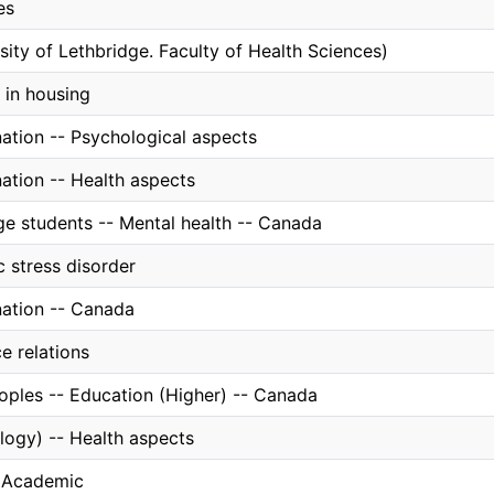
es
sity of Lethbridge. Faculty of Health Sciences)
 in housing
nation -- Psychological aspects
ation -- Health aspects
ge students -- Mental health -- Canada
 stress disorder
nation -- Canada
e relations
oples -- Education (Higher) -- Canada
logy) -- Health aspects
, Academic