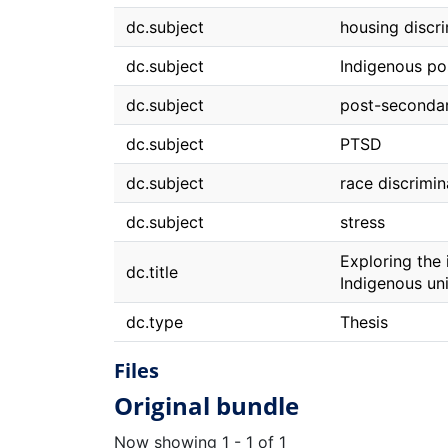
dc.subject
housing discr
dc.subject
Indigenous po
dc.subject
post-seconda
dc.subject
PTSD
dc.subject
race discrimin
dc.subject
stress
Exploring the
dc.title
Indigenous uni
dc.type
Thesis
Files
Original bundle
Now showing
1 - 1 of 1