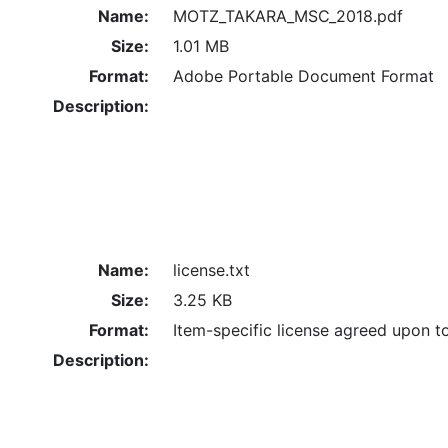
Name:
MOTZ_TAKARA_MSC_2018.pdf
Size:
1.01 MB
Format:
Adobe Portable Document Format
Description:
Name:
license.txt
Size:
3.25 KB
Format:
Item-specific license agreed upon t
Description: