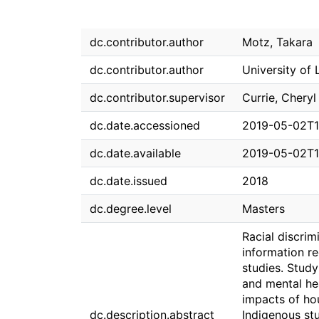
dc.contributor.author
Motz, Takara
dc.contributor.author
University of 
dc.contributor.supervisor
Currie, Cheryl 
dc.date.accessioned
2019-05-02T1
dc.date.available
2019-05-02T1
dc.date.issued
2018
dc.degree.level
Masters
Racial discrim
information re
studies. Stud
and mental hea
impacts of ho
dc.description.abstract
Indigenous stu