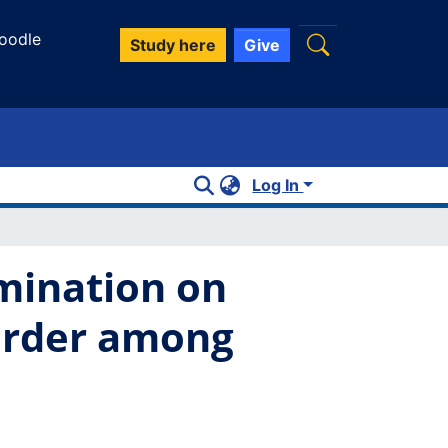
oodle
Study here
Give
Log In
imination on
sorder among