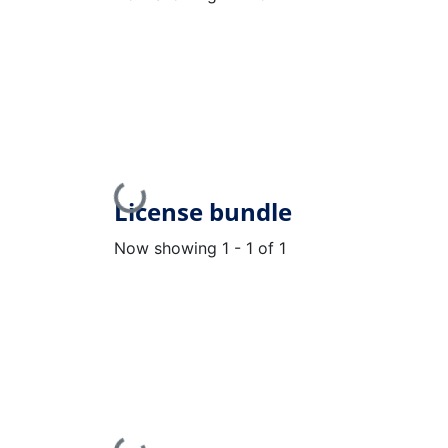
Loading...
License bundle
Now showing
1 - 1 of 1