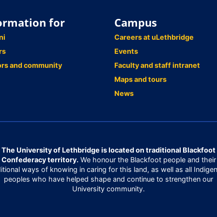
ormation for
Campus
ni
Careers at uLethbridge
rs
Events
ors and community
Faculty and staff intranet
Maps and tours
News
The University of Lethbridge is located on traditional Blackfoot
Confederacy territory.
We honour the Blackfoot people and their
ditional ways of knowing in caring for this land, as well as all Indige
peoples who have helped shape and continue to strengthen our
University community.