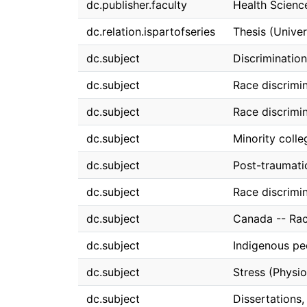
dc.publisher.faculty
Health Scienc
dc.relation.ispartofseries
Thesis (Univer
dc.subject
Discrimination
dc.subject
Race discrimi
dc.subject
Race discrimin
dc.subject
Minority colle
dc.subject
Post-traumatic
dc.subject
Race discrimi
dc.subject
Canada -- Rac
dc.subject
Indigenous pe
dc.subject
Stress (Physio
dc.subject
Dissertations