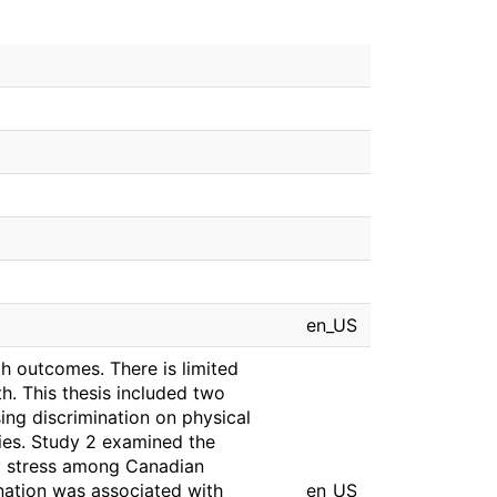
en_US
h outcomes. There is limited
h. This thesis included two
ing discrimination on physical
ties. Study 2 examined the
y stress among Canadian
ination was associated with
en_US