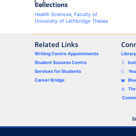
Loading...
Collections
Health Sciences, Faculty of
University of Lethbridge Theses
Related Links
Conn
Writing Centre Appointments
Librar
Student Success Centre
Ins
Services for Students
Yo
Career Bridge
Blu
Thr
Comme
Co