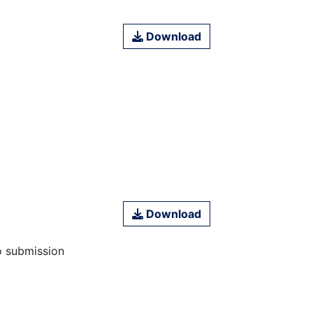
Download
Download
o submission