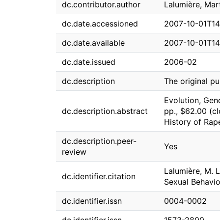
dc.contributor.author
Lalumière, Mart
dc.date.accessioned
2007-10-01T14
dc.date.available
2007-10-01T14
dc.date.issued
2006-02
dc.description
The original pu
Evolution, Gen
dc.description.abstract
pp., $62.00 (cl
History of Rape
dc.description.peer-
Yes
review
Lalumière, M. 
dc.identifier.citation
Sexual Behavior
dc.identifier.issn
0004-0002