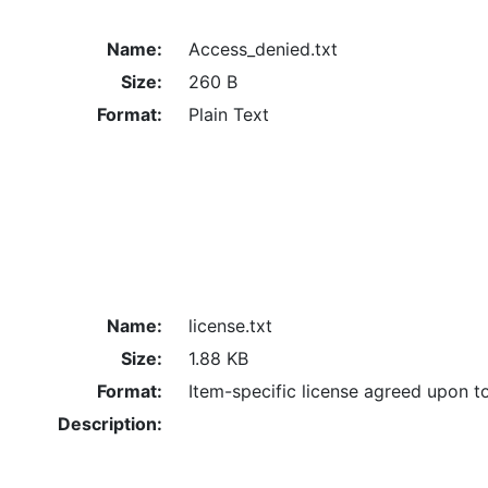
Name:
Access_denied.txt
Size:
260 B
Format:
Plain Text
Name:
license.txt
Size:
1.88 KB
Format:
Item-specific license agreed upon t
Description: