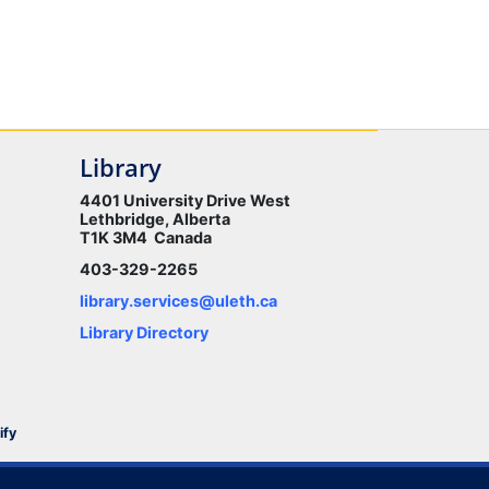
Library
4401 University Drive West
Lethbridge, Alberta
T1K 3M4 Canada
403-329-2265
library.services@uleth.ca
Library Directory
ify