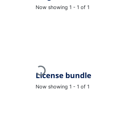
Now showing
1 - 1 of 1
Loading...
License bundle
Now showing
1 - 1 of 1