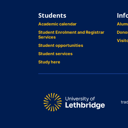
Students
Inf
Academic calendar
Alum
Student Enrolment and Registrar
Dono
Services
Visit
Student opportunities
Student services
Study here
tra