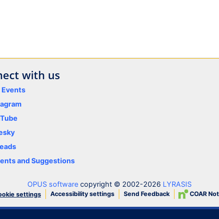
ect with us
y Events
tagram
uTube
esky
eads
nts and Suggestions
OPUS software
copyright © 2002-2026
LYRASIS
Accessibility settings
Send Feedback
COAR Not
okie settings