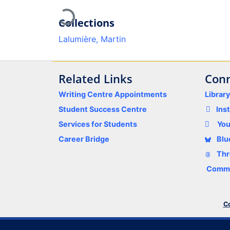
Loading...
Collections
Lalumière, Martin
Related Links
Conn
Writing Centre Appointments
Librar
Student Success Centre
Ins
Services for Students
Yo
Career Bridge
Blu
Thr
Comme
Co