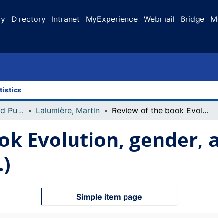
ry
Directory
Intranet
MyExperience
Webmail
Bridge
M
tistics
Faculty Research and Publications
Lalumière, Martin
Review of the book Evolution, gender, and rape by C. Travis Brown (Ed.)
ok Evolution, gender, a
.)
Simple item page