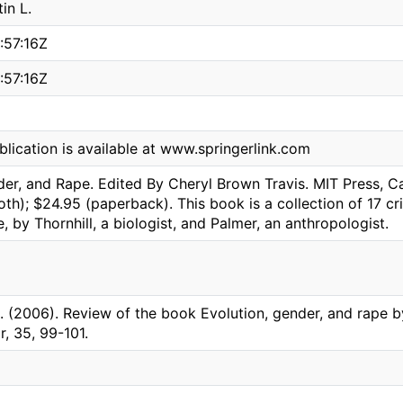
in L.
:57:16Z
:57:16Z
blication is available at www.springerlink.com
der, and Rape. Edited By Cheryl Brown Travis. MIT Press, 
oth); $24.95 (paperback). This book is a collection of 17 cr
, by Thornhill, a biologist, and Palmer, an anthropologist.
L. (2006). Review of the book Evolution, gender, and rape b
, 35, 99-101.