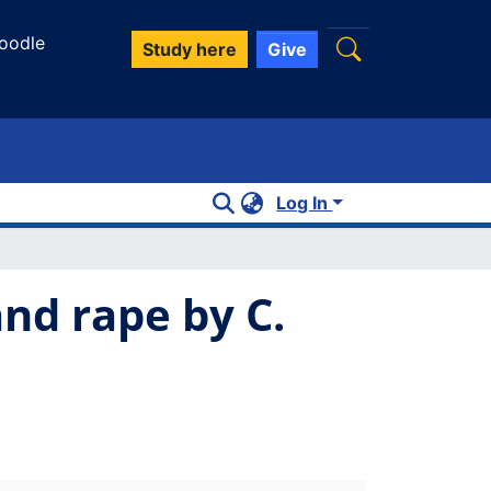
oodle
Study here
Give
Log In
nd rape by C.