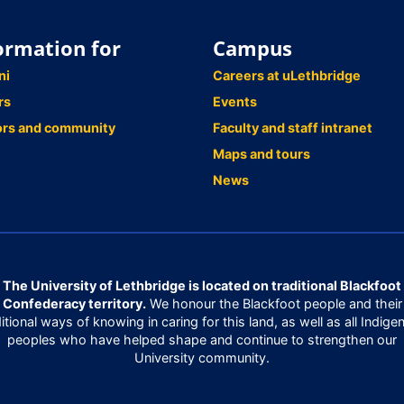
ormation for
Campus
ni
Careers at uLethbridge
rs
Events
ors and community
Faculty and staff intranet
Maps and tours
News
The University of Lethbridge is located on traditional Blackfoot
Confederacy territory.
We honour the Blackfoot people and their
ditional ways of knowing in caring for this land, as well as all Indige
peoples who have helped shape and continue to strengthen our
University community.