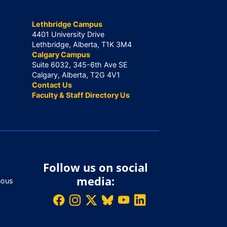
Lethbridge Campus
4401 University Drive
Lethbridge, Alberta, T1K 3M4
Calgary Campus
Suite 6032, 345-6th Ave SE
Calgary, Alberta, T2G 4V1
Contact Us
Faculty & Staff Directory Us
Follow us on social
media:
nous