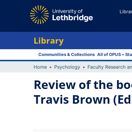
Libra
Library
Communities & Collections
All of OPUS
Sta
Home
Psychology
Review of the bo
Travis Brown (Ed