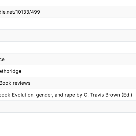
ndle.net/10133/499
ce
Lethbridge
 Book reviews
book Evolution, gender, and rape by C. Travis Brown (Ed.)