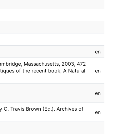
en
Cambridge, Massachusetts, 2003, 472
itiques of the recent book, A Natural
en
en
y C. Travis Brown (Ed.). Archives of
en