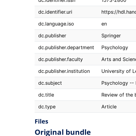
dc.identifier.issn
1573-2800
dc.identifier.uri
https://hdl.ha
dc.language.iso
en
dc.publisher
Springer
dc.publisher.department
Psychology
dc.publisher.faculty
Arts and Scien
dc.publisher.institution
University of 
dc.subject
Psychology --
dc.title
Review of the 
dc.type
Article
Files
Original bundle