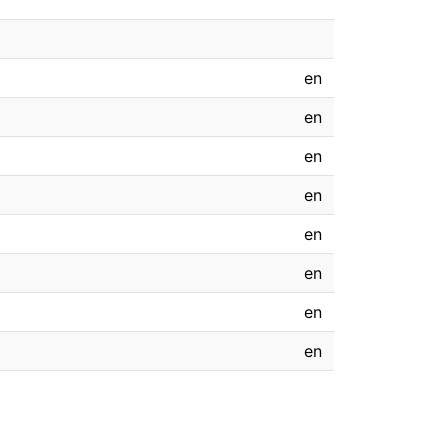
en
en
en
en
en
en
en
en