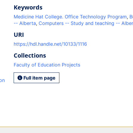
Keywords
Medicine Hat College. Office Technology Program
,
B
-- Alberta
,
Computers -- Study and teaching -- Albe
URI
https://hdl.handle.net/10133/1116
Collections
Faculty of Education Projects
Full item page
ion