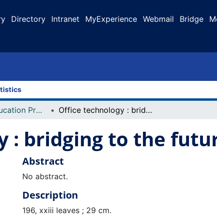
ry
Directory
Intranet
MyExperience
Webmail
Bridge
M
tistics
Faculty of Education Projects
Office technology : bridging to the future
 : bridging to the futu
Abstract
No abstract.
Description
196, xxiii leaves ; 29 cm.