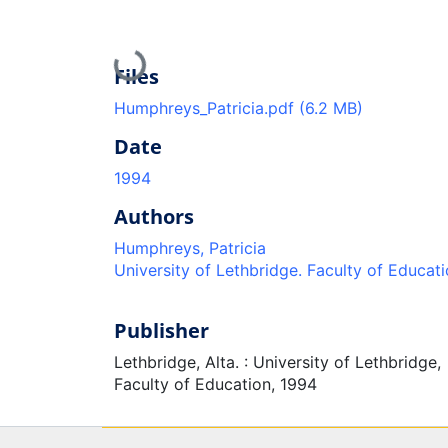
Loading...
Files
Humphreys_Patricia.pdf
(6.2 MB)
Date
1994
Authors
Humphreys, Patricia
University of Lethbridge. Faculty of Educat
Publisher
Lethbridge, Alta. : University of Lethbridge,
Faculty of Education, 1994