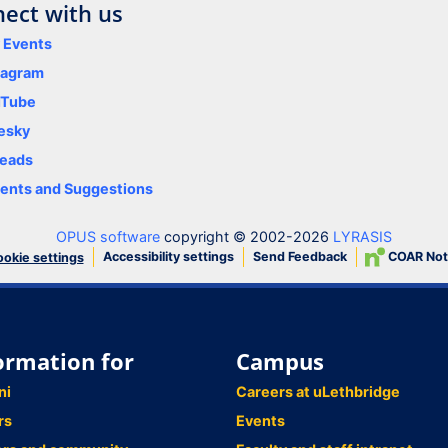
ect with us
y Events
tagram
uTube
esky
eads
nts and Suggestions
OPUS software
copyright © 2002-2026
LYRASIS
Accessibility settings
Send Feedback
COAR Not
okie settings
ormation for
Campus
ni
Careers at uLethbridge
rs
Events