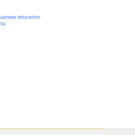
usiness education
rta