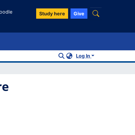
oodle
Study here
Give
Log In
re