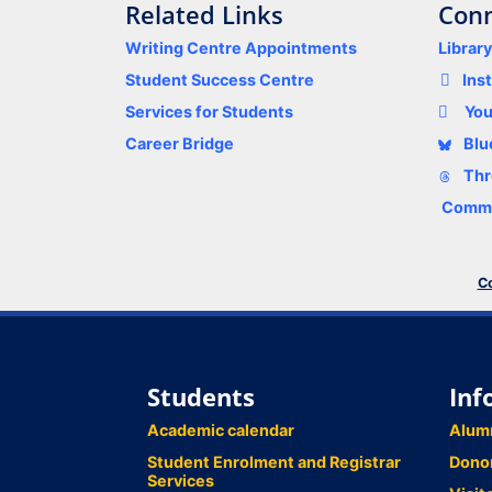
Related Links
Conn
Writing Centre Appointments
Librar
Student Success Centre
Ins
Services for Students
Yo
Career Bridge
Blu
Thr
Comme
Co
Students
Inf
Academic calendar
Alum
Student Enrolment and Registrar
Dono
Services