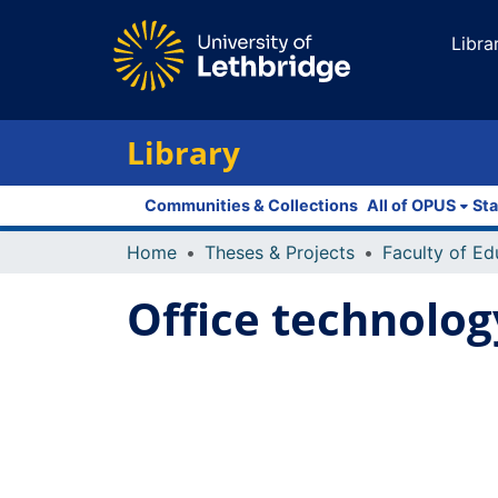
Libra
Library
Communities & Collections
All of OPUS
Sta
Home
Theses & Projects
Office technology