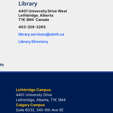
Library
4401 University Drive West
Lethbridge, Alberta
T1K 3M4 Canada
403-329-2265
library.services@uleth.ca
Library Directory
ify
Lethbridge Campus
4401 University Drive
Lethbridge, Alberta, T1K 3M4
Calgary Campus
Suite 6032, 345-6th Ave SE