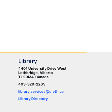
Library
4401 University Drive West
Lethbridge, Alberta
T1K 3M4 Canada
403-329-2265
library.services@uleth.ca
Library Directory