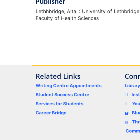
Publisher
Lethhbridge, Alta. : University of Lethbridge
Faculty of Health Sciences
Related Links
Conn
Writing Centre Appointments
Librar
Student Success Centre
Ins
Services for Students
Yo
Career Bridge
Blu
Thr
Comme