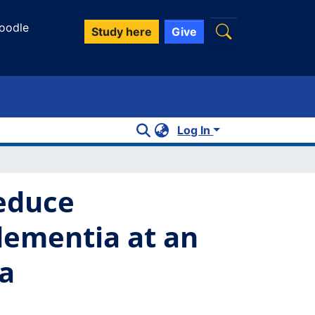
oodle
Study here
Give
Log In
reduce
dementia at an
ta