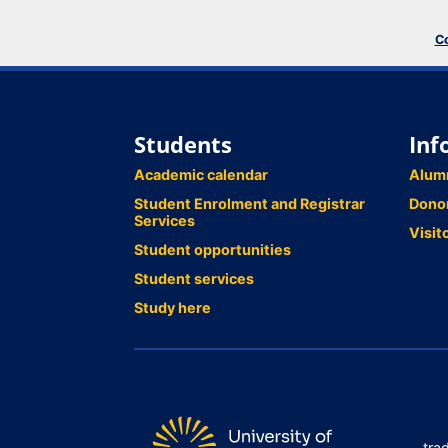
Co
Students
Inf
Academic calendar
Alum
Student Enrolment and Registrar
Dono
Services
Visit
Student opportunities
Student services
Study here
tra