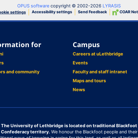
OPUS software
copyright © 2002-2026
LYRASIS
Accessibility settings
Send Feedback
COAR Not
okie settings
ormation for
Campus
ni
Careers at uLethbridge
rs
Events
ors and community
Faculty and staff intranet
Maps and tours
News
The University of Lethbridge is located on traditional Blackfoot
Confederacy territory.
We honour the Blackfoot people and their
ditional ways of knowing in caring for this land, as well as all Indige