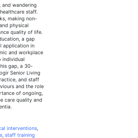
n, and wandering
ealthcare staff.
sks, making non-
 and physical
ce quality of life.
ucation, a gap
 application in
emic and workplace
 individual
this gap, a 30-
ogir Senior Living
actice, and staff
viours and the role
ortance of ongoing,
e care quality and
entia.
l interventions
,
e
,
staff training