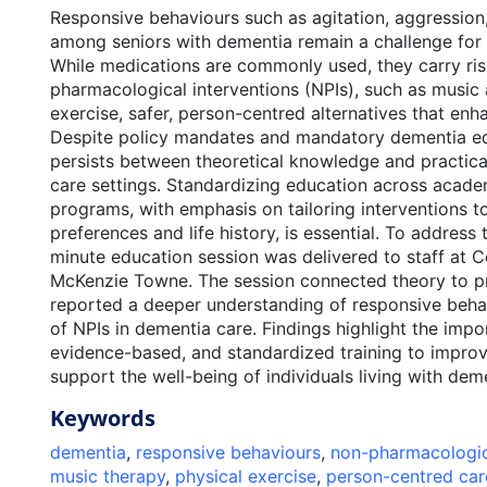
Responsive behaviours such as agitation, aggressio
among seniors with dementia remain a challenge for h
While medications are commonly used, they carry ri
pharmacological interventions (NPIs), such as music
exercise, safer, person-centred alternatives that enhan
Despite policy mandates and mandatory dementia ed
persists between theoretical knowledge and practical
care settings. Standardizing education across acad
programs, with emphasis on tailoring interventions to
preferences and life history, is essential. To address 
minute education session was delivered to staff at C
McKenzie Towne. The session connected theory to pr
reported a deeper understanding of responsive beha
of NPIs in dementia care. Findings highlight the imp
evidence-based, and standardized training to improv
support the well-being of individuals living with dem
Keywords
dementia
,
responsive behaviours
,
non-pharmacologica
music therapy
,
physical exercise
,
person-centred car