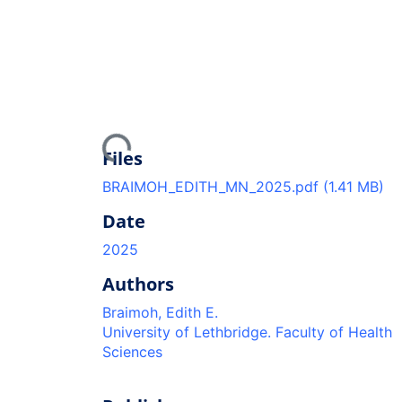
Loading...
Files
BRAIMOH_EDITH_MN_2025.pdf
(1.41 MB)
Date
2025
Authors
Braimoh, Edith E.
University of Lethbridge. Faculty of Health
Sciences