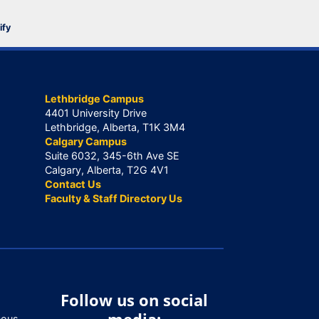
ify
Lethbridge Campus
4401 University Drive
Lethbridge, Alberta, T1K 3M4
Calgary Campus
Suite 6032, 345-6th Ave SE
Calgary, Alberta, T2G 4V1
Contact Us
Faculty & Staff Directory Us
Follow us on social
nous