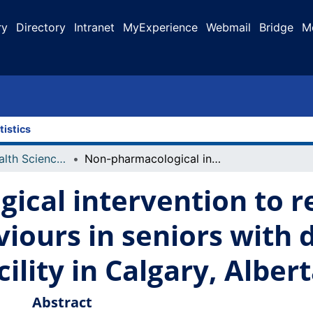
ry
Directory
Intranet
MyExperience
Webmail
Bridge
M
tistics
Faculty of Health Sciences Projects
Non-pharmacological intervention to reduce responsive behaviours in seniors with dementia at an assisted living facility in Calgary, Alberta
ical intervention to 
iours in seniors with 
cility in Calgary, Alber
Abstract