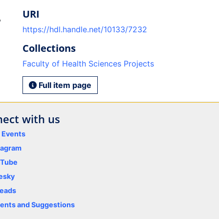
URI
,
https://hdl.handle.net/10133/7232
Collections
Faculty of Health Sciences Projects
Full item page
ect with us
y Events
tagram
uTube
esky
eads
nts and Suggestions