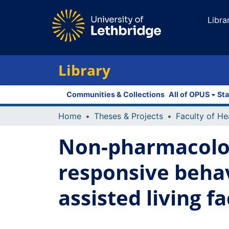
Libra
Library
Communities & Collections
All of OPUS
Sta
Home
Theses & Projects
Non-pharmacolog
responsive behav
assisted living fa