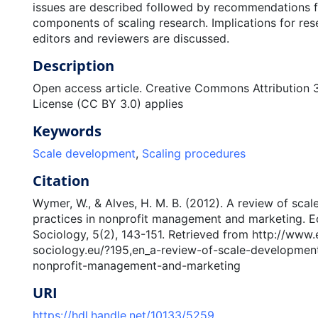
issues are described followed by recommendations 
components of scaling research. Implications for rese
editors and reviewers are discussed.
Description
Open access article. Creative Commons Attribution 
License (CC BY 3.0) applies
Keywords
Scale development
,
Scaling procedures
Citation
Wymer, W., & Alves, H. M. B. (2012). A review of sca
practices in nonprofit management and marketing. 
Sociology, 5(2), 143-151. Retrieved from http://www
sociology.eu/?195,en_a-review-of-scale-development
nonprofit-management-and-marketing
URI
https://hdl.handle.net/10133/5259