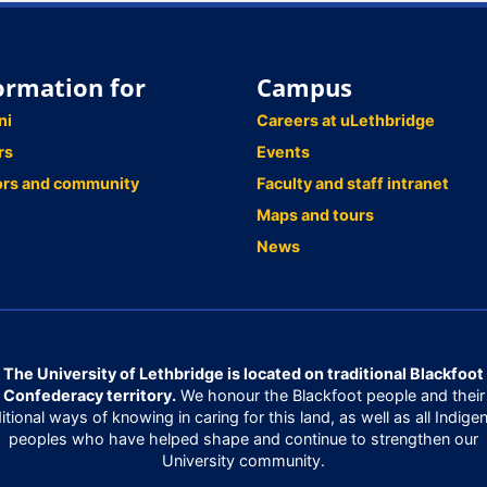
ormation for
Campus
ni
Careers at uLethbridge
rs
Events
ors and community
Faculty and staff intranet
Maps and tours
News
The University of Lethbridge is located on traditional Blackfoot
Confederacy territory.
We honour the Blackfoot people and their
ditional ways of knowing in caring for this land, as well as all Indige
peoples who have helped shape and continue to strengthen our
University community.