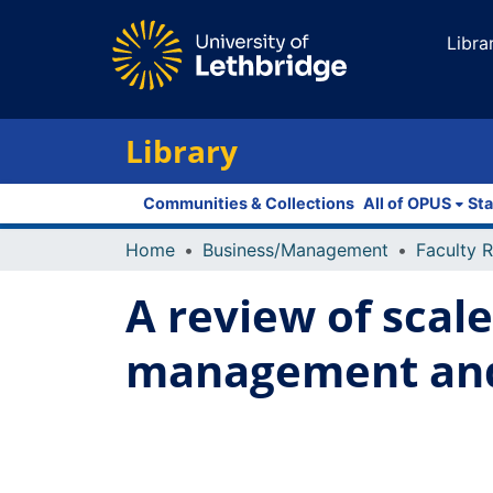
Libra
Library
Communities & Collections
All of OPUS
Sta
Home
Business/Management
A review of scal
management and