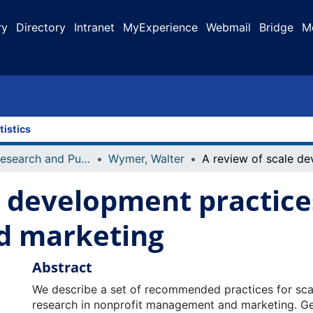
ry
Directory
Intranet
MyExperience
Webmail
Bridge
M
tistics
Faculty Research and Publications
Wymer, Walter
e development practice
 marketing
Abstract
We describe a set of recommended practices for sc
research in nonprofit management and marketing. G