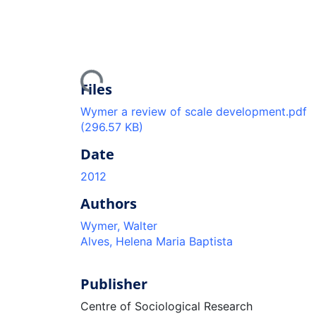
Loading...
Files
Wymer a review of scale development.pdf
(296.57 KB)
Date
2012
Authors
Wymer, Walter
Alves, Helena Maria Baptista
Publisher
Centre of Sociological Research