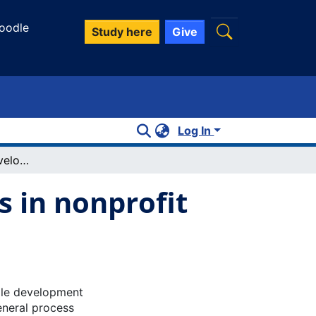
oodle
Study here
Give
Log In
A review of scale development practices in nonprofit management and marketing
s in nonprofit
ale development
eneral process