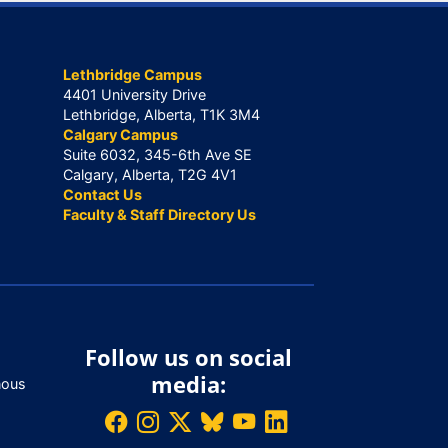
Lethbridge Campus
4401 University Drive
Lethbridge, Alberta, T1K 3M4
Calgary Campus
Suite 6032, 345-6th Ave SE
Calgary, Alberta, T2G 4V1
Contact Us
Faculty & Staff Directory Us
Follow us on social
media:
nous