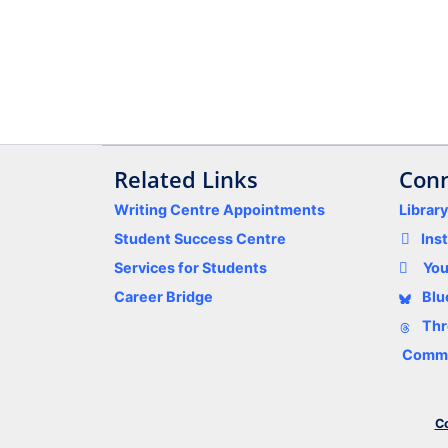
Related Links
Conn
Writing Centre Appointments
Librar
Student Success Centre
Ins
Services for Students
Yo
Career Bridge
Blu
Thr
Comme
Co