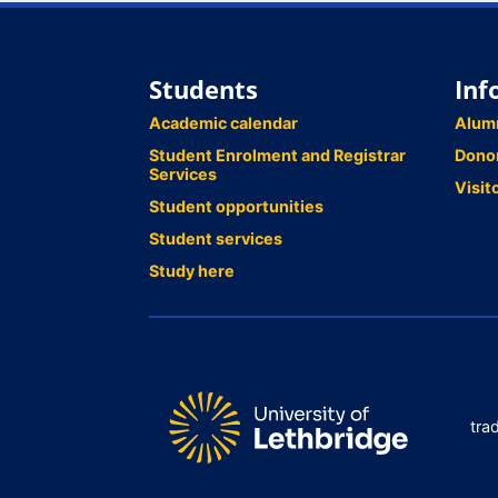
Students
Inf
Academic calendar
Alum
Student Enrolment and Registrar
Dono
Services
Visit
Student opportunities
Student services
Study here
tra