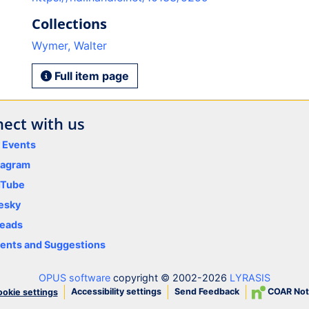
Collections
Wymer, Walter
Full item page
ect with us
y Events
tagram
uTube
esky
eads
nts and Suggestions
OPUS software
copyright © 2002-2026
LYRASIS
Accessibility settings
Send Feedback
COAR Not
okie settings