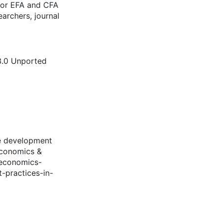
for EFA and CFA
archers, journal
3.0 Unported
le development
Economics &
.economics-
-practices-in-