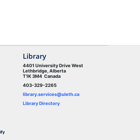
Library
4401 University Drive West
Lethbridge, Alberta
T1K 3M4 Canada
403-329-2265
library.services@uleth.ca
Library Directory
ify