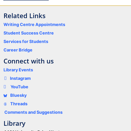
Related Links
Writing Centre Appointments
Student Success Centre
Services for Students
Career Bridge
Connect with us
Library Events
Instagram
YouTube
Bluesky
Threads
Comments and Suggestions
Library