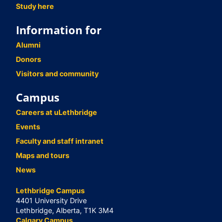
Study here
Information for
Alumni
Donors
Visitors and community
Campus
Careers at uLethbridge
Events
Faculty and staff intranet
Maps and tours
News
Lethbridge Campus
4401 University Drive
Lethbridge, Alberta, T1K 3M4
Calgary Campus