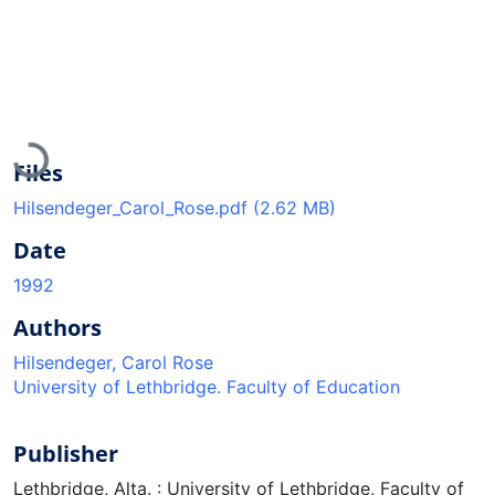
Loading...
Files
Hilsendeger_Carol_Rose.pdf
(2.62 MB)
Date
1992
Authors
Hilsendeger, Carol Rose
University of Lethbridge. Faculty of Education
Publisher
Lethbridge, Alta. : University of Lethbridge, Faculty of