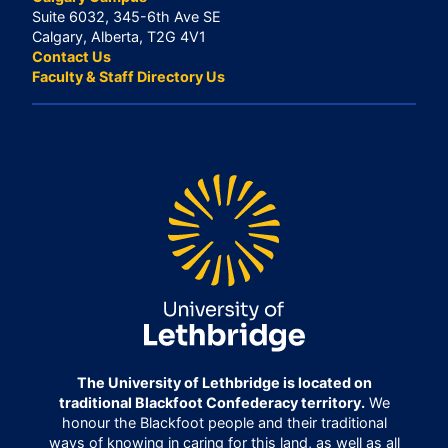
Suite 6032, 345-6th Ave SE
Calgary, Alberta, T2G 4V1
Contact Us
Faculty & Staff Directory Us
The University of Lethbridge is located on
traditional Blackfoot Confederacy territory.
We
honour the Blackfoot people and their traditional
ways of knowing in caring for this land, as well as all