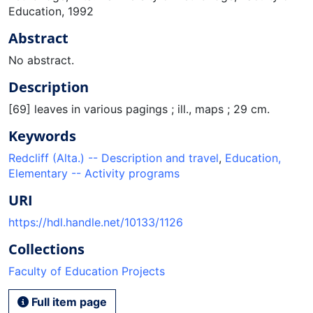
Education, 1992
Abstract
No abstract.
Description
[69] leaves in various pagings ; ill., maps ; 29 cm.
Keywords
Redcliff (Alta.) -- Description and travel
,
Education,
Elementary -- Activity programs
URI
https://hdl.handle.net/10133/1126
Collections
Faculty of Education Projects
Full item page