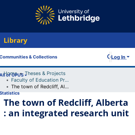
Library
Log In
Communities & Collections
Home
Theses & Projects
All of OPUS
Faculty of Education Projects
The town of Redcliff, Alberta : an integrated research unit
Statistics
The town of Redcliff, Alberta
: an integrated research unit