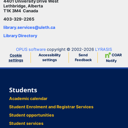
4401 University Drive West
Lethbridge, Alberta
T1K 3M4 Canada
403-329-2265
library.services@uleth.ca
Library Directory
OPUS software
copyright © 2002-2026
LYRASIS
Accessibility
Send
COAR
Cookie
settings
Feedback
settings
Notify
Students
Academic calendar
Student Enrolment and Registrar Services
Student opportunities
Student services