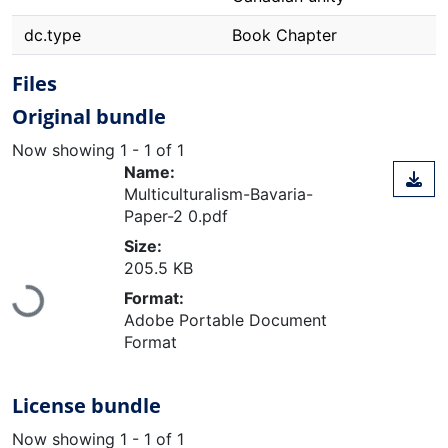
dc.type
Book Chapter
Files
Original bundle
Now showing
1 - 1 of 1
Name:
Multiculturalism-Bavaria-
Paper-2 0.pdf
Size:
205.5 KB
Format:
Loading...
Adobe Portable Document
Format
License bundle
Now showing
1 - 1 of 1