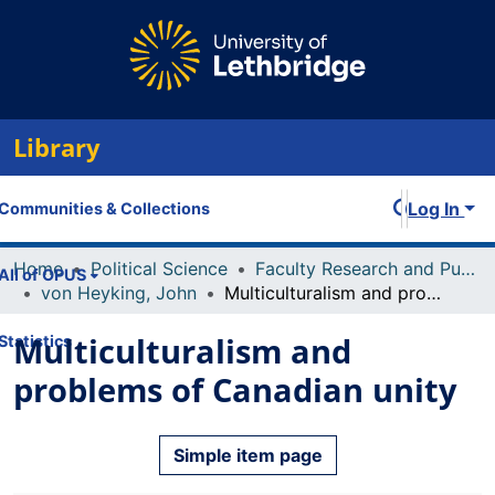
Library
Log In
Communities & Collections
Home
Political Science
Faculty Research and Publications
All of OPUS
von Heyking, John
Multiculturalism and problems of Canadian unity
Multiculturalism and
Statistics
problems of Canadian unity
Simple item page