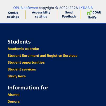
OPUS software
copyright © 2002-2026
LYRASIS
Accessibility
Send
COAR
Cookie
settings
Feedback
settings
Notify
Students
Academic calendar
Student Enrolment and Registrar Services
Student opportunities
Student services
Study here
Information for
Alumni
Donors