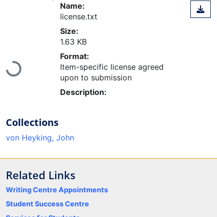
Name:
license.txt
Size:
1.63 KB
Format:
Item-specific license agreed
Loading...
upon to submission
Description:
Collections
von Heyking, John
Related Links
Writing Centre Appointments
Student Success Centre