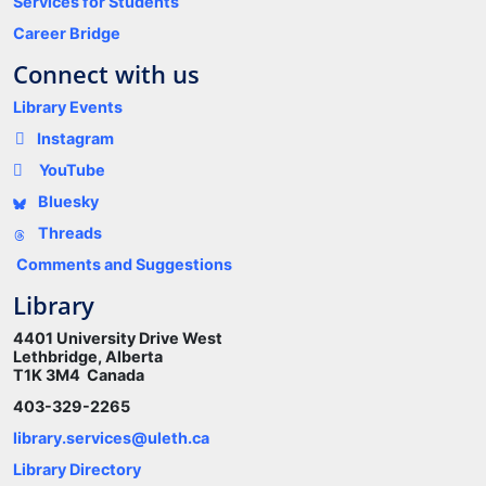
Services for Students
Career Bridge
Connect with us
Library Events
Instagram
YouTube
Bluesky
Threads
Comments and Suggestions
Library
4401 University Drive West
Lethbridge, Alberta
T1K 3M4 Canada
403-329-2265
library.services@uleth.ca
Library Directory