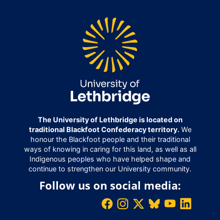
The University of Lethbridge is located on
traditional Blackfoot Confederacy territory.
We
honour the Blackfoot people and their traditional
ways of knowing in caring for this land, as well as all
Indigenous peoples who have helped shape and
continue to strengthen our University community.
Follow us on social media: