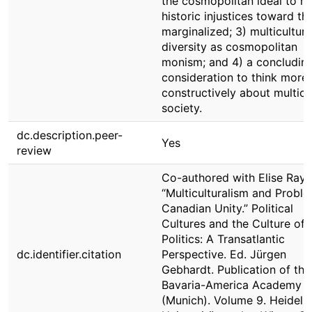
the cosmopolitan ideal to r
historic injustices toward th
marginalized; 3) multicultura
diversity as cosmopolitan
monism; and 4) a concludin
consideration to think more
constructively about multicu
society.
dc.description.peer-
Yes
review
Co-authored with Elise Ray.
“Multiculturalism and Probl
Canadian Unity.” Political
Cultures and the Culture of
Politics: A Transatlantic
dc.identifier.citation
Perspective. Ed. Jürgen
Gebhardt. Publication of the
Bavaria-America Academy
(Munich). Volume 9. Heidelb