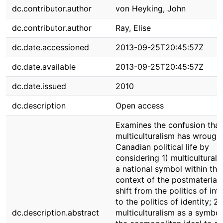
dc.contributor.author
von Heyking, John
dc.contributor.author
Ray, Elise
dc.date.accessioned
2013-09-25T20:45:57Z
dc.date.available
2013-09-25T20:45:57Z
dc.date.issued
2010
dc.description
Open access
Examines the confusion that
multiculturalism has wrought
Canadian political life by
considering 1) multiculturali
a national symbol within the
context of the postmateriali
shift from the politics of int
to the politics of identity; 2)
dc.description.abstract
multiculturalism as a symbol