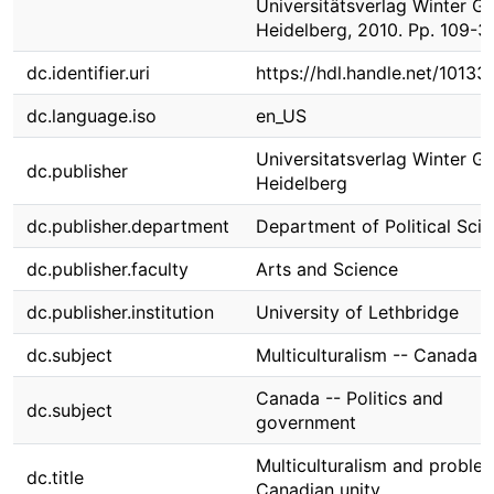
Universitätsverlag Winter 
Heidelberg, 2010. Pp. 109-3
dc.identifier.uri
https://hdl.handle.net/1013
dc.language.iso
en_US
Universitatsverlag Winter 
dc.publisher
Heidelberg
dc.publisher.department
Department of Political Sci
dc.publisher.faculty
Arts and Science
dc.publisher.institution
University of Lethbridge
dc.subject
Multiculturalism -- Canada
Canada -- Politics and
dc.subject
government
Multiculturalism and proble
dc.title
Canadian unity