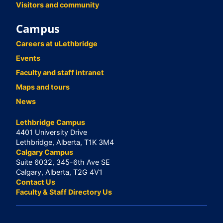
Visitors and community
Campus
Careers at uLethbridge
Events
Faculty and staff intranet
Maps and tours
News
Lethbridge Campus
4401 University Drive
Lethbridge, Alberta, T1K 3M4
Calgary Campus
Suite 6032, 345-6th Ave SE
Calgary, Alberta, T2G 4V1
Contact Us
Faculty & Staff Directory Us