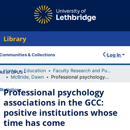
Library
Log In
Communities & Collections
Home
Education
Faculty Research and Publications
All of OPUS
McBride, Dawn
Professional psychology associations in the GCC: positive institutions whose time has come
Professional psychology
Statistics
associations in the GCC:
positive institutions whose
time has come