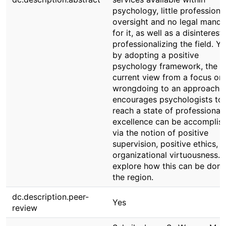
psychology, little professiona
oversight and no legal manda
for it, as well as a disinterest 
professionalizing the field. Ye
by adopting a positive
psychology framework, the
current view from a focus on
wrongdoing to an approach t
encourages psychologists to
reach a state of professional
excellence can be accomplis
via the notion of positive
supervision, positive ethics, 
organizational virtuousness.
explore how this can be done
the region.
dc.description.peer-
Yes
review