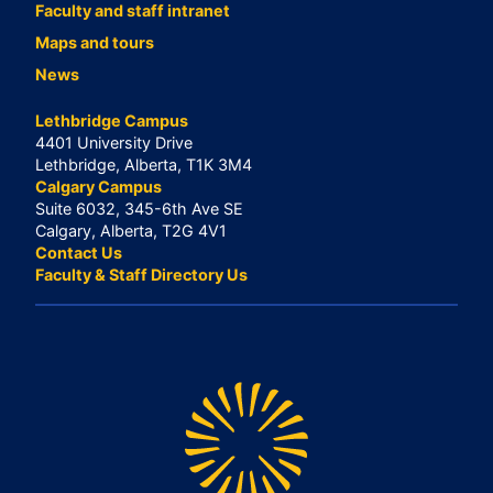
Faculty and staff intranet
Maps and tours
News
Lethbridge Campus
4401 University Drive
Lethbridge, Alberta, T1K 3M4
Calgary Campus
Suite 6032, 345-6th Ave SE
Calgary, Alberta, T2G 4V1
Contact Us
Faculty & Staff Directory Us