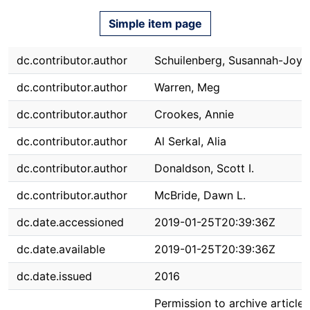
Simple item page
dc.contributor.author
Schuilenberg, Susannah-Joy
dc.contributor.author
Warren, Meg
dc.contributor.author
Crookes, Annie
dc.contributor.author
Al Serkal, Alia
dc.contributor.author
Donaldson, Scott I.
dc.contributor.author
McBride, Dawn L.
dc.date.accessioned
2019-01-25T20:39:36Z
dc.date.available
2019-01-25T20:39:36Z
dc.date.issued
2016
Permission to archive article