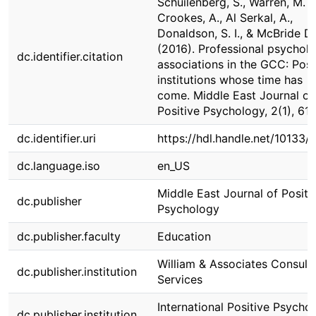
Schuilenberg, S., Warren, M. A
Crookes, A., Al Serkal, A.,
Donaldson, S. I., & McBride D.
(2016). Professional psychol
dc.identifier.citation
associations in the GCC: Posi
institutions whose time has
come. Middle East Journal of
Positive Psychology, 2(1), 61-
dc.identifier.uri
https://hdl.handle.net/10133/
dc.language.iso
en_US
Middle East Journal of Positi
dc.publisher
Psychology
dc.publisher.faculty
Education
William & Associates Consult
dc.publisher.institution
Services
International Positive Psycho
dc.publisher.institution