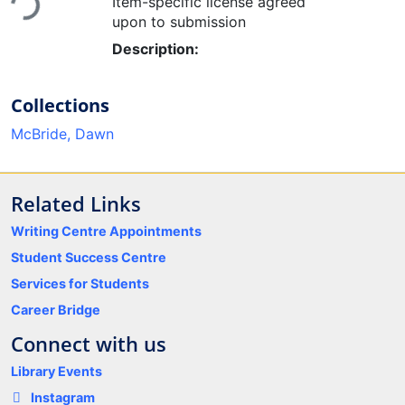
Item-specific license agreed
upon to submission
Description:
Collections
McBride, Dawn
Related Links
Writing Centre Appointments
Student Success Centre
Services for Students
Career Bridge
Connect with us
Library Events
Instagram