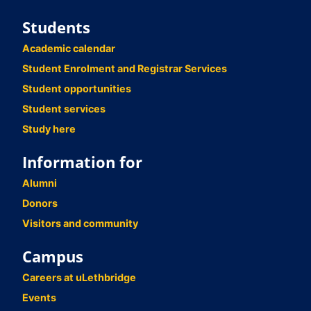
Students
Academic calendar
Student Enrolment and Registrar Services
Student opportunities
Student services
Study here
Information for
Alumni
Donors
Visitors and community
Campus
Careers at uLethbridge
Events