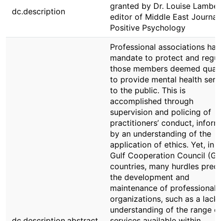
granted by Dr. Louise Lamber
dc.description
editor of Middle East Journal
Positive Psychology
Professional associations hav
mandate to protect and regul
those members deemed quali
to provide mental health serv
to the public. This is
accomplished through
supervision and policing of
practitioners’ conduct, infor
by an understanding of the
application of ethics. Yet, in 
Gulf Cooperation Council (G
countries, many hurdles prec
the development and
maintenance of professional
organizations, such as a lack 
understanding of the range o
dc.description.abstract
services available within