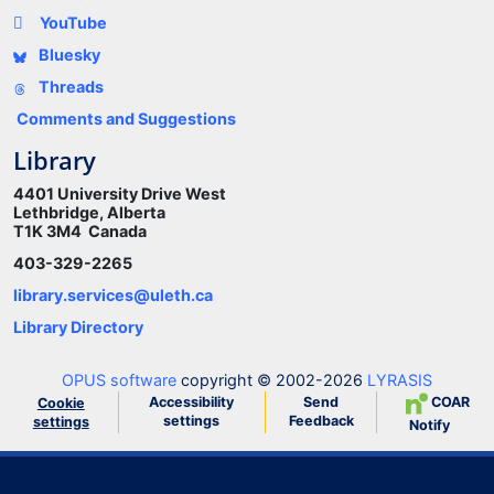
YouTube
Bluesky
Threads
Comments and Suggestions
Library
4401 University Drive West
Lethbridge, Alberta
T1K 3M4 Canada
403-329-2265
library.services@uleth.ca
Library Directory
OPUS software
copyright © 2002-2026
LYRASIS
Accessibility
Send
COAR
Cookie
settings
Feedback
settings
Notify