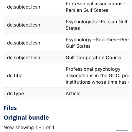
Professional associations--
dc.subject.lcsh
Persian Gulf States
Psychologists--Persian Gulf
dc.subject.lcsh
States
Psychology--Societies--Persi
dc.subject.lcsh
Gulf States
dc.subject.lcsh
Gulf Cooperation Council
Professional psychology
dc.title
associations in the GCC: posi
institutions whose time has 
dc.type
Article
Files
Original bundle
Now showing
1 - 1 of 1