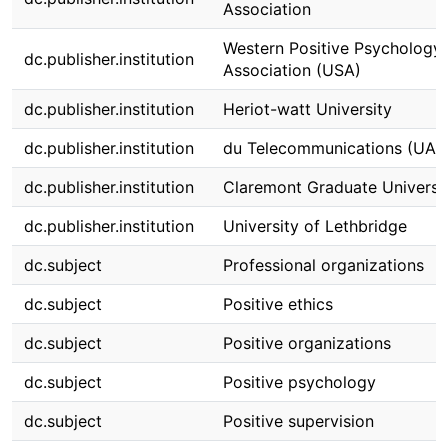
Association
Western Positive Psychology
dc.publisher.institution
Association (USA)
dc.publisher.institution
Heriot-watt University
dc.publisher.institution
du Telecommunications (UAE
dc.publisher.institution
Claremont Graduate Universi
dc.publisher.institution
University of Lethbridge
dc.subject
Professional organizations
dc.subject
Positive ethics
dc.subject
Positive organizations
dc.subject
Positive psychology
dc.subject
Positive supervision