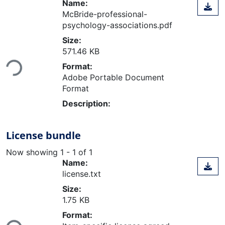
Name:
McBride-professional-
psychology-associations.pdf
Size:
571.46 KB
Loading...
Format:
Adobe Portable Document
Format
Description:
License bundle
Now showing
1 - 1 of 1
Name:
license.txt
Size:
1.75 KB
Format:
Loading...