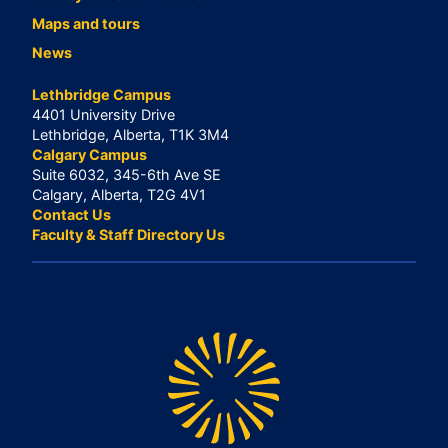
Maps and tours
News
Lethbridge Campus
4401 University Drive
Lethbridge, Alberta, T1K 3M4
Calgary Campus
Suite 6032, 345-6th Ave SE
Calgary, Alberta, T2G 4V1
Contact Us
Faculty & Staff Directory Us