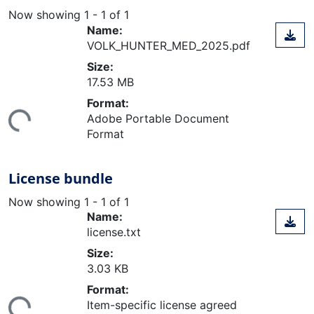
Now showing
1 - 1 of 1
Name:
VOLK_HUNTER_MED_2025.pdf
Size:
17.53 MB
ding...
Format:
Adobe Portable Document
Format
License bundle
Now showing
1 - 1 of 1
Name:
license.txt
Size:
3.03 KB
ding...
Format:
Item-specific license agreed