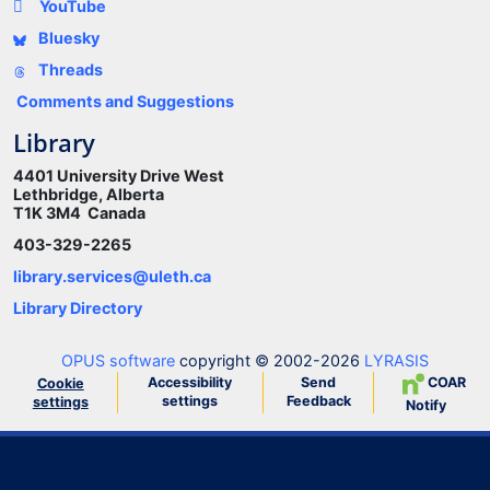
YouTube
Bluesky
Threads
Comments and Suggestions
Library
4401 University Drive West
Lethbridge, Alberta
T1K 3M4 Canada
403-329-2265
library.services@uleth.ca
Library Directory
OPUS software
copyright © 2002-2026
LYRASIS
Accessibility
Send
COAR
Cookie
settings
Feedback
settings
Notify