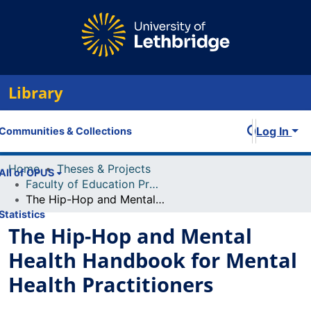
Library
Log In
Communities & Collections
Home
Theses & Projects
All of OPUS
Faculty of Education Projects
The Hip-Hop and Mental Health Handbook for Mental Health Practitioners
Statistics
The Hip-Hop and Mental
Health Handbook for Mental
Health Practitioners