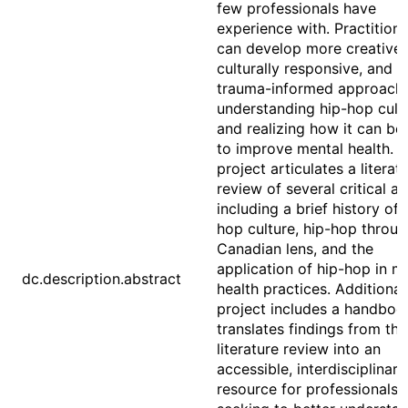
few professionals have
experience with. Practitione
can develop more creative,
culturally responsive, and
trauma-informed approach
understanding hip-hop cult
and realizing how it can be
to improve mental health. T
project articulates a literat
review of several critical a
including a brief history of 
hop culture, hip-hop throug
Canadian lens, and the
application of hip-hop in m
dc.description.abstract
health practices. Additionall
project includes a handboo
translates findings from the
literature review into an
accessible, interdisciplinary
resource for professionals