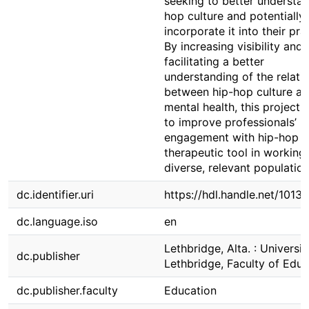
seeking to better understan
hop culture and potentially
incorporate it into their pra
By increasing visibility and
facilitating a better
understanding of the relati
between hip-hop culture a
mental health, this project 
to improve professionals’
engagement with hip-hop a
therapeutic tool in working
diverse, relevant population
dc.identifier.uri
https://hdl.handle.net/1013
dc.language.iso
en
Lethbridge, Alta. : Universit
dc.publisher
Lethbridge, Faculty of Educ
dc.publisher.faculty
Education