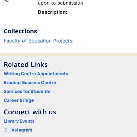
upon to submission
Description:
Collections
Faculty of Education Projects
Related Links
Writing Centre Appointments
Student Success Centre
Services for Students
Career Bridge
Connect with us
Library Events
Instagram