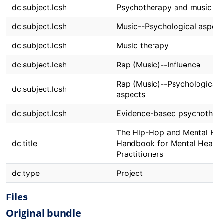
dc.subject.lcsh
Psychotherapy and music
dc.subject.lcsh
Music--Psychological aspe
dc.subject.lcsh
Music therapy
dc.subject.lcsh
Rap (Music)--Influence
Rap (Music)--Psychological
dc.subject.lcsh
aspects
dc.subject.lcsh
Evidence-based psychothe
The Hip-Hop and Mental He
dc.title
Handbook for Mental Healt
Practitioners
dc.type
Project
Files
Original bundle