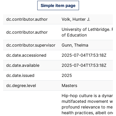
Simple item page
dc.contributor.author
Volk, Hunter J.
University of Lethbridge. F
dc.contributor.author
of Education
dc.contributor.supervisor
Gunn, Thelma
dc.date.accessioned
2025-07-04T17:53:18Z
dc.date.available
2025-07-04T17:53:18Z
dc.date.issued
2025
dc.degree.level
Masters
Hip-hop culture is a dynami
multifaceted movement wit
profound relevance to ment
health practices, albeit one