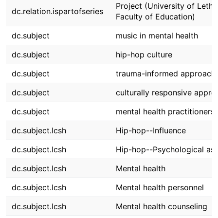
Project (University of Lethb
dc.relation.ispartofseries
Faculty of Education)
dc.subject
music in mental health
dc.subject
hip-hop culture
dc.subject
trauma-informed approach
dc.subject
culturally responsive appro
dc.subject
mental health practitioners
dc.subject.lcsh
Hip-hop--Influence
dc.subject.lcsh
Hip-hop--Psychological as
dc.subject.lcsh
Mental health
dc.subject.lcsh
Mental health personnel
dc.subject.lcsh
Mental health counseling