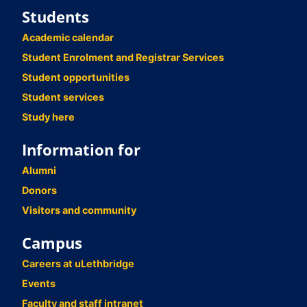
Students
Academic calendar
Student Enrolment and Registrar Services
Student opportunities
Student services
Study here
Information for
Alumni
Donors
Visitors and community
Campus
Careers at uLethbridge
Events
Faculty and staff intranet