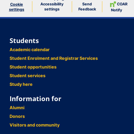
Accessibility
Send
COAR
Cookie
settings
Feedback
settings
Notify
Students
Academic calendar
Student Enrolment and Registrar Services
Student opportunities
Student services
Study here
Information for
Alumni
Donors
Visitors and community