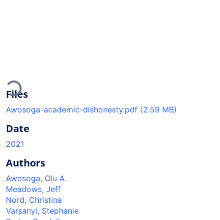
Loading...
Files
Awosoga-academic-dishonesty.pdf
(2.59 MB)
Date
2021
Authors
Awosoga, Olu A.
Meadows, Jeff
Nord, Christina
Varsanyi, Stephanie