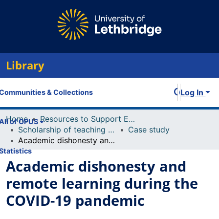
Library
Log In
Communities & Collections
Home
Resources to Support Excellence in Teaching (ReSET)
All of OPUS
Scholarship of teaching and learning (including conference presentations, publications)
Case study
Academic dishonesty and remote learning during the COVID-19 pandemic
Statistics
Academic dishonesty and
remote learning during the
COVID-19 pandemic