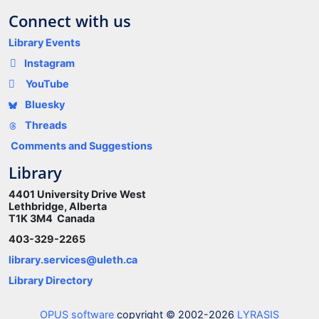
Connect with us
Library Events
Instagram
YouTube
Bluesky
Threads
Comments and Suggestions
Library
4401 University Drive West
Lethbridge, Alberta
T1K 3M4 Canada
403-329-2265
library.services@uleth.ca
Library Directory
OPUS software
copyright © 2002-2026
LYRASIS