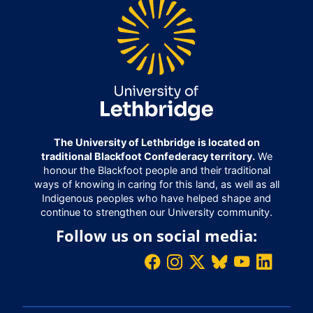
The University of Lethbridge is located on
traditional Blackfoot Confederacy territory.
We
honour the Blackfoot people and their traditional
ways of knowing in caring for this land, as well as all
Indigenous peoples who have helped shape and
continue to strengthen our University community.
Follow us on social media: