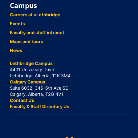
Campus
Careers at uLethbridge
Events
Faculty and staff intranet
Maps and tours
News
Lethbridge Campus
4401 University Drive
Lethbridge, Alberta, T1K 3M4
Calgary Campus
Suite 6032, 345-6th Ave SE
Calgary, Alberta, T2G 4V1
Contact Us
Faculty & Staff Directory Us