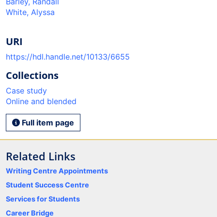
Barley, Randall
White, Alyssa
URI
https://hdl.handle.net/10133/6655
Collections
Case study
Online and blended
Full item page
Related Links
Writing Centre Appointments
Student Success Centre
Services for Students
Career Bridge