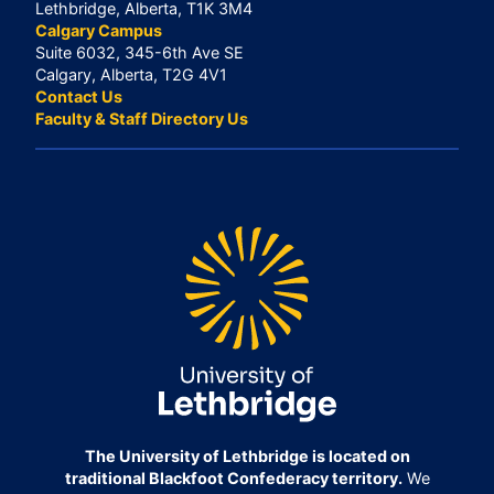
Lethbridge, Alberta, T1K 3M4
Calgary Campus
Suite 6032, 345-6th Ave SE
Calgary, Alberta, T2G 4V1
Contact Us
Faculty & Staff Directory Us
The University of Lethbridge is located on
traditional Blackfoot Confederacy territory.
We