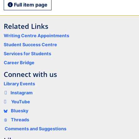
Full item page
Related Links
Writing Centre Appointments
Student Success Centre
Services for Students
Career Bridge
Connect with us
Library Events
Instagram
YouTube
Bluesky
Threads
Comments and Suggestions