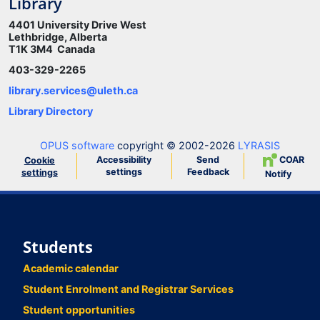
Library
4401 University Drive West
Lethbridge, Alberta
T1K 3M4 Canada
403-329-2265
library.services@uleth.ca
Library Directory
OPUS software
copyright © 2002-2026
LYRASIS
Accessibility
Send
COAR
Cookie
settings
Feedback
settings
Notify
Students
Academic calendar
Student Enrolment and Registrar Services
Student opportunities