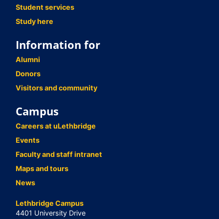
Student services
Study here
Information for
Alumni
Donors
Visitors and community
Campus
Careers at uLethbridge
Events
Faculty and staff intranet
Maps and tours
News
Lethbridge Campus
4401 University Drive