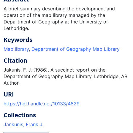
A brief summary describing the development and
operation of the map library managed by the
Department of Geography at the University of
Lethbridge.
Keywords
Map library
,
Department of Geography Map Library
Citation
Jakunis, F. J. (1986). A succinct report on the
Department of Geography Map Library. Lethbridge, AB:
Author.
URI
https://hdl.handle.net/10133/4829
Collections
Jankunis, Frank J.