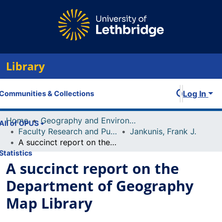
Library
Log In
Communities & Collections
Home
Geography and Environment
All of OPUS
Faculty Research and Publications
Jankunis, Frank J.
A succinct report on the Department of Geography Map Library
Statistics
A succinct report on the
Department of Geography
Map Library