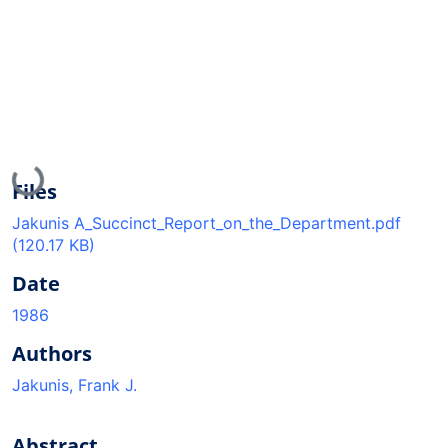
Loading...
Files
Jakunis A_Succinct_Report_on_the_Department.pdf
(120.17 KB)
Date
1986
Authors
Jakunis, Frank J.
Abstract