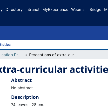
ry
Directory
Intranet
MyExperience
Webmail
Bridge
M
tistics
Faculty of Education Projects
Perceptions of extra-curricular activities
tra-curricular activiti
Abstract
No abstract.
Description
74 leaves ; 28 cm.