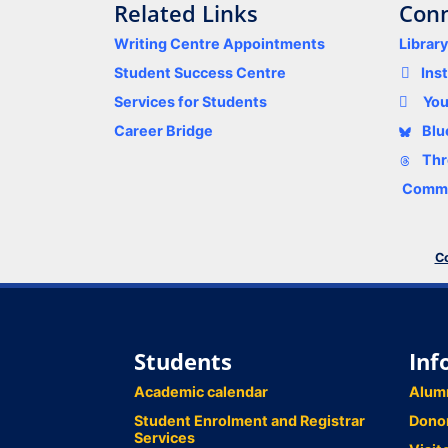
Related Links
Conn
Writing Centre Appointments
Librar
Student Success Centre
Ins
Services for Students
Yo
Career Bridge
Blu
Thr
Comme
Co
Students
Inf
Academic calendar
Alum
Student Enrolment and Registrar
Dono
Services