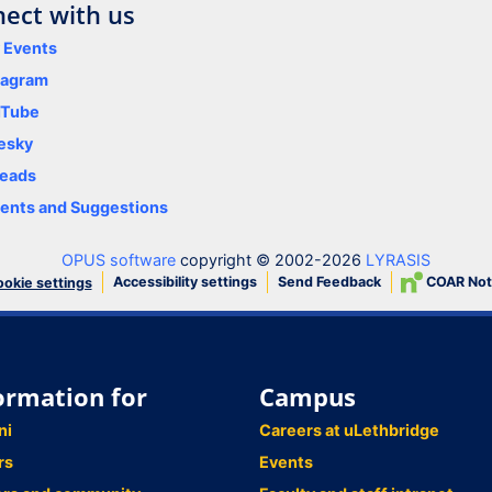
ect with us
y Events
tagram
uTube
esky
eads
nts and Suggestions
OPUS software
copyright © 2002-2026
LYRASIS
Accessibility settings
Send Feedback
COAR Not
okie settings
ormation for
Campus
ni
Careers at uLethbridge
rs
Events