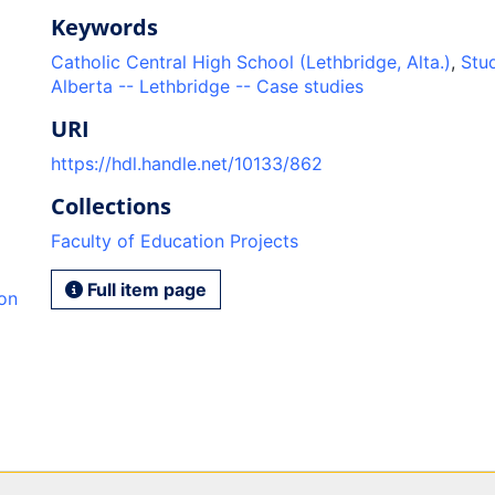
Keywords
Catholic Central High School (Lethbridge, Alta.)
,
Stud
Alberta -- Lethbridge -- Case studies
URI
https://hdl.handle.net/10133/862
Collections
Faculty of Education Projects
Full item page
ion