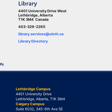
Library
4401 University Drive West
Lethbridge, Alberta
T1K 3M4 Canada
403-329-2265
library.services@uleth.ca
Library Directory
ify
Lethbridge Campus
4401 University Drive
Lethbridge, Alberta, T1K 3M4
Calgary Campus
Suite 6032, 345-6th Ave SE