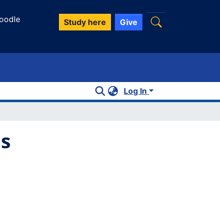
oodle
Study here
Give
Log In
es