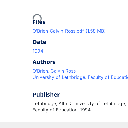
Loading...
Files
O'Brien_Calvin_Ross.pdf
(1.58 MB)
Date
1994
Authors
O'Brien, Calvin Ross
University of Lethbridge. Faculty of Educat
Publisher
Lethbridge, Alta. : University of Lethbridge,
Faculty of Education, 1994