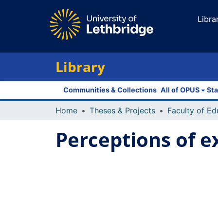
Libra
Library
Communities & Collections
All of OPUS
Sta
Home
Theses & Projects
Perceptions of ex