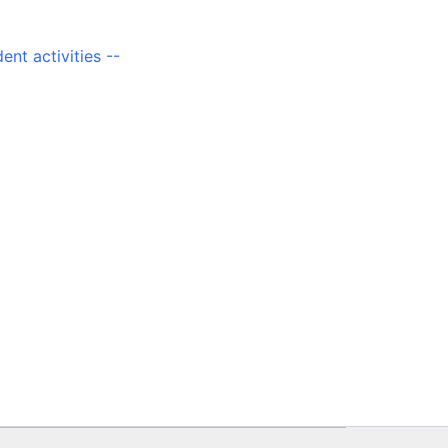
ent activities --