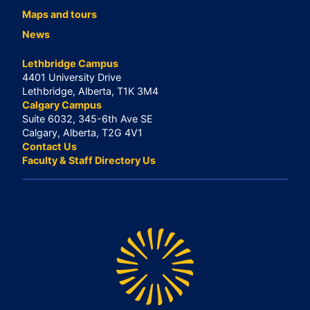
Maps and tours
News
Lethbridge Campus
4401 University Drive
Lethbridge, Alberta, T1K 3M4
Calgary Campus
Suite 6032, 345-6th Ave SE
Calgary, Alberta, T2G 4V1
Contact Us
Faculty & Staff Directory Us