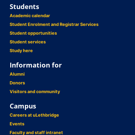
Students
Academic calendar
Student Enrolment and Registrar Services
Student opportunities
Student services
Study here
Information for
Alumni
Donors
Visitors and community
Campus
Careers at uLethbridge
Events
Faculty and staff intranet