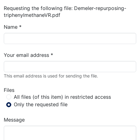
Requesting the following file: Demeler-repurposing-
triphenylmethaneVR.pdf
Name *
Your email address *
This email address is used for sending the file.
Files
All files (of this item) in restricted access
Only the requested file
Message