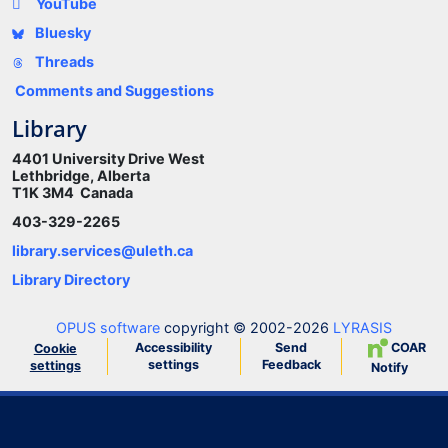
YouTube
Bluesky
Threads
Comments and Suggestions
Library
4401 University Drive West
Lethbridge, Alberta
T1K 3M4 Canada
403-329-2265
library.services@uleth.ca
Library Directory
OPUS software
copyright © 2002-2026
LYRASIS
Accessibility
Send
COAR
Cookie
settings
Feedback
settings
Notify