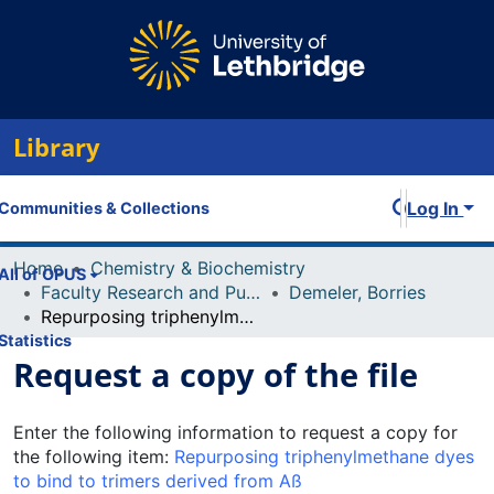
Library
Log In
Communities & Collections
Home
Chemistry & Biochemistry
All of OPUS
Faculty Research and Publications
Demeler, Borries
Repurposing triphenylmethane dyes to bind to trimers derived from Aß
Statistics
Request a copy of the file
Enter the following information to request a copy for
the following item:
Repurposing triphenylmethane dyes
to bind to trimers derived from Aß