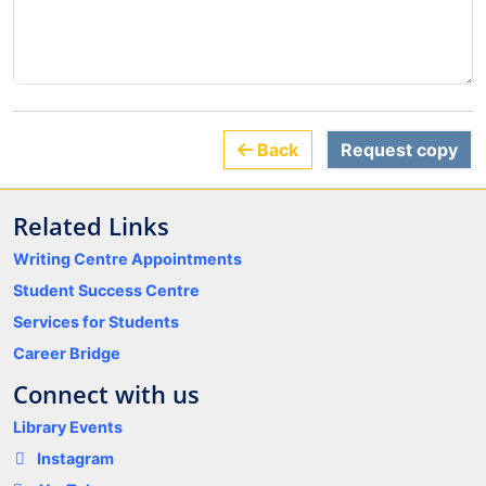
Back
Request copy
Related Links
Writing Centre Appointments
Student Success Centre
Services for Students
Career Bridge
Connect with us
Library Events
Instagram