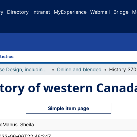
ry
Directory
Intranet
MyExperience
Webmail
Bridge
M
tistics
Course Design, including Course Outline and Syllabi
Online and blended
story of western Canada
Simple item page
cManus, Sheila
022-06-06T22:46:24Z