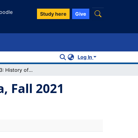
oodle
Study here
Give
Log In
History 3703: History of western Canada, Fall 2021
, Fall 2021