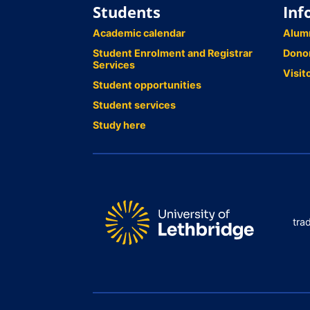
Students
Inf
Academic calendar
Alum
Student Enrolment and Registrar
Dono
Services
Visit
Student opportunities
Student services
Study here
tra