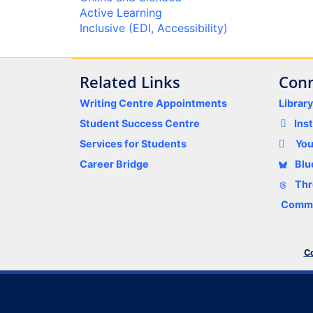
Active Learning
Inclusive (EDI, Accessibility)
Related Links
Conn
Writing Centre Appointments
Librar
Student Success Centre
Ins
Services for Students
Yo
Career Bridge
Blu
Thr
Comme
Co