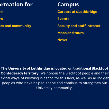
ormation for
Campus
ni
Careers at uLethbridge
rs
Events
ors and community
Faculty and staff intranet
Maps and tours
News
The University of Lethbridge is located on traditional Blackfoot
Confederacy territory.
We honour the Blackfoot people and their
ditional ways of knowing in caring for this land, as well as all Indige
peoples who have helped shape and continue to strengthen our
University community.