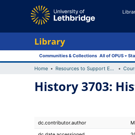
Libra
Library
Communities & Collections
All of OPUS
Sta
Home
Resources to Support Excellence in Teaching (ReSET)
History 3703: Hi
dc.contributor.author
M
dc.date.accessioned
2