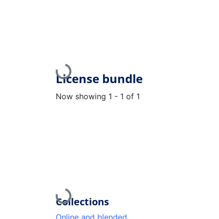
Loading...
License bundle
Now showing
1 - 1 of 1
Loading...
Collections
Online and blended