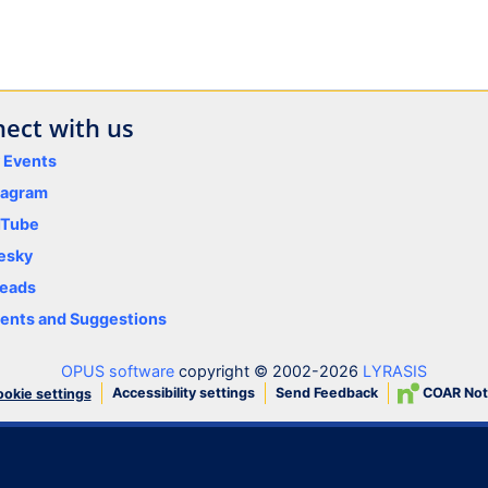
ect with us
y Events
tagram
uTube
esky
eads
nts and Suggestions
OPUS software
copyright © 2002-2026
LYRASIS
Accessibility settings
Send Feedback
COAR Not
okie settings