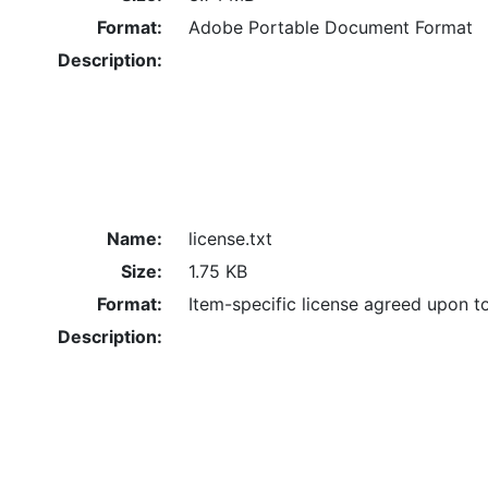
Format:
Adobe Portable Document Format
Description:
Name:
license.txt
Size:
1.75 KB
Format:
Item-specific license agreed upon t
Description: