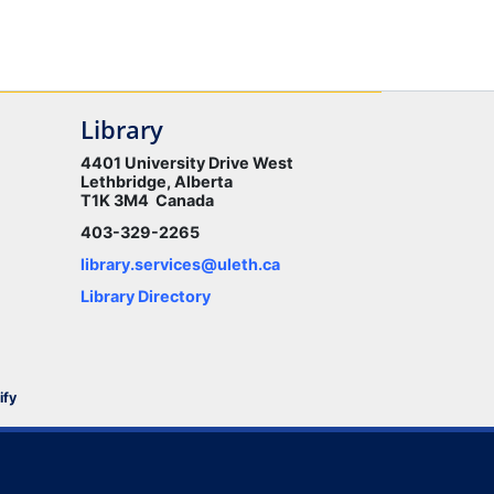
Library
4401 University Drive West
Lethbridge, Alberta
T1K 3M4 Canada
403-329-2265
library.services@uleth.ca
Library Directory
ify