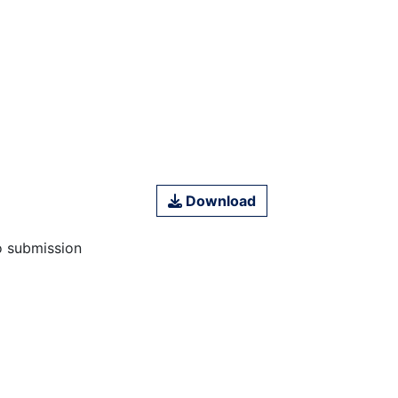
Download
o submission