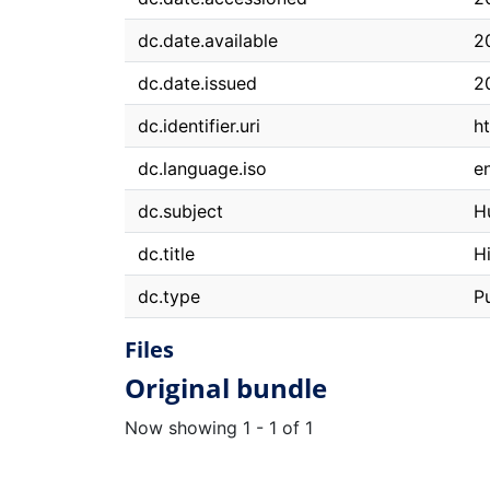
dc.date.available
2
dc.date.issued
2
dc.identifier.uri
h
dc.language.iso
e
dc.subject
H
dc.title
H
dc.type
P
Files
Original bundle
Now showing
1 - 1 of 1