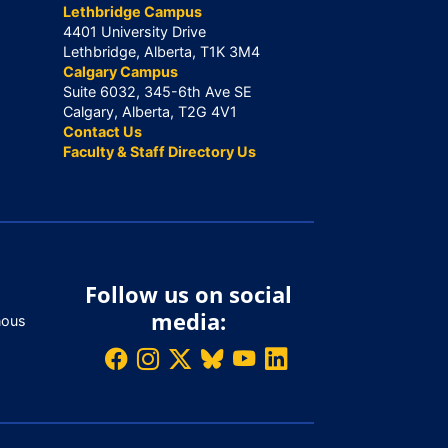
Lethbridge Campus
4401 University Drive
Lethbridge, Alberta, T1K 3M4
Calgary Campus
Suite 6032, 345-6th Ave SE
Calgary, Alberta, T2G 4V1
Contact Us
Faculty & Staff Directory Us
Follow us on social
media:
nous