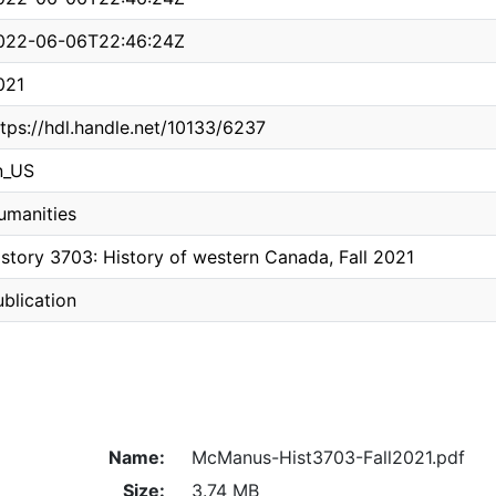
022-06-06T22:46:24Z
021
ttps://hdl.handle.net/10133/6237
n_US
umanities
istory 3703: History of western Canada, Fall 2021
ublication
Name:
McManus-Hist3703-Fall2021.pdf
Size:
3.74 MB