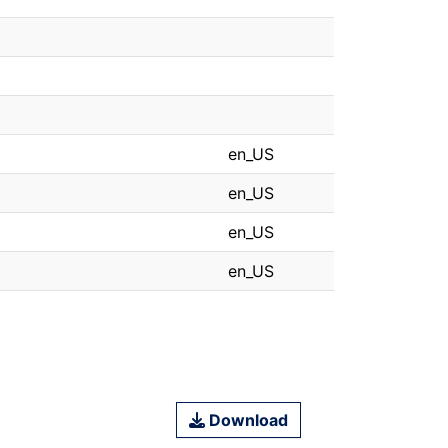
en_US
en_US
en_US
en_US
Download