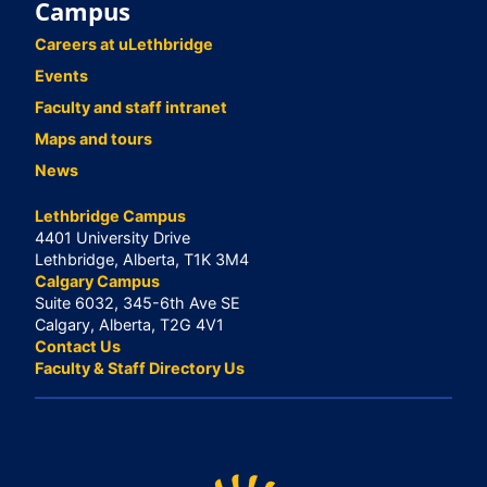
Campus
Careers at uLethbridge
Events
Faculty and staff intranet
Maps and tours
News
Lethbridge Campus
4401 University Drive
Lethbridge, Alberta, T1K 3M4
Calgary Campus
Suite 6032, 345-6th Ave SE
Calgary, Alberta, T2G 4V1
Contact Us
Faculty & Staff Directory Us