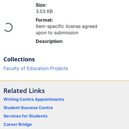
Size:
3.03 KB
Format:
Item-specific license agreed
Loading...
upon to submission
Description:
Collections
Faculty of Education Projects
Related Links
Writing Centre Appointments
Student Success Centre
Services for Students
Career Bridge