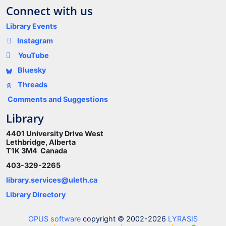
Connect with us
Library Events
Instagram
YouTube
Bluesky
Threads
Comments and Suggestions
Library
4401 University Drive West
Lethbridge, Alberta
T1K 3M4 Canada
403-329-2265
library.services@uleth.ca
Library Directory
OPUS software
copyright © 2002-2026
LYRASIS