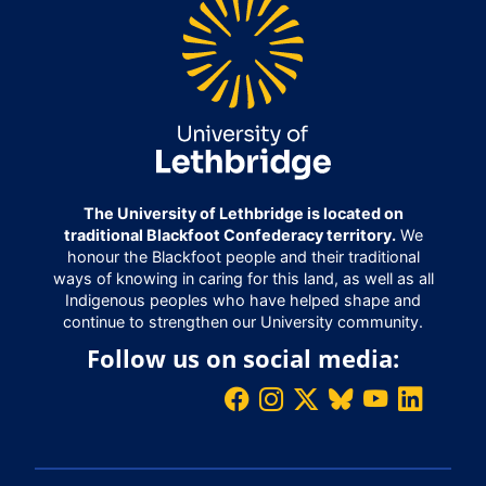
The University of Lethbridge is located on
traditional Blackfoot Confederacy territory.
We
honour the Blackfoot people and their traditional
ways of knowing in caring for this land, as well as all
Indigenous peoples who have helped shape and
continue to strengthen our University community.
Follow us on social media: