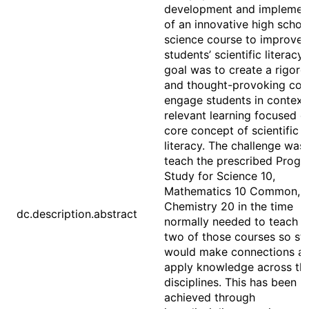
development and implemen
of an innovative high schoo
science course to improve
students’ scientific literacy.
goal was to create a rigoro
and thought-provoking cou
engage students in context
relevant learning focused o
core concept of scientific
literacy. The challenge was 
teach the prescribed Progr
Study for Science 10,
Mathematics 10 Common, 
Chemistry 20 in the time
dc.description.abstract
normally needed to teach o
two of those courses so st
would make connections a
apply knowledge across th
disciplines. This has been
achieved through