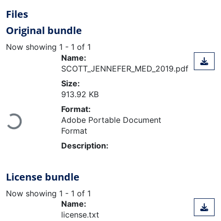
Files
Original bundle
Now showing
1 - 1 of 1
Name:
SCOTT_JENNEFER_MED_2019.pdf
Size:
913.92 KB
Format:
Adobe Portable Document
Loading...
Format
Description:
License bundle
Now showing
1 - 1 of 1
Name:
license.txt