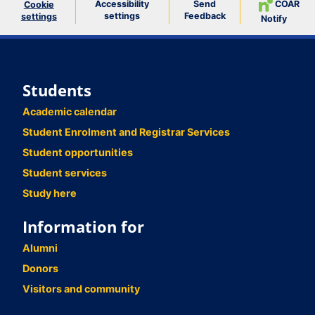
Accessibility
Send
COAR
Cookie
settings
Feedback
settings
Notify
Students
Academic calendar
Student Enrolment and Registrar Services
Student opportunities
Student services
Study here
Information for
Alumni
Donors
Visitors and community