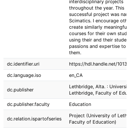
interdisciplinary projects
throughout the year. This
successful project was na
Scimatics. I encourage othe
create similarly meaningful
courses for their own stude
using their and their student
passions and expertise to 
them.
dc.identifier.uri
https://hdl.handle.net/1013
dc.language.iso
en_CA
Lethbridge, Alta. : Universit
dc.publisher
Lethbridge, Faculty of Educ
dc.publisher.faculty
Education
Project (University of Lethb
dc.relation.ispartofseries
Faculty of Education)