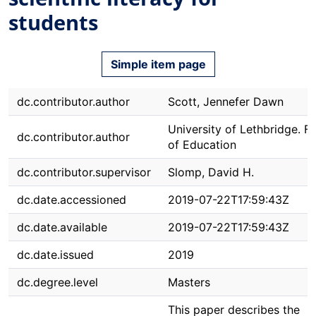
students
Simple item page
dc.contributor.author
Scott, Jennefer Dawn
University of Lethbridge. F
dc.contributor.author
of Education
dc.contributor.supervisor
Slomp, David H.
dc.date.accessioned
2019-07-22T17:59:43Z
dc.date.available
2019-07-22T17:59:43Z
dc.date.issued
2019
dc.degree.level
Masters
This paper describes the