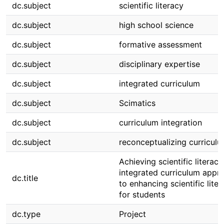
dc.subject
scientific literacy
dc.subject
high school science
dc.subject
formative assessment
dc.subject
disciplinary expertise
dc.subject
integrated curriculum
dc.subject
Scimatics
dc.subject
curriculum integration
dc.subject
reconceptualizing curricul
Achieving scientific literacy
integrated curriculum appr
dc.title
to enhancing scientific lite
for students
dc.type
Project