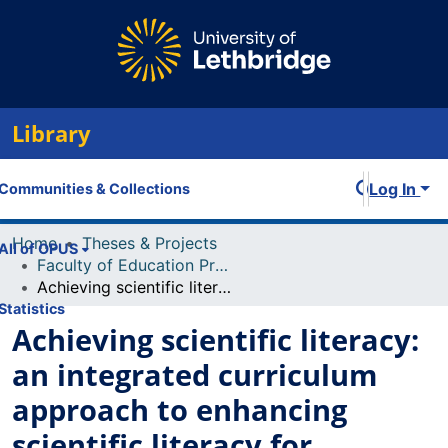
Library
Log In
Communities & Collections
Home
Theses & Projects
All of OPUS
Faculty of Education Projects
Achieving scientific literacy: an integrated curriculum approach to enhancing scientific literacy for students
Statistics
Achieving scientific literacy:
an integrated curriculum
approach to enhancing
scientific literacy for