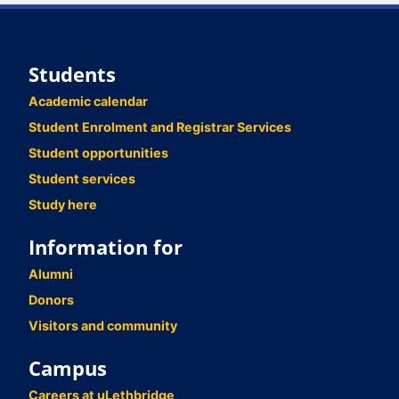
Students
Academic calendar
Student Enrolment and Registrar Services
Student opportunities
Student services
Study here
Information for
Alumni
Donors
Visitors and community
Campus
Careers at uLethbridge