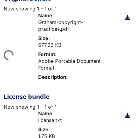
Now showing
1 - 1 of 1
Name:
Graham-copyright-
practices.pdf
Size:
677.36 KB
ing...
Format:
Adobe Portable Document
Format
Description:
License bundle
Now showing
1 - 1 of 1
Name:
license.txt
Size:
1.75 KB