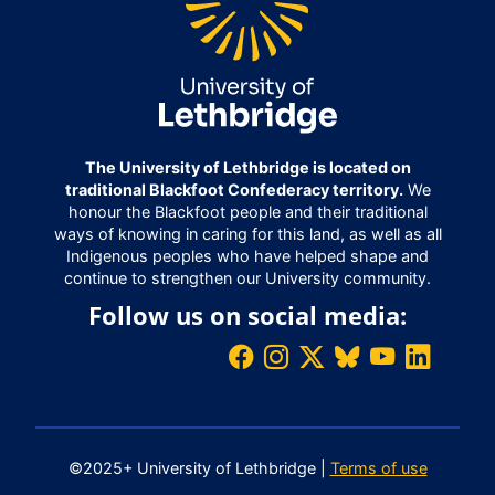
The University of Lethbridge is located on
traditional Blackfoot Confederacy territory.
We
honour the Blackfoot people and their traditional
ways of knowing in caring for this land, as well as all
Indigenous peoples who have helped shape and
continue to strengthen our University community.
Follow us on social media:
©2025+ University of Lethbridge |
Terms of use