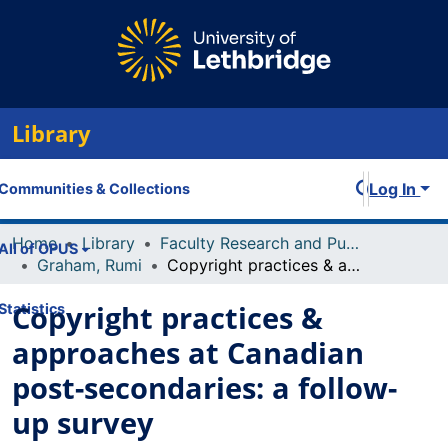
Library
Log In
Communities & Collections
Home
Library
Faculty Research and Publications
All of OPUS
Graham, Rumi
Copyright practices & approaches at Canadian post-secondaries: a follow-up survey
Copyright practices &
Statistics
approaches at Canadian
post-secondaries: a follow-
up survey