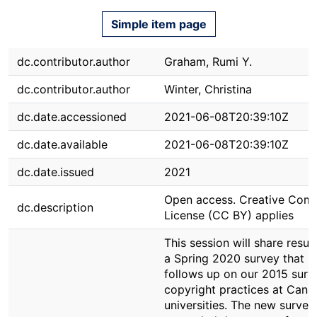
Simple item page
dc.contributor.author
Graham, Rumi Y.
dc.contributor.author
Winter, Christina
dc.date.accessioned
2021-06-08T20:39:10Z
dc.date.available
2021-06-08T20:39:10Z
dc.date.issued
2021
Open access. Creative Co
dc.description
License (CC BY) applies
This session will share result
a Spring 2020 survey that
follows up on our 2015 surv
copyright practices at Cana
universities. The new survey