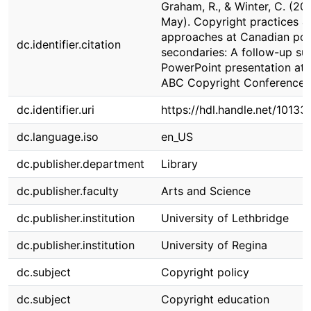
Graham, R., & Winter, C. (202
May). Copyright practices &
approaches at Canadian pos
dc.identifier.citation
secondaries: A follow-up su
PowerPoint presentation at 
ABC Copyright Conference
dc.identifier.uri
https://hdl.handle.net/10133
dc.language.iso
en_US
dc.publisher.department
Library
dc.publisher.faculty
Arts and Science
dc.publisher.institution
University of Lethbridge
dc.publisher.institution
University of Regina
dc.subject
Copyright policy
dc.subject
Copyright education