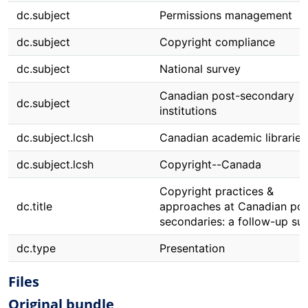
dc.subject
Permissions management
dc.subject
Copyright compliance
dc.subject
National survey
Canadian post-secondary
dc.subject
institutions
dc.subject.lcsh
Canadian academic libraries
dc.subject.lcsh
Copyright--Canada
Copyright practices &
dc.title
approaches at Canadian pos
secondaries: a follow-up su
dc.type
Presentation
Files
Original bundle