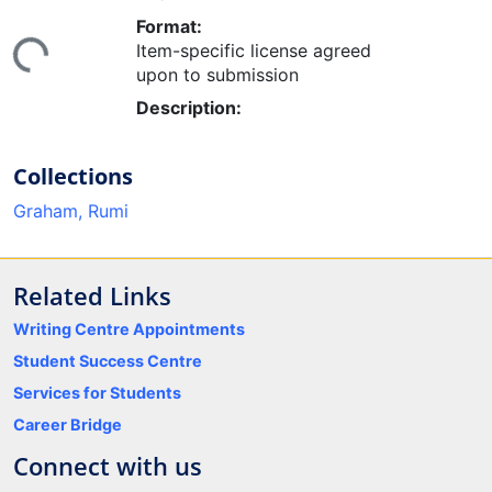
ing...
Format:
Item-specific license agreed
upon to submission
Description:
Collections
Graham, Rumi
Related Links
Writing Centre Appointments
Student Success Centre
Services for Students
Career Bridge
Connect with us