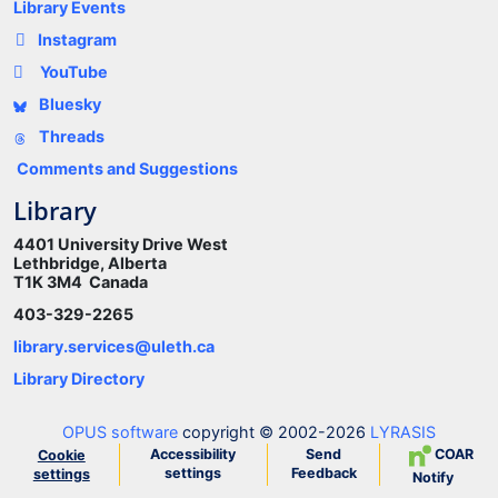
Library Events
Instagram
YouTube
Bluesky
Threads
Comments and Suggestions
Library
4401 University Drive West
Lethbridge, Alberta
T1K 3M4 Canada
403-329-2265
library.services@uleth.ca
Library Directory
OPUS software
copyright © 2002-2026
LYRASIS
Accessibility
Send
COAR
Cookie
settings
Feedback
settings
Notify