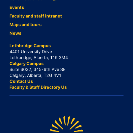
Events
Faculty and staff intranet
Maps and tours
News
Lethbridge Campus
4401 University Drive
Lethbridge, Alberta, T1K 3M4
Calgary Campus
Suite 6032, 345-6th Ave SE
Calgary, Alberta, T2G 4V1
Contact Us
Faculty & Staff Directory Us