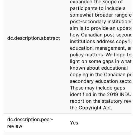
expanded the scope of
participants to include a
somewhat broader range of
post-secondary institutions.
aim is to provide an update
how Canadian post-seconda
dc.description.abstract
institutions address copyrig
education, management, an
policy matters. We hope to 
light on some gaps in what i
known about educational
copying in the Canadian pos
secondary education sector.
These may include gaps
identified in the 2019 INDU
report on the statutory revi
the Copyright Act.
dc.description.peer-
Yes
review