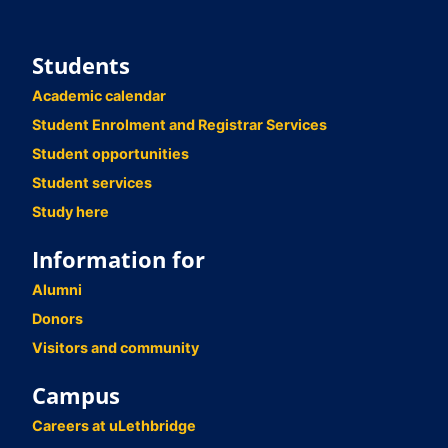
Students
Academic calendar
Student Enrolment and Registrar Services
Student opportunities
Student services
Study here
Information for
Alumni
Donors
Visitors and community
Campus
Careers at uLethbridge