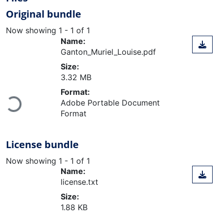
Original bundle
Now showing
1 - 1 of 1
Name:
Ganton_Muriel_Louise.pdf
Size:
3.32 MB
Format:
Adobe Portable Document
Loading...
Format
License bundle
Now showing
1 - 1 of 1
Name:
license.txt
Size:
1.88 KB