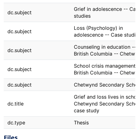
Grief in adolescence -- Cas
dc.subject
studies
Loss (Psychology) in
dc.subject
adolescence -- Case studie
Counseling in education --
dc.subject
British Columbia -- Chetwy
School crisis management -
dc.subject
British Columbia -- Chetwy
dc.subject
Chetwynd Secondary Scho
Grief and loss lives in schoo
dc.title
Chetwynd Secondary School
case study
dc.type
Thesis
Files