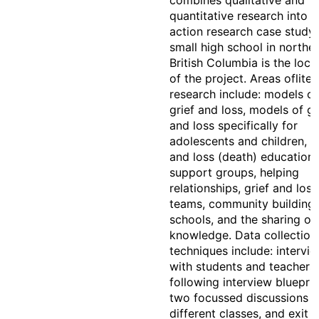
combines qualitative and
quantitative research into a
action research case study.
small high school in northe
British Columbia is the loca
of the project. Areas ofliter
research include: models of
grief and loss, models of gr
and loss specifically for
adolescents and children, g
and loss (death) education,
support groups, helping
relationships, grief and loss
teams, community building 
schools, and the sharing of 
knowledge. Data collection
techniques include: intervi
with students and teachers
following interview blueprin
two focussed discussions w
different classes, and exit sl