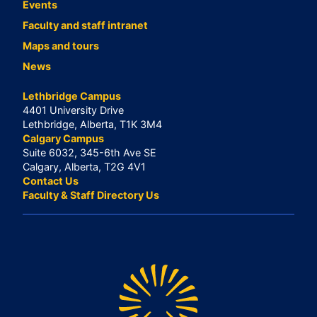
Events
Faculty and staff intranet
Maps and tours
News
Lethbridge Campus
4401 University Drive
Lethbridge, Alberta, T1K 3M4
Calgary Campus
Suite 6032, 345-6th Ave SE
Calgary, Alberta, T2G 4V1
Contact Us
Faculty & Staff Directory Us