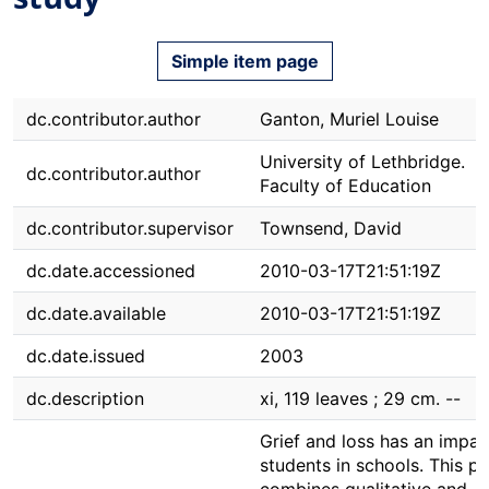
Simple item page
dc.contributor.author
Ganton, Muriel Louise
University of Lethbridge.
dc.contributor.author
Faculty of Education
dc.contributor.supervisor
Townsend, David
dc.date.accessioned
2010-03-17T21:51:19Z
dc.date.available
2010-03-17T21:51:19Z
dc.date.issued
2003
dc.description
xi, 119 leaves ; 29 cm. --
Grief and loss has an impac
students in schools. This pr