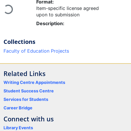
Format:
Item-specific license agreed
Loading...
upon to submission
Description:
Collections
Faculty of Education Projects
Related Links
Writing Centre Appointments
Student Success Centre
Services for Students
Career Bridge
Connect with us
Library Events