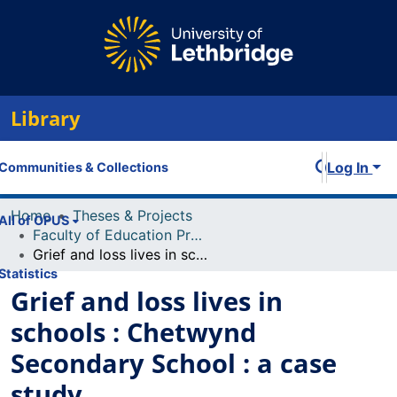
Library
Log In
Communities & Collections
Home
Theses & Projects
All of OPUS
Faculty of Education Projects
Grief and loss lives in schools : Chetwynd Secondary School : a case study
Statistics
Grief and loss lives in
schools : Chetwynd
Secondary School : a case
study