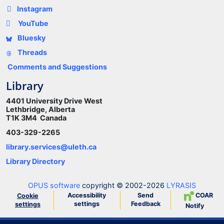
Instagram
YouTube
Bluesky
Threads
Comments and Suggestions
Library
4401 University Drive West
Lethbridge, Alberta
T1K 3M4 Canada
403-329-2265
library.services@uleth.ca
Library Directory
OPUS software
copyright © 2002-2026
LYRASIS
Accessibility
Send
COAR
Cookie
settings
Feedback
settings
Notify