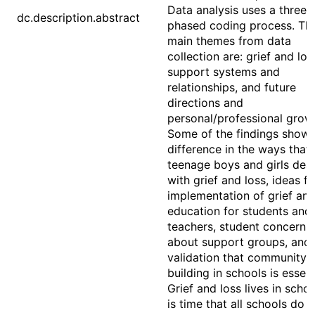
Data analysis uses a three-
dc.description.abstract
phased coding process. Th
main themes from data
collection are: grief and los
support systems and
relationships, and future
directions and
personal/professional grow
Some of the findings show:
difference in the ways that
teenage boys and girls deal
with grief and loss, ideas fo
implementation of grief and
education for students and
teachers, student concerns
about support groups, and
validation that community
building in schools is essent
Grief and loss lives in school
is time that all schools do