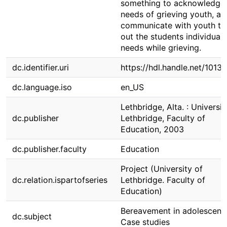
something to acknowledge 
needs of grieving youth, an
communicate with youth to 
out the students individual
needs while grieving.
dc.identifier.uri
https://hdl.handle.net/1013
dc.language.iso
en_US
Lethbridge, Alta. : Universit
dc.publisher
Lethbridge, Faculty of
Education, 2003
dc.publisher.faculty
Education
Project (University of
dc.relation.ispartofseries
Lethbridge. Faculty of
Education)
Bereavement in adolescenc
dc.subject
Case studies