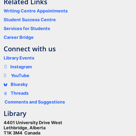
Related Links
Writing Centre Appointments
Student Success Centre
Services for Students
Career Bridge
Connect with us
Library Events
Instagram
YouTube
Bluesky
Threads
Comments and Suggestions
Library
4401 University Drive West
Lethbridge, Alberta
T1K 3M4 Canada