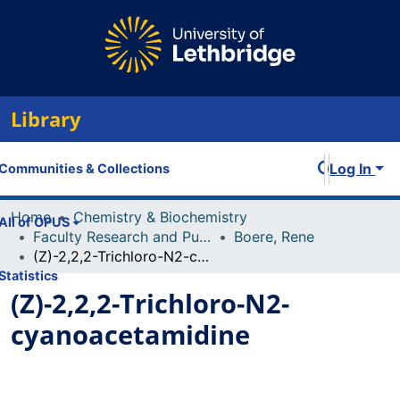
Library
Log In
Communities & Collections
Home
Chemistry & Biochemistry
All of OPUS
Faculty Research and Publications
Boere, Rene
(Z)-2,2,2-Trichloro-N2-cyanoacetamidine
Statistics
(Z)-2,2,2-Trichloro-N2-
cyanoacetamidine