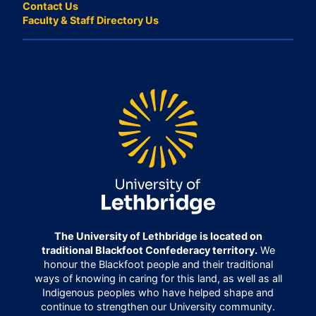
Contact Us
Faculty & Staff Directory Us
The University of Lethbridge is located on
traditional Blackfoot Confederacy territory.
We
honour the Blackfoot people and their traditional
ways of knowing in caring for this land, as well as all
Indigenous peoples who have helped shape and
continue to strengthen our University community.