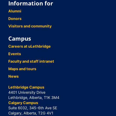
Information for
Alumni
Donors
Visitors and community
Campus
Careers at uLethbridge
Events
Faculty and staff intranet
Maps and tours
News
Lethbridge Campus
4401 University Drive
Lethbridge, Alberta, T1K 3M4
Calgary Campus
Suite 6032, 345-6th Ave SE
Calgary, Alberta, T2G 4V1