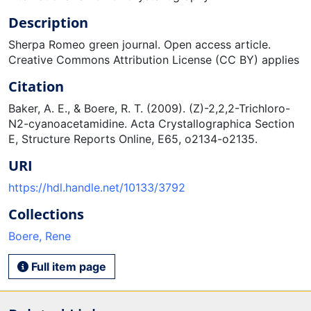
Description
Sherpa Romeo green journal. Open access article.
Creative Commons Attribution License (CC BY) applies
Citation
Baker, A. E., & Boere, R. T. (2009). (Z)-2,2,2-Trichloro-
N2-cyanoacetamidine. Acta Crystallographica Section
E, Structure Reports Online, E65, o2134-o2135.
URI
https://hdl.handle.net/10133/3792
Collections
Boere, Rene
Full item page