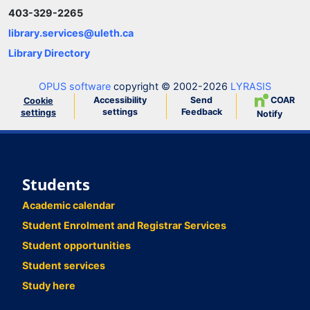
403-329-2265
library.services@uleth.ca
Library Directory
OPUS software
copyright © 2002-2026
LYRASIS
Accessibility
Send
COAR
Cookie
settings
Feedback
settings
Notify
Students
Academic calendar
Student Enrolment and Registrar Services
Student opportunities
Student services
Study here