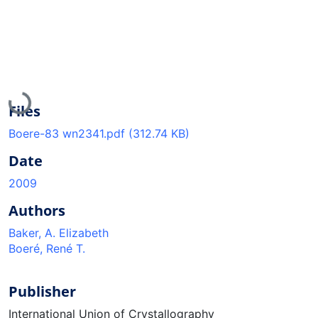
Loading...
Files
Boere-83 wn2341.pdf
(312.74 KB)
Date
2009
Authors
Baker, A. Elizabeth
Boeré, René T.
Publisher
International Union of Crystallography