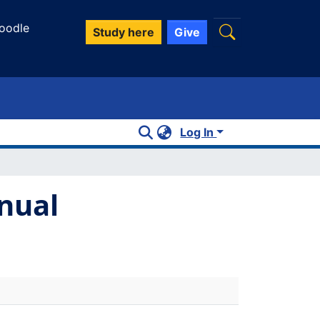
oodle
Study here
Give
Log In
nual