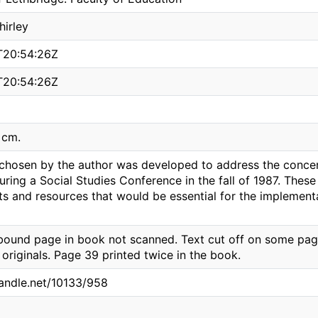
hirley
T20:54:26Z
T20:54:26Z
8 cm.
 chosen by the author was developed to address the conce
ring a Social Studies Conference in the fall of 1987. Thes
ts and resources that would be essential for the implement
bound page in book not scanned. Text cut off on some pages
 originals. Page 39 printed twice in the book.
handle.net/10133/958