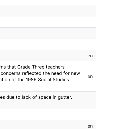
en
rns that Grade Three teachers
e concerns reflected the need for new
en
ation of the 1989 Social Studies
 due to lack of space in gutter.
en