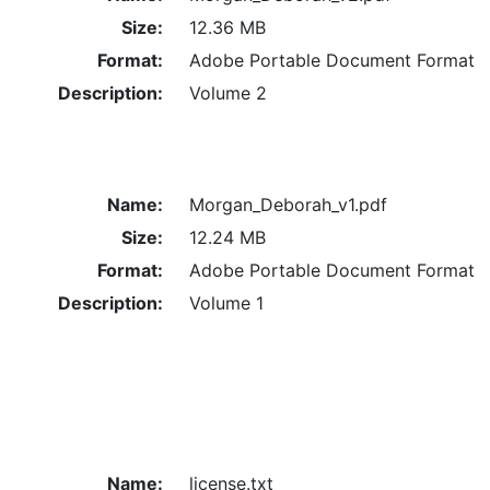
Size:
12.36 MB
Format:
Adobe Portable Document Format
Description:
Volume 2
Name:
Morgan_Deborah_v1.pdf
Size:
12.24 MB
Format:
Adobe Portable Document Format
Description:
Volume 1
Name:
license.txt