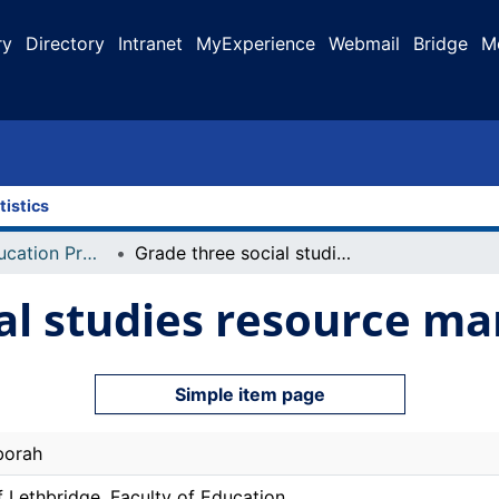
ry
Directory
Intranet
MyExperience
Webmail
Bridge
M
tistics
Faculty of Education Projects
Grade three social studies resource manual
al studies resource ma
Simple item page
borah
f Lethbridge. Faculty of Education