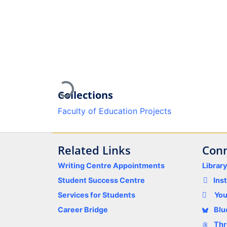
Loading...
Collections
Faculty of Education Projects
Related Links
Conn
Writing Centre Appointments
Librar
Student Success Centre
Ins
Services for Students
Yo
Career Bridge
Blu
Thr