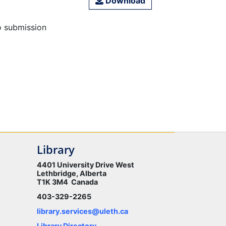
Download
o submission
Library
4401 University Drive West
Lethbridge, Alberta
T1K 3M4 Canada
403-329-2265
library.services@uleth.ca
Library Directory