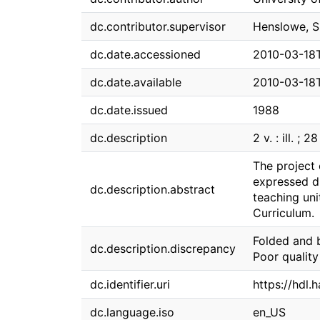
dc.contributor.supervisor
Henslowe, S
dc.date.accessioned
2010-03-18
dc.date.available
2010-03-18
dc.date.issued
1988
dc.description
2 v. : ill. ; 2
The project
expressed du
dc.description.abstract
teaching uni
Curriculum.
Folded and 
dc.description.discrepancy
Poor quality
dc.identifier.uri
https://hdl.
dc.language.iso
en_US