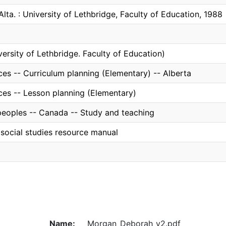
Alta. : University of Lethbridge, Faculty of Education, 1988
versity of Lethbridge. Faculty of Education)
ces -- Curriculum planning (Elementary) -- Alberta
ces -- Lesson planning (Elementary)
peoples -- Canada -- Study and teaching
social studies resource manual
Name:
Morgan_Deborah_v2.pdf