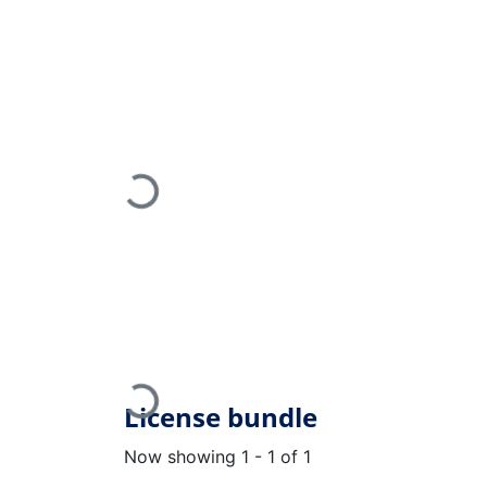
Loading...
Loading...
License bundle
Now showing
1 - 1 of 1