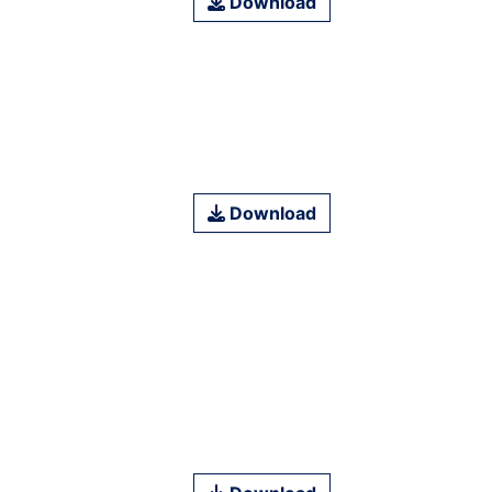
Download
Download