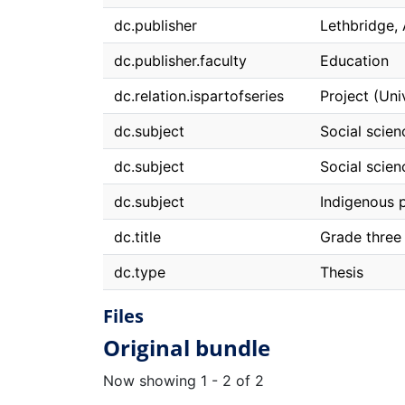
dc.publisher
Lethbridge, 
dc.publisher.faculty
Education
dc.relation.ispartofseries
Project (Uni
dc.subject
Social scien
dc.subject
Social scien
dc.subject
Indigenous 
dc.title
Grade three 
dc.type
Thesis
Files
Original bundle
Now showing
1 - 2 of 2