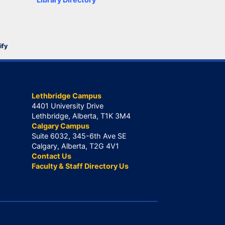
ify
Lethbridge Campus
4401 University Drive
Lethbridge, Alberta, T1K 3M4
Calgary Campus
Suite 6032, 345-6th Ave SE
Calgary, Alberta, T2G 4V1
Contact Us
Faculty & Staff Directory Us