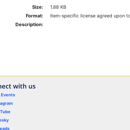
Size:
1.88 KB
Format:
Item-specific license agreed upon t
Description:
ect with us
y Events
tagram
uTube
esky
eads