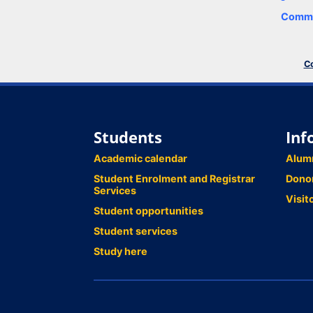
Comme
Co
Students
Inf
Academic calendar
Alum
Student Enrolment and Registrar
Dono
Services
Visit
Student opportunities
Student services
Study here