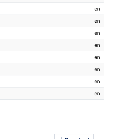
en
en
en
en
en
en
en
en