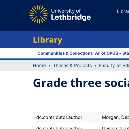
Libra
Library
Communities & Collections
All of OPUS
Sta
Home
Theses & Projects
Grade three soci
dc.contributor.author
Morgan, De
dc.contributor.author
University o