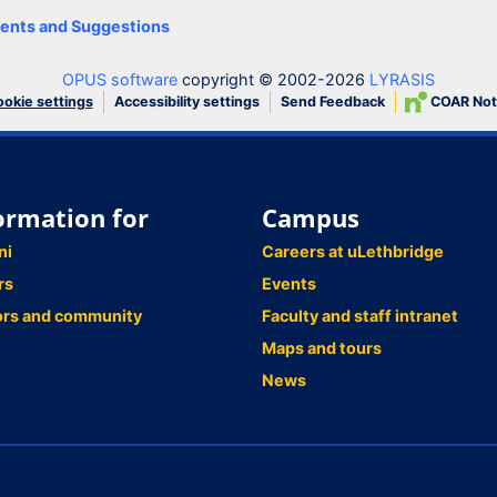
nts and Suggestions
OPUS software
copyright © 2002-2026
LYRASIS
Accessibility settings
Send Feedback
COAR Not
okie settings
ormation for
Campus
ni
Careers at uLethbridge
rs
Events
ors and community
Faculty and staff intranet
Maps and tours
News