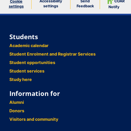
Accessibility
Send
COAR
Cookie
settings
Feedback
settings
Notify
Students
Academic calendar
Student Enrolment and Registrar Services
Student opportunities
Student services
Study here
Information for
Alumni
Donors
Visitors and community