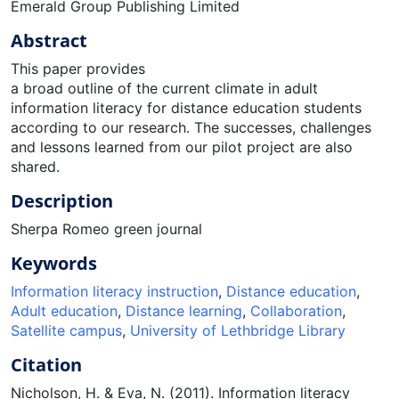
Emerald Group Publishing Limited
Abstract
This paper provides
a broad outline of the current climate in adult
information literacy for distance education students
according to our research. The successes, challenges
and lessons learned from our pilot project are also
shared.
Description
Sherpa Romeo green journal
Keywords
Information literacy instruction
,
Distance education
,
Adult education
,
Distance learning
,
Collaboration
,
Satellite campus
,
University of Lethbridge Library
Citation
Nicholson, H. & Eva, N. (2011). Information literacy