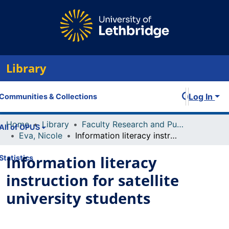
Library
Log In
Communities & Collections
Home
Library
Faculty Research and Publications
All of OPUS
Eva, Nicole
Information literacy instruction for satellite university students
Information literacy
Statistics
instruction for satellite
university students