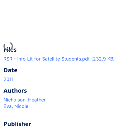
Loading...
Files
RSR - Info Lit for Satellite Students.pdf
(232.9 KB)
Date
2011
Authors
Nicholson, Heather
Eva, Nicole
Publisher