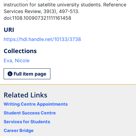
instruction for satellite university students. Reference
Services Review, 39(3), 497-513.
doi:1108.100907321111161458
URI
https://hdl.handle.net/10133/3738
Collections
Eva, Nicole
Full item page
Related Links
Writing Centre Appointments
Student Success Centre
Services for Students
Career Bridge