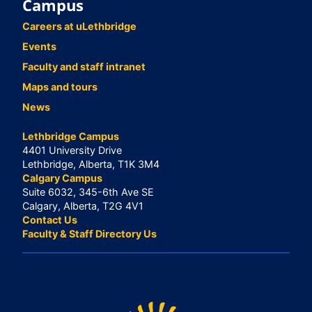
Campus
Careers at uLethbridge
Events
Faculty and staff intranet
Maps and tours
News
Lethbridge Campus
4401 University Drive
Lethbridge, Alberta, T1K 3M4
Calgary Campus
Suite 6032, 345-6th Ave SE
Calgary, Alberta, T2G 4V1
Contact Us
Faculty & Staff Directory Us