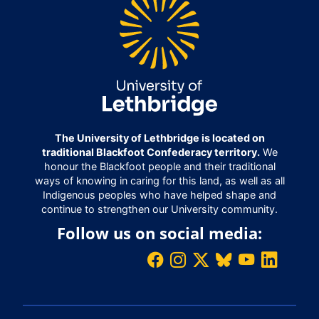
The University of Lethbridge is located on
traditional Blackfoot Confederacy territory.
We
honour the Blackfoot people and their traditional
ways of knowing in caring for this land, as well as all
Indigenous peoples who have helped shape and
continue to strengthen our University community.
Follow us on social media: