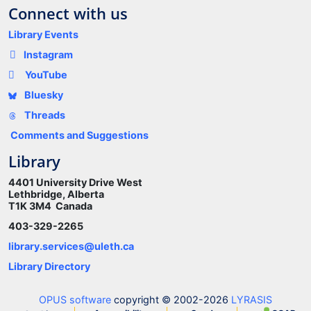
Connect with us
Library Events
Instagram
YouTube
Bluesky
Threads
Comments and Suggestions
Library
4401 University Drive West
Lethbridge, Alberta
T1K 3M4 Canada
403-329-2265
library.services@uleth.ca
Library Directory
OPUS software
copyright © 2002-2026
LYRASIS